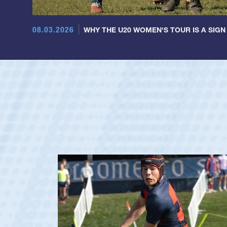
08.03.2026
WHY THE U20 WOMEN'S TOUR IS A SIGN