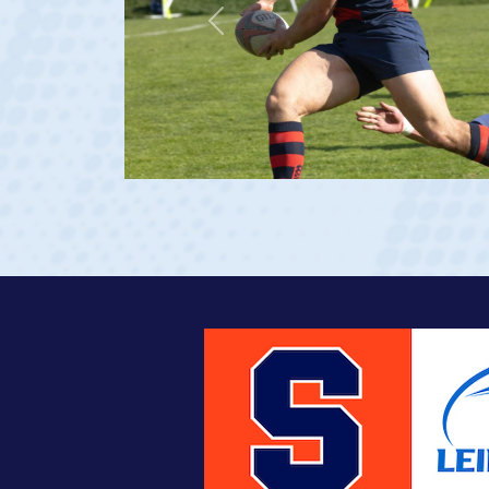
Previous