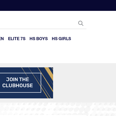
EN
ELITE 7S
HS BOYS
HS GIRLS