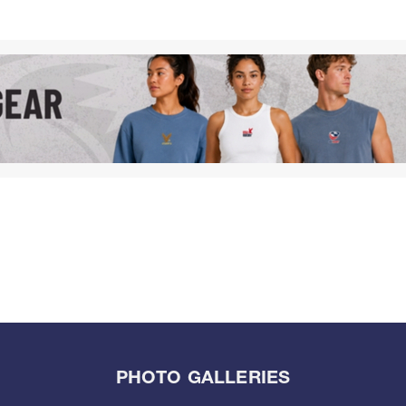
PHOTO GALLERIES