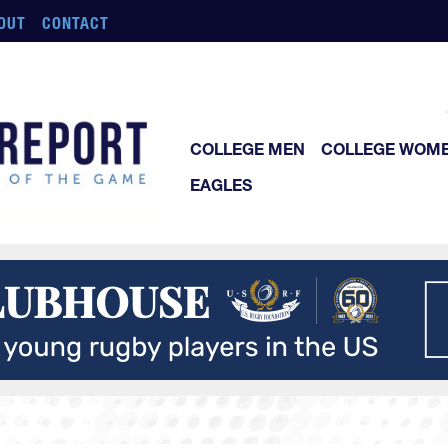
OUT
CONTACT
COLLEGE MEN
COLLEGE WOM
EAGLES