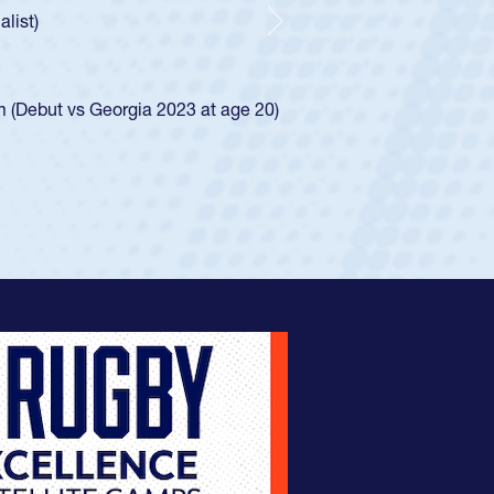
e was rated in the USA age-grade pathway. He
d for the USA U20s, and then moved up to the
Next
ego Mustangs to a national HS Club
ingle-school league for Cathedral Catholic.