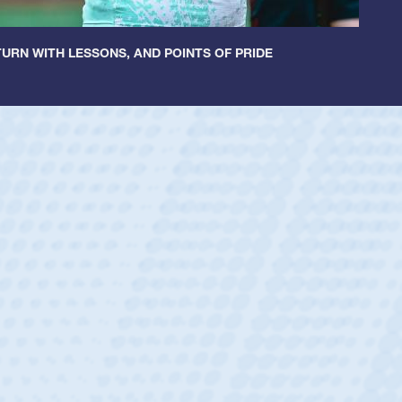
URN WITH LESSONS, AND POINTS OF PRIDE
ey
oys
ley required a waiver to play for the USA