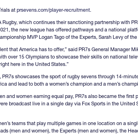
rials at
prsevens.com/player-recruitment
.
Rugby, which continues their sanctioning partnership with PR7
021, the new league has offered pathways and a national platf
hampionship MVP Logan Tago of the Experts, Sarah Levy of th
alent that America has to offer,” said PR7s General Manager Mik
ith over 15 Olympians to showcase their skills on national telev
ight here in the United States.”
2022, PR7s showcases the sport of rugby sevens through 14-minu
merica and lead to both a women’s champion and a men’s champ
 men and women earning equal pay, PR7s also became the first 
were broadcast live in a single day via Fox Sports in the Unit
n’s teams that play multiple games in one location on a sing
ads (men and women), the Experts (men and women), the Head