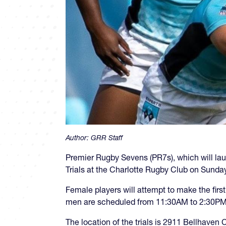
Author:
GRR Staff
Premier Rugby Sevens (PR7s), which will launc
Trials at the Charlotte Rugby Club on Sunday
Female players will attempt to make the fir
men are scheduled from 11:30AM to 2:30PM. 
The location of the trials is 2911 Bellhaven C