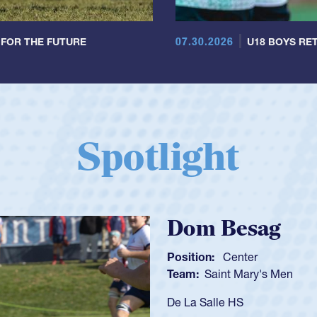
07.30.2026
 FOR THE FUTURE
U18 BOYS RET
Spotlight
Spencer Huntl
Position:
Scrum Half
Team:
Cathedral Catholic B
As a 17-year-old Spencer Hunt