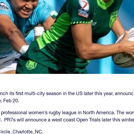
h its first multi-city season in the US later this year, announce
, Feb 20.
st professional women’s rugby league in North America. The wom
PR7s will announce a west coast Open Trials later this winter
ircle, Charlotte, NC.