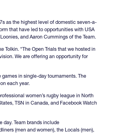
s as the highest level of domestic seven-a-
orm that have led to opportunities with USA
e Loonies, and Aaron Cummings of the Team.
e Tolkin. “The Open Trials that we hosted in
ision. We are offering an opportunity for
te games in single-day tournaments. The
ion each year.
professional women’s rugby league in North
ed States, TSN in Canada, and Facebook Watch
le day. Team brands include
liners (men and women), the Locals (men),