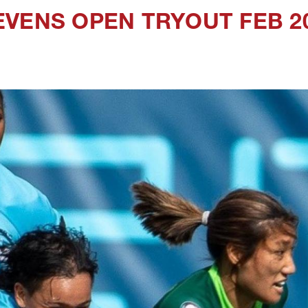
VENS OPEN TRYOUT FEB 2