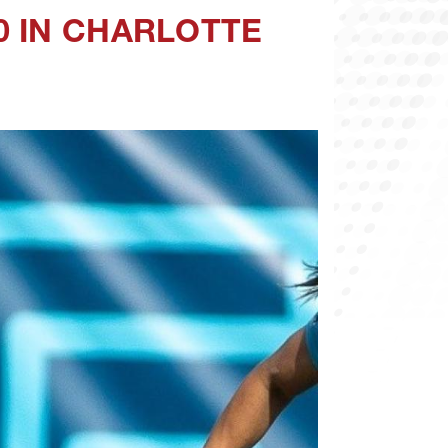
0 IN CHARLOTTE