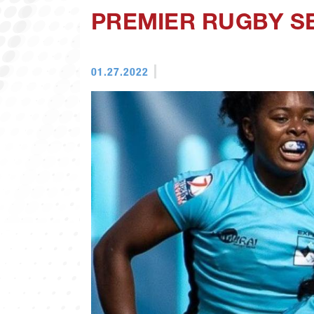
PREMIER RUGBY SE
01.27.2022