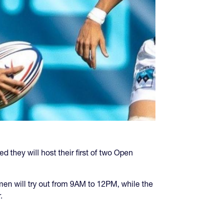
d they will host their first of two Open
en will try out from 9AM to 12PM, while the
.