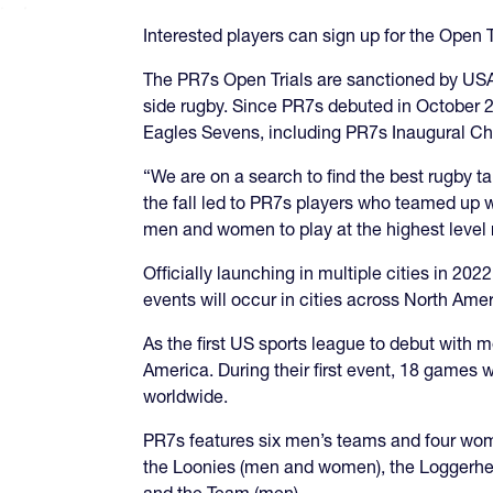
Interested players can sign up for the Open T
The PR7s Open Trials are sanctioned by USA 
side rugby. Since PR7s debuted in October 2
Eagles Sevens, including PR7s Inaugural C
“We are on a search to find the best rugby t
the fall led to PR7s players who teamed up w
men and women to play at the highest level r
Officially launching in multiple cities in 
events will occur in cities across North A
As the first US sports league to debut with
America. During their first event, 18 games 
worldwide.
PR7s features six men’s teams and four wome
the Loonies (men and women), the Loggerhe