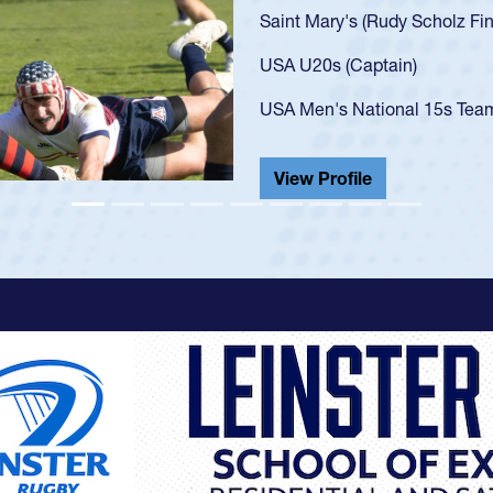
U20s, an indication of how h
got that waiver and impresse
USA U23s. He led the San Di
championship in 2024.
He also played in the SoCal s
View Profile