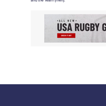
and the Team (men).