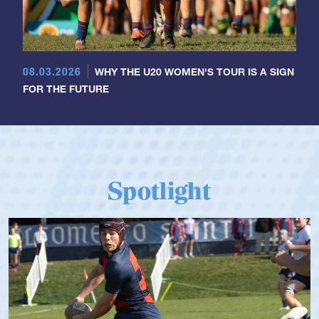
08.03.2026
WHY THE U20 WOMEN'S TOUR IS A SIGN
FOR THE FUTURE
Spotlight