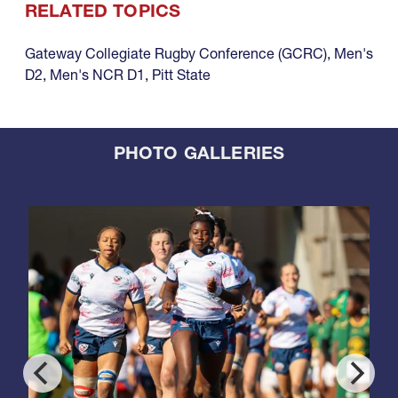
RELATED TOPICS
Gateway Collegiate Rugby Conference (GCRC)
,
Men's
D2
,
Men's NCR D1
,
Pitt State
PHOTO GALLERIES