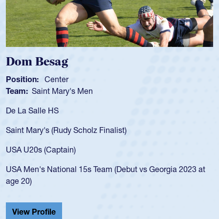
Dom Besag
Sp
osition:
Center
Posi
eam:
Saint Mary's Men
Tea
e La Salle HS
As a
for 
aint Mary's (Rudy Scholz Finalist)
USA 
for 
SA U20s (Captain)
led 
SA Men's National 15s Team (Debut vs Georgia 2023 at
cham
ge 20)
He a
Cath
View Profile