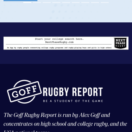
Vie
The Goff Rugby Report is run by Alex Goff and