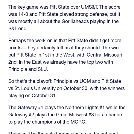
The key game was Pitt State over UMS&T. The score
was 14-0 and Pitt State played strong defense, but it
was mostly all about the Gorillaheads playing in the
S&T end.
Perhaps the work-on is that Pitt State didn't get more
points—they certainly felt as if they should. The win
put Pitt State in 1st in the West, with Central Missouri
2nd. In the East we already have the top two with
Principia and SLU.
So that's the playoff: Principia vs UCM and Pitt State
vs St. Louis University on October 30, with the winners
playing on October 31.
The Gateway #1 plays the Northern Lights #1 while the
Gateway #2 plays the Great Midwest #3 for a chance
to play the champions of the MCRC.
Those will be the only teams playing in the national