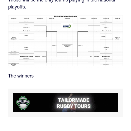
playoffs.
The winners