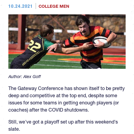
10.24.2021
COLLEGE MEN
Author:
Alex Goff
The Gateway Conference has shown itself to be pretty
deep and competitive at the top end, despite some
issues for some teams in getting enough players (or
coaches) after the COVID shutdowns.
Still, we've got a playoff set up after this weekend's
slate.