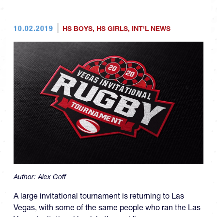
10.02.2019
HS BOYS
,
HS GIRLS
,
INT'L NEWS
Author:
Alex Goff
A large invitational tournament is returning to Las
Vegas, with some of the same people who ran the Las