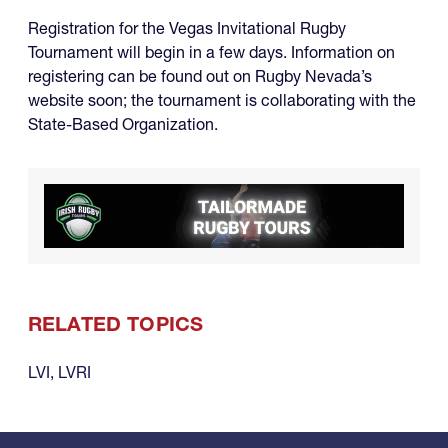
Registration for the Vegas Invitational Rugby
Tournament will begin in a few days. Information on
registering can be found out on Rugby Nevada’s
website soon; the tournament is collaborating with the
State-Based Organization.
RELATED TOPICS
LVI
,
LVRI