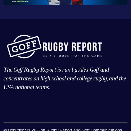
The Goff Rugby Report is run by Alex Goff and
concentrates on high school and college rugby, and the
USA national teams.