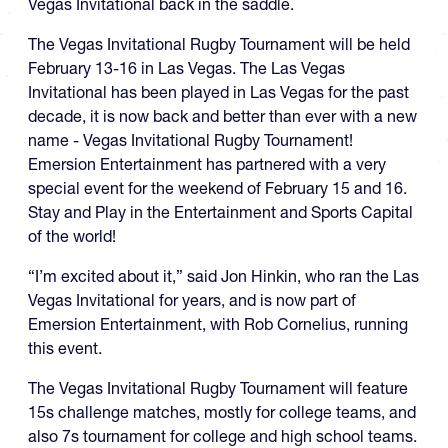
Vegas Invitational back in the saddle.
The Vegas Invitational Rugby Tournament will be held
February 13-16 in Las Vegas. The Las Vegas
Invitational has been played in Las Vegas for the past
decade, it is now back and better than ever with a new
name - Vegas Invitational Rugby Tournament!
Emersion Entertainment has partnered with a very
special event for the weekend of February 15 and 16.
Stay and Play in the Entertainment and Sports Capital
of the world!
“I’m excited about it,” said Jon Hinkin, who ran the Las
Vegas Invitational for years, and is now part of
Emersion Entertainment, with Rob Cornelius, running
this event.
The Vegas Invitational Rugby Tournament will feature
15s challenge matches, mostly for college teams, and
also 7s tournament for college and high school teams.