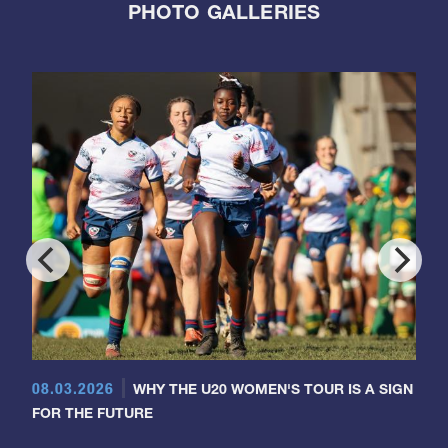
PHOTO GALLERIES
08.03.2026
WHY THE U20 WOMEN'S TOUR IS A SIGN
FOR THE FUTURE