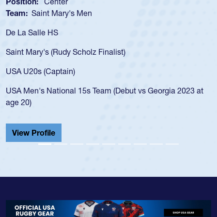
sition:
Center
Positi
am:
Saint Mary's Men
Team
 La Salle HS
As a 1
for th
int Mary's (Rudy Scholz Finalist)
USA a
for t
A U20s (Captain)
led t
A Men's National 15s Team (Debut vs Georgia 2023 at
champ
e 20)
He als
Cathed
iew Profile
View