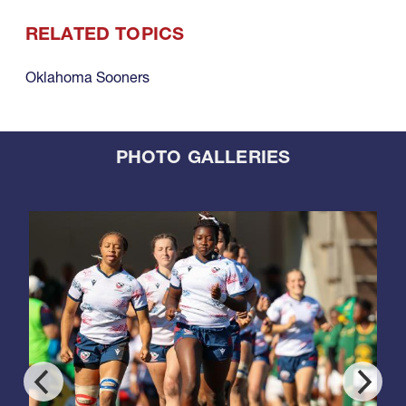
RELATED TOPICS
Oklahoma Sooners
PHOTO GALLERIES