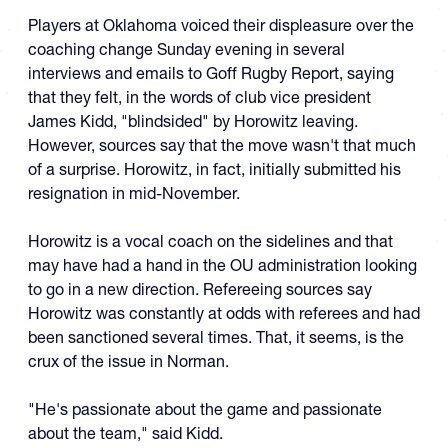
Players at Oklahoma voiced their displeasure over the
coaching change Sunday evening in several
interviews and emails to Goff Rugby Report, saying
that they felt, in the words of club vice president
James Kidd, "blindsided" by Horowitz leaving.
However, sources say that the move wasn't that much
of a surprise. Horowitz, in fact, initially submitted his
resignation in mid-November.
Horowitz is a vocal coach on the sidelines and that
may have had a hand in the OU administration looking
to go in a new direction. Refereeing sources say
Horowitz was constantly at odds with referees and had
been sanctioned several times. That, it seems, is the
crux of the issue in Norman.
"He's passionate about the game and passionate
about the team," said Kidd.