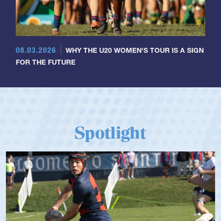
08.03.2026
WHY THE U20 WOMEN'S TOUR IS A SIGN
FOR THE FUTURE
Spotlight