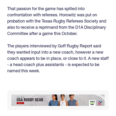
That passion for the game has spilled into
confrontation with referees. Horowitz was put on
probation with the Texas Rugby Referees Society and
also to receive a reprimand from the D1A Disciplinary
Committee after a game this October.
The players interviewed by Goff Rugby Report said
they wanted input into a new coach, however a new
coach appears to be in place, or close to it. A new staff
- a head coach plus assistants - is expected to be
named this week.