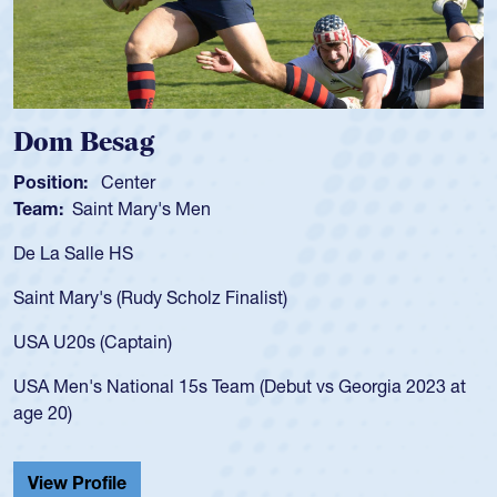
 Besag
Spenc
ion:
Center
Position
:
Saint Mary's Men
Team:
C
 Salle HS
As a 17-y
for the U
Mary's (Rudy Scholz Finalist)
USA age-
for the 
20s (Captain)
led the 
en's National 15s Team (Debut vs Georgia 2023 at
champion
0)
He also p
Cathedral
 Profile