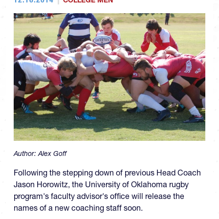
COLLEGE MEN
Author:
Alex Goff
Following the stepping down of previous Head Coach
Jason Horowitz, the University of Oklahoma rugby
program's faculty advisor's office will release the
names of a new coaching staff soon.