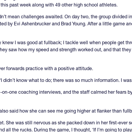
 this past week along with 49 other high school athletes.
idn’t mean challenges awaited. On day two, the group divided i
ed by Evi Ashenbrucker and Brad Young. After a little game and
y knew I was good at fullback; I tackle well when people get t
they saw how my speed and strength worked out, and that they w
r forwards practice with a positive attitude.
. “I didn’t know what to do; there was so much information. I was
n-one coaching interviews, and the staff calmed her fears by r
 also said how she can see me going higher at flanker than full
. She was still nervous as she packed down in her first-ever scr
nd all the rucks. During the game, I thought, ‘If I’m going to play