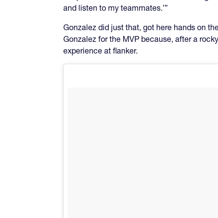
and listen to my teammates.’”
Gonzalez did just that, got here hands on th
Gonzalez for the MVP because, after a rocky 
experience at flanker.