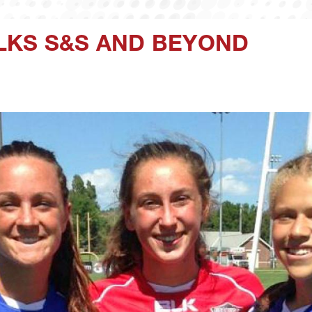
LKS S&S AND BEYOND