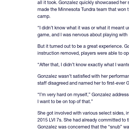
all it took. Gonzalez quickly showcased her 
made the Minnesota Tundra team that won the
camp.
“I didn’t know what it was or what it meant unt
game, and I was nervous about playing with 
But it turned out to be a great experience. 
instruction removed, players were able to ope
“After that, I didn’t know exactly what I wante
Gonzalez wasn’t satisfied with her performan
staff disagreed and named her to first-ever
“I’m very hard on myself,” Gonzalez addressed
I want to be on top of that.”
She got involved with various select sides, 
2015 LVI 7s. She had already committed to 
Gonzalez was concerned that the “snub” was 