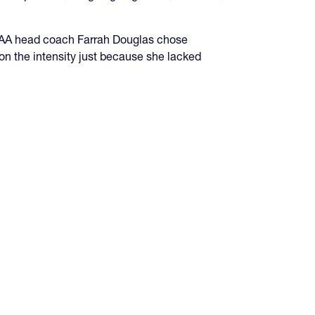
GHSAA head coach Farrah Douglas chose
on the intensity just because she lacked