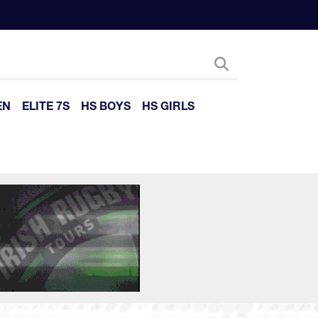
EN
ELITE 7S
HS BOYS
HS GIRLS