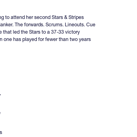
g to attend her second Stars & Stripes
 flanker. The forwards. Scrums. Lineouts. Cue
that led the Stars to a 37-33 victory
en one has played for fewer than two years
,
e
s