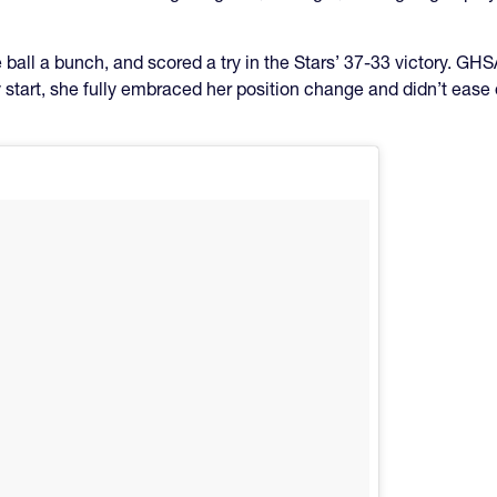
e ball a bunch, and scored a try in the Stars’ 37-33 victory. 
start, she fully embraced her position change and didn’t ease 