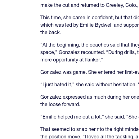
make the cut and returned to Greeley, Colo.,
This time, she came in confident, but that d
which was led by Emilie Bydwell and support
the back.
“At the beginning, the coaches said that the
space,” Gonzalez recounted. “During drills, 
more opportunity at flanker.”
Gonzalez was game. She entered her first-eve
“I just hated it,” she said without hesitation
Gonzalez expressed as much during her one-o
the loose forward.
“Emilie helped me out a lot,” she said. “She
That seemed to snap her nto the right mindset
the position move. “I loved all the tackling, a