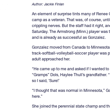
Author:
Jackie Finlan
An element of surprise tints many of Renee 
camp as a veteran. That was, of course, until
crippling nerves. But the staff had it right
Saturday. The Armstrong (Minn.) player was 
and is already as successful as Gonzalez.
Gonzalez moved from Canada to Minnesota f
track-softball-volleyball-soccer player was
adult approached her.
“He came up to me and asked if I wanted to
“Gramps” Dols, Haylee Thull’s grandfather. “
so I said, ‘Sure!’
“I thought that was normal in Minnesota,” Go
here.”
She joined the perennial state champ and the