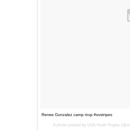
Renee Gonzalez camp mvp #svstripes
A photo posted by USA Youth Rugby (@u