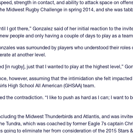
speed, strength in contact, and ability to attack space on offen
 Midwest Rugby Challenge in spring 2014, and she was tabbed fo
il I got there,” Gonzalez said of her initial reaction to the invite
new people and only having a couple of days to play as a team
Gonzales was surrounded by players who understood their roles o
rate at another level.
d [in rugby], just that I wanted to play at the highest level,” Go
ce, however, assuming that the intimidation she felt impacted 
 Girls High School All American (GHSAA) team.
 the contradiction. “I like to push as hard as I can; I want to 
including the Midwest Thunderbirds and Atlantis, and was invite
the Tundra, which was coached by former Eagle 7s captain Chr
going to eliminate her from consideration of the 2015 Stars & 