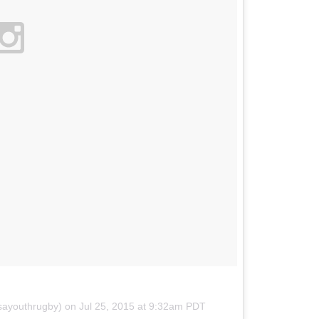
sayouthrugby) on
Jul 25, 2015 at 9:32am PDT