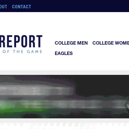
OUT
CONTACT
COLLEGE MEN
COLLEGE WOM
EAGLES