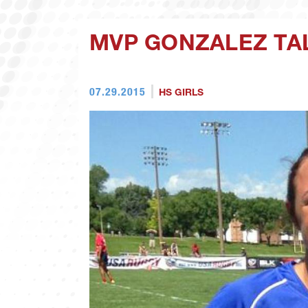
MVP GONZALEZ TA
07.29.2015
HS GIRLS