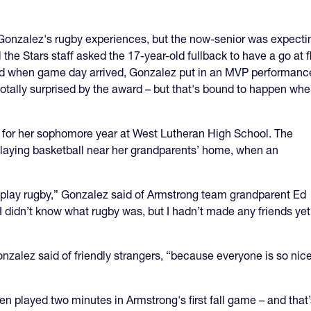
Gonzalez's rugby experiences, but the now-senior was expectin
 the Stars staff asked the 17-year-old fullback to have a go at
, and when game day arrived, Gonzalez put in an MVP performance 
totally surprised by the award – but that's bound to happen wh
or her sophomore year at West Lutheran High School. The
 playing basketball near her grandparents’ home, when an
 play rugby,” Gonzalez said of Armstrong team grandparent Ed
I didn’t know what rugby was, but I hadn’t made any friends yet
nzalez said of friendly strangers, “because everyone is so nic
n played two minutes in Armstrong's first fall game – and that’