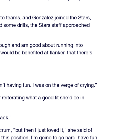
nto teams, and Gonzalez joined the Stars,
 some drills, the Stars staff approached
hrough and am good about running into
ould be benefited at flanker, that there's
n’t having fun. I was on the verge of crying.”
eiterating what a good fit she’d be in
back.”
um, “but then I just loved it,” she said of
 this position, I’m going to go hard, have fun,