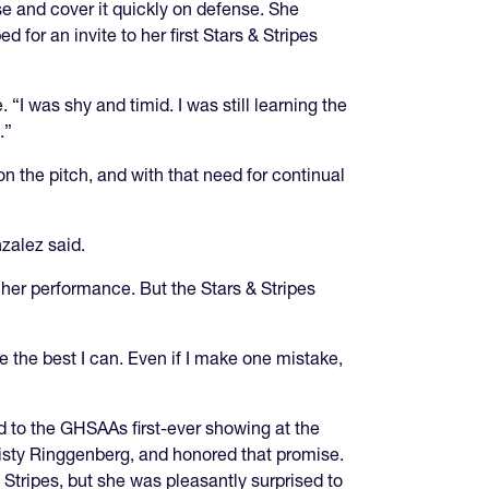
se and cover it quickly on defense. She
r an invite to her first Stars & Stripes
. “I was shy and timid. I was still learning the
.”
n the pitch, and with that need for continual
nzalez said.
her performance. But the Stars & Stripes
be the best I can. Even if I make one mistake,
d to the GHSAAs first-ever showing at the
isty Ringgenberg, and honored that promise.
Stripes, but she was pleasantly surprised to