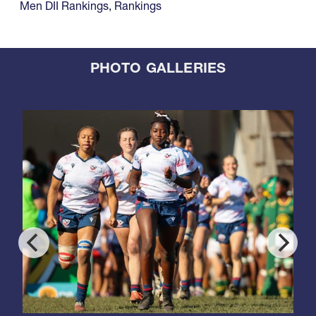
Men DII Rankings
,
Rankings
PHOTO GALLERIES