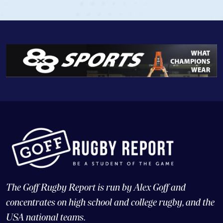
The Goff Rugby Report is run by Alex Goff and
concentrates on high school and college rugby, and the
USA national teams.