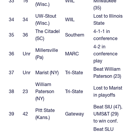
33
16
WIIL
Milwaukee
(Wisc.)
(35)
UW-Stout
Lost to Illinois
34
34
WIIL
(Wisc.)
State
The Citadel
4-1-1 in
35
36
Southern
(SC)
conference
4-2 in
Millersville
36
Unr
MARC
conference
(Pa)
play
Beat William
37
Unr
Marist (NY)
Tri-State
Paterson (23)
William
Lost to Marist
38
23
Paterson
Tri-State
in playoffs
(NY)
Beat SIU (47),
Pitt State
39
42
Gateway
UMS&T (29)
(Kans.)
to win conf.
Beat SLU