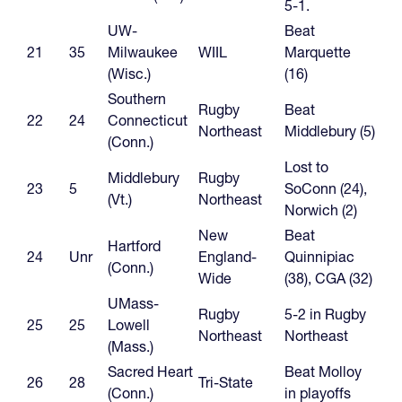
5-1.
UW-
Beat
21
35
Milwaukee
WIIL
Marquette
(Wisc.)
(16)
Southern
Rugby
Beat
22
24
Connecticut
Northeast
Middlebury (5)
(Conn.)
Lost to
Middlebury
Rugby
23
5
SoConn (24),
(Vt.)
Northeast
Norwich (2)
New
Beat
Hartford
24
Unr
England-
Quinnipiac
(Conn.)
Wide
(38), CGA (32)
UMass-
Rugby
5-2 in Rugby
25
25
Lowell
Northeast
Northeast
(Mass.)
Sacred Heart
Beat Molloy
26
28
Tri-State
(Conn.)
in playoffs