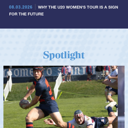
08.03.2026
WHY THE U20 WOMEN'S TOUR IS A SIGN
FOR THE FUTURE
Spotlight