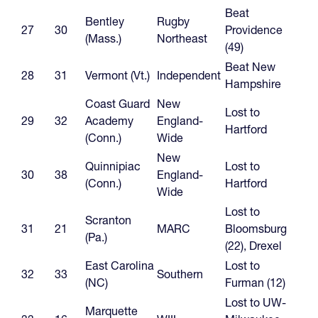
Beat
Bentley
Rugby
27
30
Providence
(Mass.)
Northeast
(49)
Beat New
28
31
Vermont (Vt.)
Independent
Hampshire
Coast Guard
New
Lost to
29
32
Academy
England-
Hartford
(Conn.)
Wide
New
Quinnipiac
Lost to
30
38
England-
(Conn.)
Hartford
Wide
Lost to
Scranton
31
21
MARC
Bloomsburg
(Pa.)
(22), Drexel
East Carolina
Lost to
32
33
Southern
(NC)
Furman (12)
Lost to UW-
Marquette