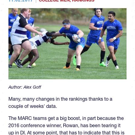
COLLEGE MEN
,
RANKINGS
Author:
Alex Goff
Many, many changes in the rankings thanks to a
couple of weeks' data.
The MARC teams get a big boost, in part because the
2016 conference winner, Rowan, has been tearing it
up in DI. At some point, that has to indicate that this is