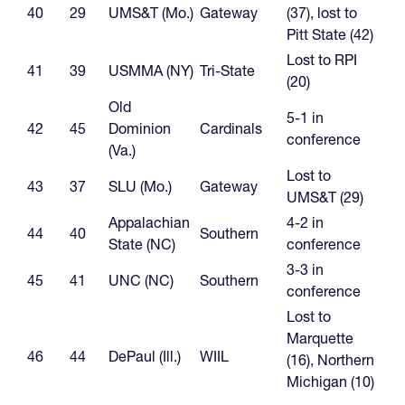
40
29
UMS&T (Mo.)
Gateway
(37), lost to
Pitt State (42)
Lost to RPI
41
39
USMMA (NY)
Tri-State
(20)
Old
5-1 in
42
45
Dominion
Cardinals
conference
(Va.)
Lost to
43
37
SLU (Mo.)
Gateway
UMS&T (29)
Appalachian
4-2 in
44
40
Southern
State (NC)
conference
3-3 in
45
41
UNC (NC)
Southern
conference
Lost to
Marquette
46
44
DePaul (Ill.)
WIIL
(16), Northern
Michigan (10)