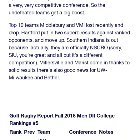
a very, very competitive conference. So the
undefeated teams get a big boost.
Top 10 teams Middlebury and VMI lost recently and
drop. Hartford put in two superb results against ranked
opponents, and move up. Southern Indiana is out
because, actually, they are officially NSCRO (sorry,
SIU, you're great and all but it's a different
competition). Millersville and Marist come in thanks to
solid results there's also good news for UW-
Milwaukee and Bethel.
Goff Rugby Report Fall 2016 Men DII College
Rankings #5
Rank
Prev
Team
Conference
Notes