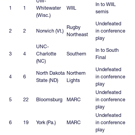
UW-
In to WIIL
1
1
Whitewater
WIIL
semis
(Wisc.)
Undefeated
Rugby
2
2
Norwich (Vt.)
in conference
Northeast
play
UNC-
In to South
3
4
Charlotte
Southern
Final
(NC)
Undefeated
North Dakota
Northern
4
6
in conference
State (ND)
Lights
play
Undefeated
5
22
Bloomsburg
MARC
in conference
play
Undefeated
6
19
York (Pa.)
MARC
in conference
play