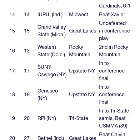
Cardinals, 6-1
14
14
IUPUI (Ind.)
Midwest
Beat Xavier
Undefeated
Grand Valley
15
15
Great Lakes
in conference
State (Mich.)
play
Western
Rocky
2nd in Rocky
16
13
State (Colo.)
Mountain
Mountain
In to
SUNY
17
17
Upstate NY
conference
Oswego (NY)
final
In to
Geneseo
18
18
Upstate NY
conference
(NY)
final
In to Tri-State
19
20
RPI (NY)
Tri-State
semis, Beat
USMMA (39)
Beat Calvin,
20
27
Bethel (Ind.)
Great Lakes