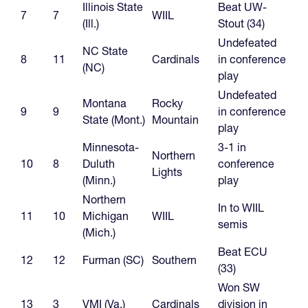
Illinois State
Beat UW-
7
7
WIIL
(Ill.)
Stout (34)
Undefeated
NC State
8
11
Cardinals
in conference
(NC)
play
Undefeated
Montana
Rocky
9
9
in conference
State (Mont.)
Mountain
play
Minnesota-
3-1 in
Northern
10
8
Duluth
conference
Lights
(Minn.)
play
Northern
In to WIIL
11
10
Michigan
WIIL
semis
(Mich.)
Beat ECU
12
12
Furman (SC)
Southern
(33)
Won SW
13
3
VMI (Va.)
Cardinals
division in