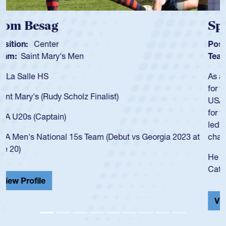
Spencer Huntley
Position:
Scrum Half
Team:
Cathedral Catholic Boys
As a 17-year-old Spencer Huntley required a waiver to play
for the USA U20s, an indication of how he was rated in the
USA age-grade pathway. He got that waiver and impressed
for the USA U20s, and then moved up to the USA U23s. He
led the San Diego Mustangs to a national HS Club
championship in 2024.
He also played in the SoCal single-school league for
Cathedral Catholic.
View Profile