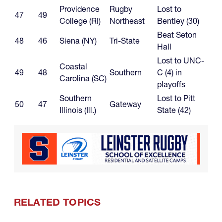
Providence
Rugby
Lost to
47
49
College (RI)
Northeast
Bentley (30)
Beat Seton
48
46
Siena (NY)
Tri-State
Hall
Lost to UNC-
Coastal
49
48
Southern
C (4) in
Carolina (SC)
playoffs
Southern
Lost to Pitt
50
47
Gateway
Illinois (Ill.)
State (42)
RELATED TOPICS