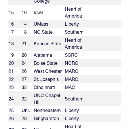
College
Heart of
15
16
Iowa
America
16
14
UMass
Liberty
17
18
NC State
Southern
Heart of
18
21
Kansas State
America
19
20
Alabama
SCRC
20
24
Boise State
NCRC
21
26
West Chester
MARC
22
27
St. Joseph's
MARC
23
35
Cincinnati
MAC
UNC Chapel
24
32
Southern
Hill
25
Unr.
Northeastern
Liberty
26
28
Binghamton
Liberty
Heart of