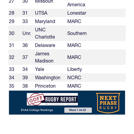
27
30
Missouri
America
28
31
UTSA
Lonestar
29
33
Maryland
MARC
UNC
30
Unr.
Southern
Charlotte
31
36
Delaware
MARC
James
32
37
MARC
Madison
33
34
Yale
Liberty
34
39
Washington
NCRC
35
38
Princeton
MARC