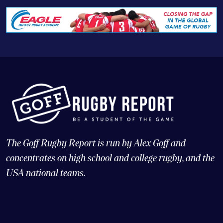
The Goff Rugby Report is run by Alex Goff and
concentrates on high school and college rugby, and the
USA national teams.