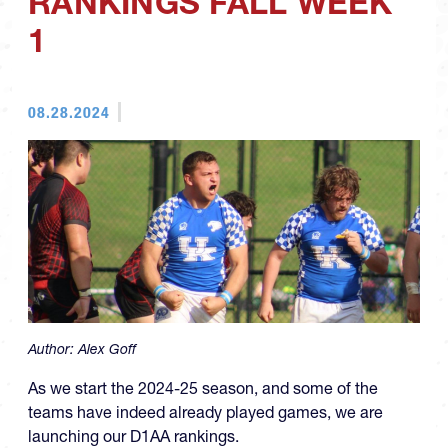
RANKINGS FALL WEEK
1
08.28.2024
Author:
Alex Goff
As we start the 2024-25 season, and some of the
teams have indeed already played games, we are
launching our D1AA rankings.