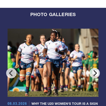
PHOTO GALLERIES
08.03.2026
WHY THE U20 WOMEN'S TOUR IS A SIGN