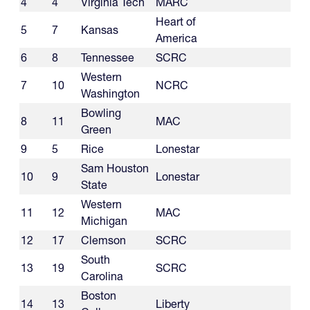
4
4
Virginia Tech
MARC
Heart of
5
7
Kansas
America
6
8
Tennessee
SCRC
Western
7
10
NCRC
Washington
Bowling
8
11
MAC
Green
9
5
Rice
Lonestar
Sam Houston
10
9
Lonestar
State
Western
11
12
MAC
Michigan
12
17
Clemson
SCRC
South
13
19
SCRC
Carolina
Boston
14
13
Liberty