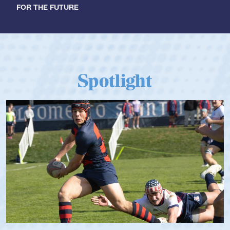
FOR THE FUTURE
Spotlight