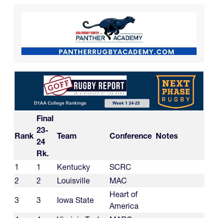
Final
23-
Rank
Team
Conference
Notes
24
Rk.
1
1
Kentucky
SCRC
2
2
Louisville
MAC
Heart of
3
3
Iowa State
America