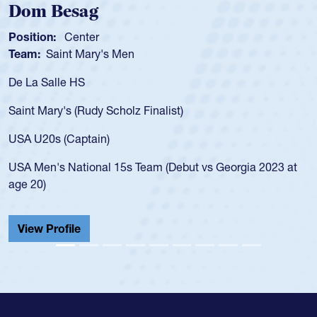
Spencer Huntley
Position:
Scrum Half
Team:
Cathedral Catholic Boys
As a 17-year-old Spencer Huntley required a waiver t
for the USA U20s, an indication of how he was rated i
USA age-grade pathway. He got that waiver and imp
for the USA U20s, and then moved up to the USA U2
led the San Diego Mustangs to a national HS Club
2023 at
championship in 2024.
He also played in the SoCal single-school league for
Cathedral Catholic.
View Profile