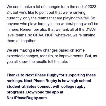
We don't make a lot of changes form the end of 2023-
24, but we'd like to point out that we're ranking,
currently, only the teams that are playing this fall. So
anyone who plays largely in the winter/spring won't be
in here. Remember also that we rank all of the D1AA-
level teams, so CRAA, NCR, whatever, we're ranking
them all together.
We are making a few changes based on some
expected changes, recruits, or improvements. But, as
you all know, the results tell the tale.
Thanks to Next Phase Rugby for supporting these
rankings. Next Phase Rugby is how high school
student-athletes connect with college rugby
programs. Download the app at
NextPhaseRugby.com