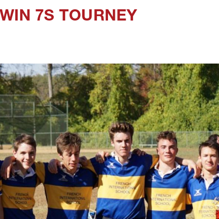
 WIN 7S TOURNEY