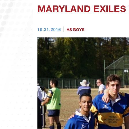
MARYLAND EXILES
10.31.2016
HS BOYS