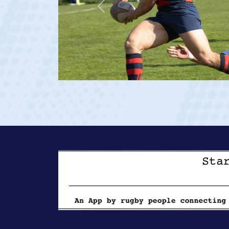
Previous