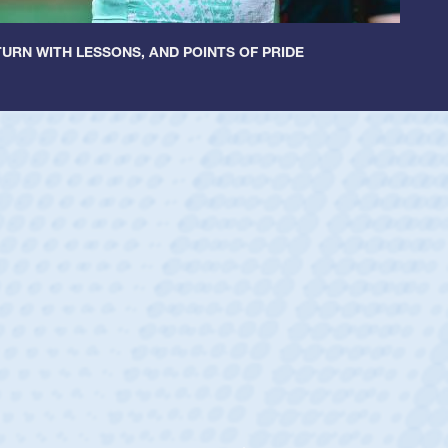
URN WITH LESSONS, AND POINTS OF PRIDE
ey
oys
ley required a waiver to play for the USA
e was rated in the USA age-grade pathway. He