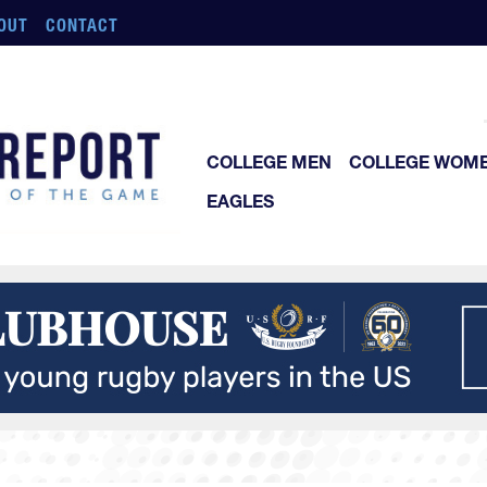
OUT
CONTACT
COLLEGE MEN
COLLEGE WOM
EAGLES