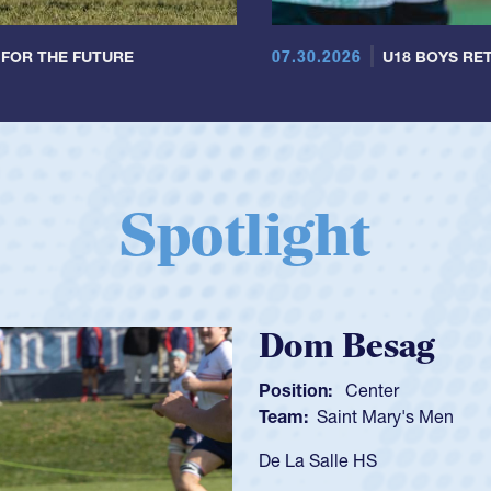
07.30.2026
 FOR THE FUTURE
U18 BOYS RET
Spotlight
Spencer Huntl
Position:
Scrum Half
Team:
Cathedral Catholic B
As a 17-year-old Spencer Hunt
U20s, an indication of how h