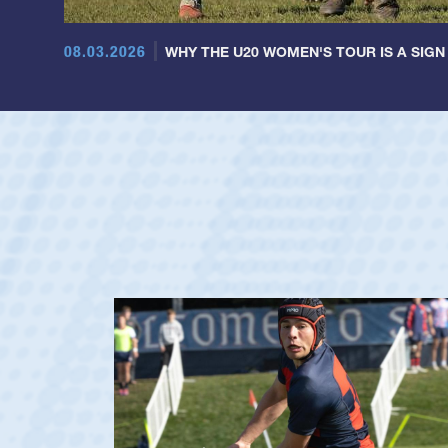
08.03.2026
WHY THE U20 WOMEN'S TOUR IS A SIGN