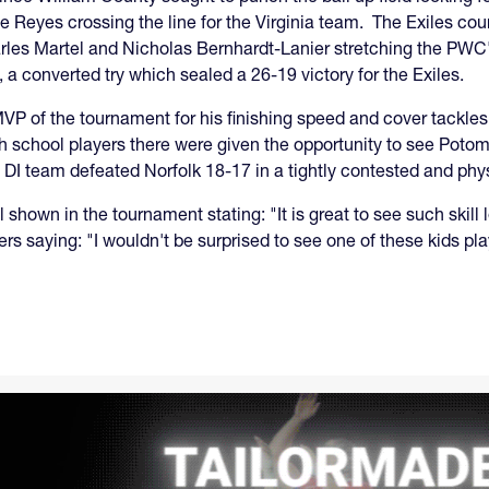
Reyes crossing the line for the Virginia team. The Exiles coun
Charles Martel and Nicholas Bernhardt-Lanier stretching the PWC
 a converted try which sealed a 26-19 victory for the Exiles.
P of the tournament for his finishing speed and cover tackles
gh school players there were given the opportunity to see Poto
I team defeated Norfolk 18-17 in a tightly contested and phy
l shown in the tournament stating: "It is great to see such ski
 saying: "I wouldn't be surprised to see one of these kids play