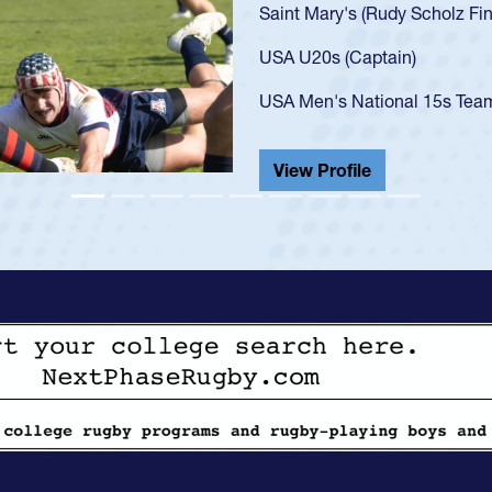
got that waiver and impresse
USA U23s. He led the San Di
championship in 2024.
He also played in the SoCal s
View Profile