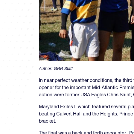
Author:
GRR Staff
In near perfect weather conditions, the thi
opener for the important Mid-Atlantic Premi
action were former USA Eagles Chris Saint,
Maryland Exiles I, which featured several p
beating Calvert Hall and the Heights. Prince 
bracket.
The final was a back and forth encounter. Pr