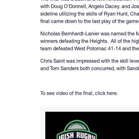
with Doug O'Donnell, Angelo Dacey. and Jose 
sideline utilizing the skills of Ryan Hunt, 
final came down to the last play of the game,
Nicholas Bernhardt-Lanier was named the MV
winners defeating the Heights. All of the hi
team defeated West Potomac 41-14 and the D
Chris Saint was impressed with the skill leve
and Tom Sanders both concurred, with Sanders
To see video of the final, click here
.