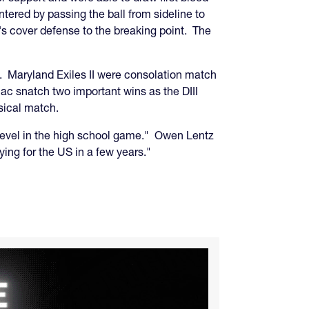
tered by passing the ball from sideline to
's cover defense to the breaking point. The
. Maryland Exiles II were consolation match
mac snatch two important wins as the DIII
sical match.
ll level in the high school game." Owen Lentz
ing for the US in a few years."