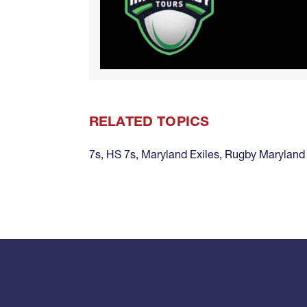
RELATED TOPICS
7s
,
HS 7s
,
Maryland Exiles
,
Rugby Maryland