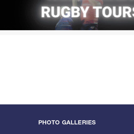
PHOTO GALLERIES