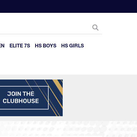
EN
ELITE 7S
HS BOYS
HS GIRLS