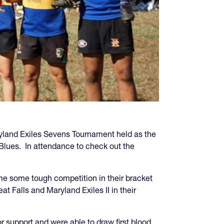
ryland Exiles Sevens Tournament held as the
Blues. In attendance to check out the
ome some tough competition in their bracket
t Falls and Maryland Exiles II in their
r support and were able to draw first blood