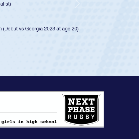
d for the USA U20s, and then moved up to the
Next
ego Mustangs to a national HS Club
ingle-school league for Cathedral Catholic.