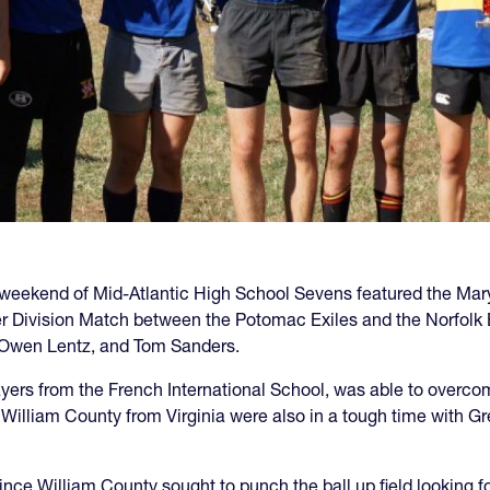
rd weekend of Mid-Atlantic High School Sevens featured the Ma
er Division Match between the Potomac Exiles and the Norfolk 
 Owen Lentz, and Tom Sanders.
layers from the French International School, was able to overc
William County from Virginia were also in a tough time with Grea
ince William County sought to punch the ball up field looking fo