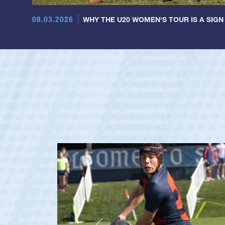
08.03.2026
WHY THE U20 WOMEN'S TOUR IS A SIGN