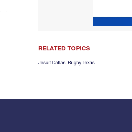
RELATED TOPICS
Jesuit Dallas
,
Rugby Texas