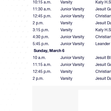
10:15 a.m.
Varsity
Katy H.S
11:30 a.m.
Junior Varsity
Jesuit G
12:45 p.m.
Junior Varsity
Christia
2 p.m.
Varsity
Jesuit D
3:15 p.m.
Varsity
Katy H.S
4:30 p.m.
Junior Varsity
Christia
5:45 p.m.
Junior Varsity
Leander
Sunday, March 6
10 a.m.
Junior Varsity
Jesuit B
11:15 a.m.
Junior Varsity
Jesuit G
12:45 p.m.
Varsity
Christia
2 p.m.
Varsity
Jesuit D