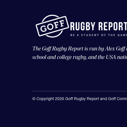
The Goff Rugby Report is run by Alex Goff
school and college rugby, and the USA nati
© Copyright 2026 Goff Rugby Report and Goff Comm