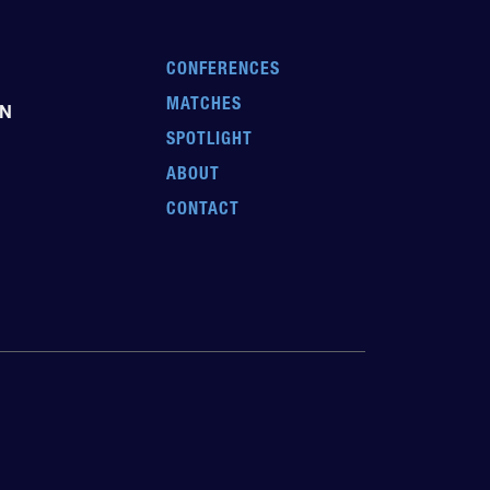
CONFERENCES
MATCHES
EN
SPOTLIGHT
ABOUT
CONTACT