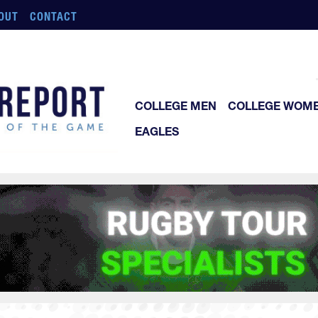
OUT
CONTACT
COLLEGE MEN
COLLEGE WOM
EAGLES