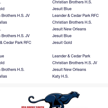
.
Christian Brothers H.S.
old
Jesuit Blue
n Brothers H.S. JV
Leander & Cedar Park RFC
allas
Christian Brothers H.S.
.
Jesuit New Orleans
n Brothers H.S. JV
Jesuit Blue
 & Cedar Park RFC
Jesuit Gold
lue
Leander & Cedar Park
old
Christian Brothers H.S. JV
n Brothers H.S.
Jesuit New Orleans
allas
Katy H.S.