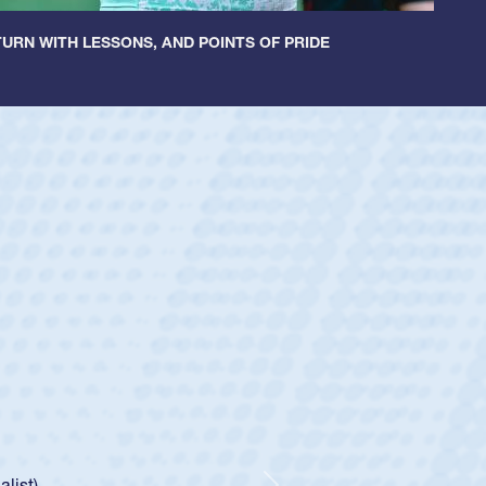
URN WITH LESSONS, AND POINTS OF PRIDE
ey
oys
ley required a waiver to play for the USA
e was rated in the USA age-grade pathway. He