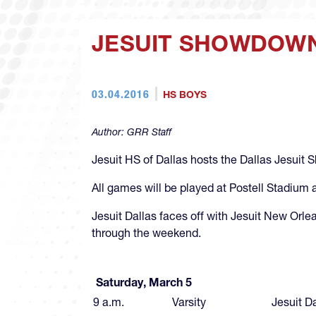
JESUIT SHOWDOWN
03.04.2016
HS BOYS
Author:
GRR Staff
Jesuit HS of Dallas hosts the Dallas Jesuit S
All games will be played at Postell Stadium 
Jesuit Dallas faces off with Jesuit New Orle
through the weekend.
All
Saturday, March 5
9 a.m.
Varsity
Jesuit D