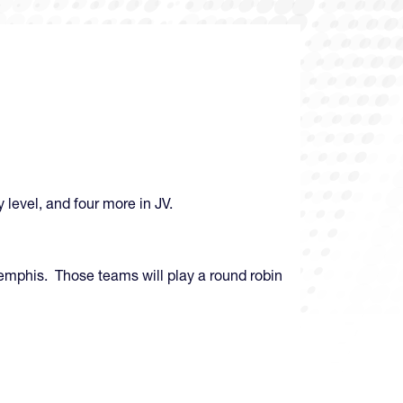
 level, and four more in JV.
Memphis. Those teams will play a round robin