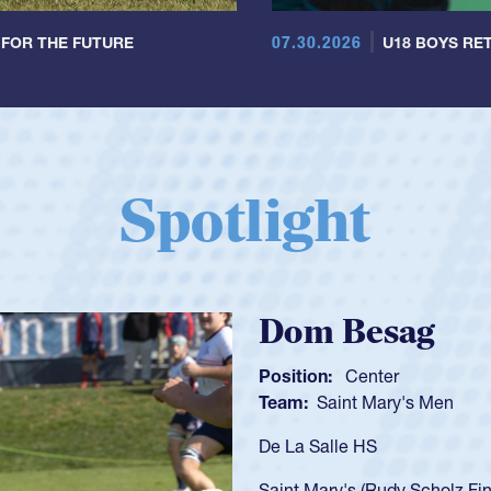
07.30.2026
 FOR THE FUTURE
U18 BOYS RET
Spotlight
Spencer Huntl
Position:
Scrum Half
Team:
Cathedral Catholic B
As a 17-year-old Spencer Hunt
U20s, an indication of how h