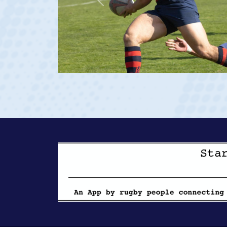
Previous