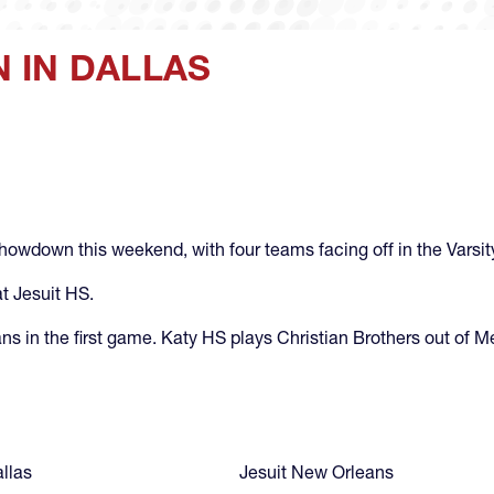
 IN DALLAS
howdown this weekend, with four teams facing off in the Varsity
at Jesuit HS.
ans in the first game. Katy HS plays Christian Brothers out of 
allas
Jesuit New Orleans