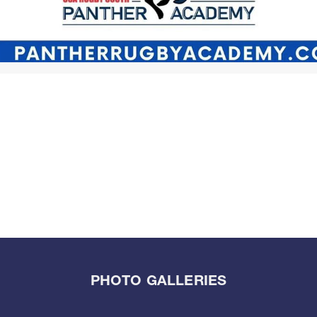
PHOTO GALLERIES