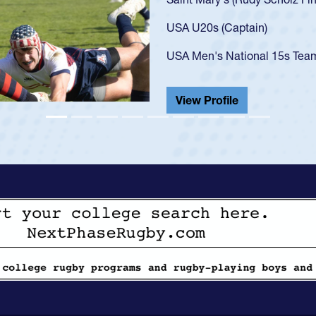
got that waiver and impresse
USA U23s. He led the San Di
championship in 2024.
He also played in the SoCal s
View Profile