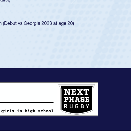
d for the USA U20s, and then moved up to the
Next
ego Mustangs to a national HS Club
ingle-school league for Cathedral Catholic.