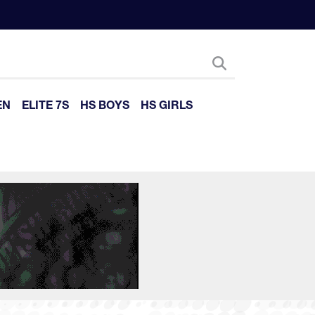
EN
ELITE 7S
HS BOYS
HS GIRLS