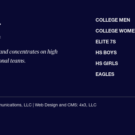
COLLEGE MEN
COLLEGE WOM
ELITE 7S
 and concentrates on high
HS BOYS
onal teams.
HS GIRLS
EAGLES
unications, LLC |
Web Design and CMS: 4x3, LLC