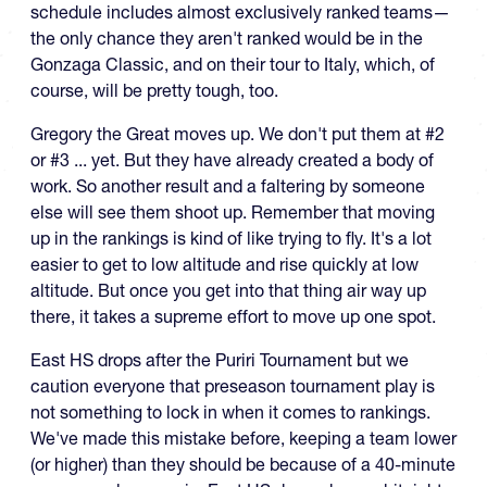
schedule includes almost exclusively ranked teams—
the only chance they aren't ranked would be in the
Gonzaga Classic, and on their tour to Italy, which, of
course, will be pretty tough, too.
Gregory the Great moves up. We don't put them at #2
or #3 ... yet. But they have already created a body of
work. So another result and a faltering by someone
else will see them shoot up. Remember that moving
up in the rankings is kind of like trying to fly. It's a lot
easier to get to low altitude and rise quickly at low
altitude. But once you get into that thing air way up
there, it takes a supreme effort to move up one spot.
East HS drops after the Puriri Tournament but we
caution everyone that preseason tournament play is
not something to lock in when it comes to rankings.
We've made this mistake before, keeping a team lower
(or higher) than they should be because of a 40-minute