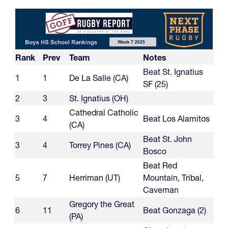
Rank
Prev
Team
Notes
Beat St. Ignatius
1
1
De La Salle (CA)
SF (25)
2
3
St. Ignatius (OH)
Cathedral Catholic
3
4
Beat Los Alamitos
(CA)
Beat St. John
3
4
Torrey Pines (CA)
Bosco
Beat Red
5
7
Herriman (UT)
Mountain, Tribal,
Caveman
Gregory the Great
6
11
Beat Gonzaga (2)
(PA)