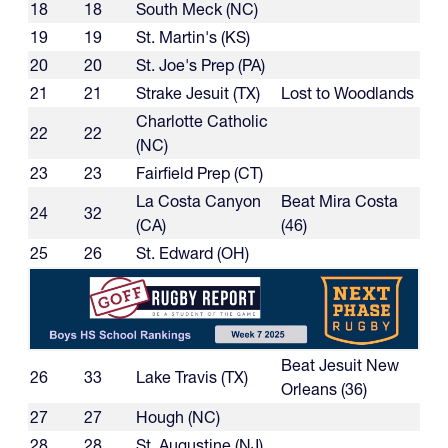
18
18
South Meck (NC)
19
19
St. Martin's (KS)
20
20
St. Joe's Prep (PA)
21
21
Strake Jesuit (TX)
Lost to Woodlands
Charlotte Catholic
22
22
(NC)
23
23
Fairfield Prep (CT)
La Costa Canyon
Beat Mira Costa
24
32
(CA)
(46)
25
26
St. Edward (OH)
Beat Jesuit New
26
33
Lake Travis (TX)
Orleans (36)
27
27
Hough (NC)
28
28
St. Augustine (NJ)