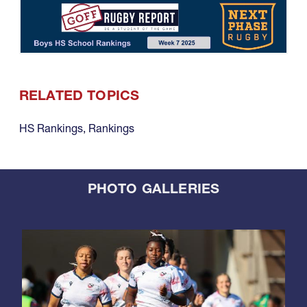
RELATED TOPICS
HS Rankings
,
Rankings
PHOTO GALLERIES