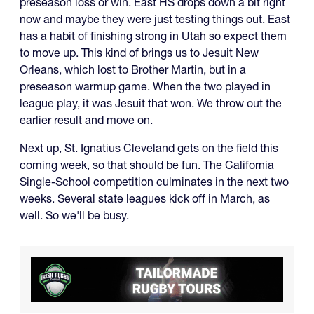
preseason loss or win. East HS drops down a bit right
now and maybe they were just testing things out. East
has a habit of finishing strong in Utah so expect them
to move up. This kind of brings us to Jesuit New
Orleans, which lost to Brother Martin, but in a
preseason warmup game. When the two played in
league play, it was Jesuit that won. We throw out the
earlier result and move on.
Next up, St. Ignatius Cleveland gets on the field this
coming week, so that should be fun. The California
Single-School competition culminates in the next two
weeks. Several state leagues kick off in March, as
well. So we'll be busy.