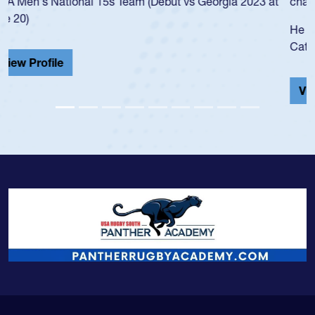
championship in 2024.
He also played in the SoCal single-school league for
Cathedral Catholic.
View Profile