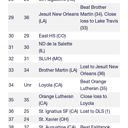
Beat Brother
Jesuit New Orleans
Martin (34). Close
29
36
(LA)
loss to Lake Travis
(33)
30
29
East HS (CO)
ND de la Salette
31
30
(IL)
32
31
SLUH (MO)
Lost to Jesuit New
33
34
Brother Martin (LA)
Orleans (36)
Beat Orange
34
Unr
Loyola (CA)
Lutheran (35)
Orange Lutheran
Close loss to
35
35
(CA)
Loyola
36
25
St. Ignatius SF (CA)
Lost to DLS (1)
37
24
St. Xavier (OH)
38
37
St. Augustine (CA)
Beat Fallbrook