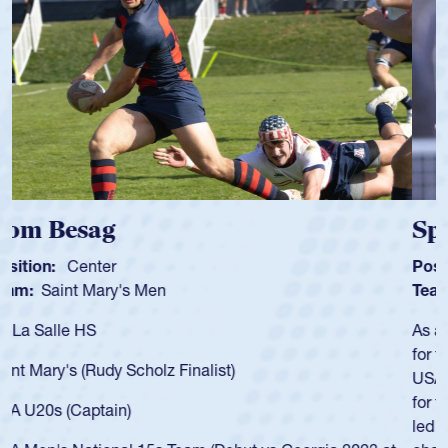
Spencer Huntley
Position:
Scrum Half
Team:
Cathedral Catholic Boys
As a 17-year-old Spencer Huntley required a waiver to play
for the USA U20s, an indication of how he was rated in the
USA age-grade pathway. He got that waiver and impressed
for the USA U20s, and then moved up to the USA U23s. He
led the San Diego Mustangs to a national HS Club