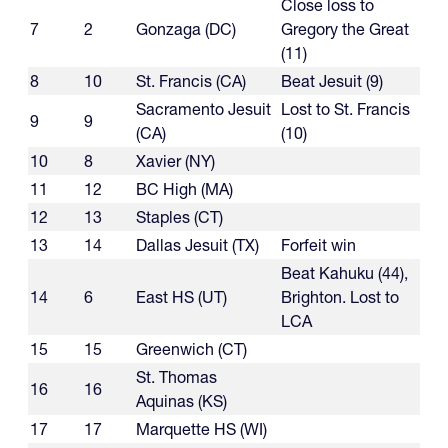
Close loss to
7
2
Gonzaga (DC)
Gregory the Great
(11)
8
10
St. Francis (CA)
Beat Jesuit (9)
Sacramento Jesuit
Lost to St. Francis
9
9
(CA)
(10)
10
8
Xavier (NY)
11
12
BC High (MA)
12
13
Staples (CT)
13
14
Dallas Jesuit (TX)
Forfeit win
Beat Kahuku (44),
14
6
East HS (UT)
Brighton. Lost to
LCA
15
15
Greenwich (CT)
St. Thomas
16
16
Aquinas (KS)
17
17
Marquette HS (WI)