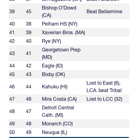
Bishop O'Dowd
39
45
Beat Bellarmine
(CA)
40
38
Pelham HS (NY)
41
39
Xaverian Bros. (MA)
42
40
Rye (NY)
Georgetown Prep
43
41
(MD)
44
42
Eagle (ID)
45
43
Bixby (OK)
Lost to East (6),
46
44
Kahuku (HI)
LCA. beat Tribal
47
46
Mira Costa (CA)
Lost to LCC (32)
Detroit Central
48
47
Cath. (MI)
49
48
Monarch (CO)
50
49
Neuqua (IL)