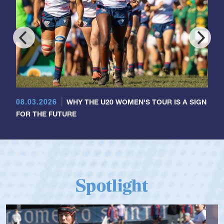
08.03.2026
WHY THE U20 WOMEN'S TOUR IS A SIGN
FOR THE FUTURE
Spotlight