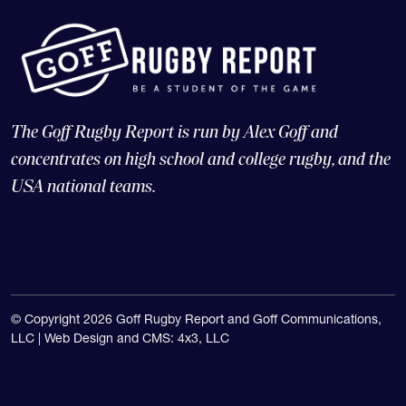
The Goff Rugby Report is run by Alex Goff and
concentrates on high school and college rugby, and the
USA national teams.
© Copyright 2026 Goff Rugby Report and Goff Communications,
LLC |
Web Design and CMS: 4x3, LLC