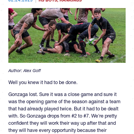
HS BOYS
,
RANKINGS
Author:
Alex Goff
Well you knew it had to be done.
Gonzaga lost. Sure it was a close game and sure it
was the opening game of the season against a team
that had already played twice. But it had to be dealt
with. So Gonzaga drops from #2 to #7. We're pretty
confident they will work their way up after that and
they will have every opportunity because their