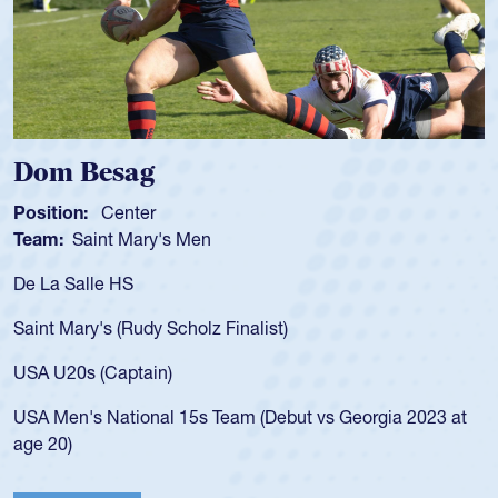
Dom Besag
Sp
Position:
Center
Pos
Team:
Saint Mary's Men
Tea
De La Salle HS
As 
for
Saint Mary's (Rudy Scholz Finalist)
USA
for
USA U20s (Captain)
led
USA Men's National 15s Team (Debut vs Georgia 2023 at
cha
age 20)
He 
Cat