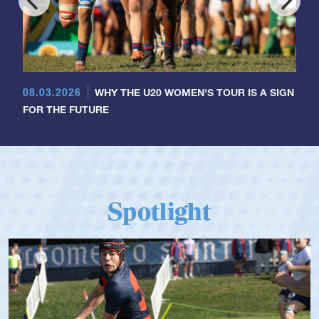
08.03.2026
WHY THE U20 WOMEN'S TOUR IS A SIGN
FOR THE FUTURE
Spotlight