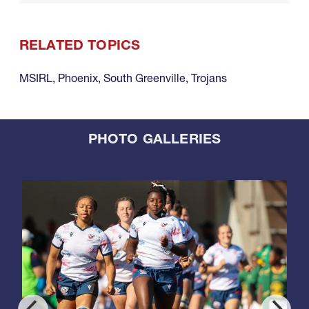
RELATED TOPICS
MSIRL
,
Phoenix
,
South Greenville
,
Trojans
PHOTO GALLERIES