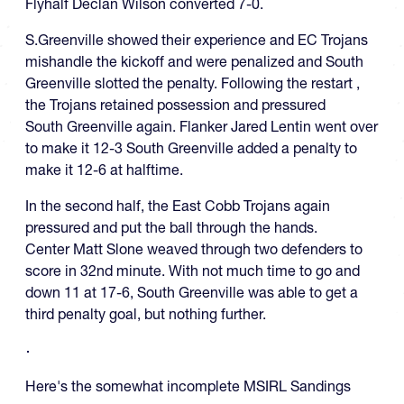
Flyhalf Declan Wilson converted 7-0.
S.Greenville showed their experience and EC Trojans
mishandle the kickoff and were penalized and South
Greenville slotted the penalty. Following the restart ,
the Trojans retained possession and pressured
South Greenville again. Flanker Jared Lentin went over
to make it 12-3 South Greenville added a penalty to
make it 12-6 at halftime.
In the second half, the East Cobb Trojans again
pressured and put the ball through the hands.
Center Matt Slone weaved through two defenders to
score in 32nd minute. With not much time to go and
down 11 at 17-6, South Greenville was able to get a
third penalty goal, but nothing further.
Here's the somewhat incomplete MSIRL Sandings