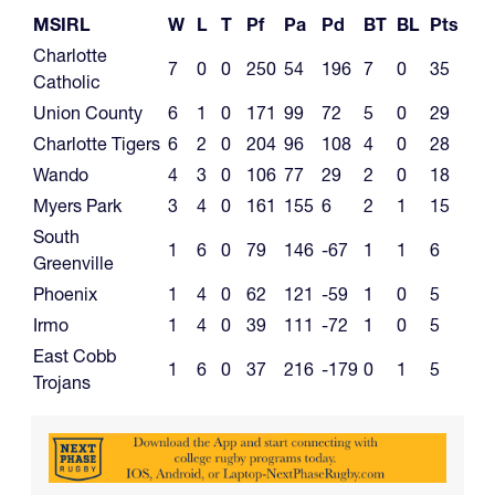
MSIRL
W
L
T
Pf
Pa
Pd
BT
BL
Pts
Charlotte
7
0
0
250
54
196
7
0
35
Catholic
Union County
6
1
0
171
99
72
5
0
29
Charlotte Tigers
6
2
0
204
96
108
4
0
28
Wando
4
3
0
106
77
29
2
0
18
Myers Park
3
4
0
161
155
6
2
1
15
South
1
6
0
79
146
-67
1
1
6
Greenville
Phoenix
1
4
0
62
121
-59
1
0
5
Irmo
1
4
0
39
111
-72
1
0
5
East Cobb
1
6
0
37
216
-179
0
1
5
Trojans