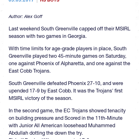
HS BOYS
Author:
Alex Goff
Last weekend South Greenville capped off their MSIRL
season with two games in Georgia.
With time limits for age-grade players in place, South
Greenville played two 45-minute games on Saturday,
one against Phoenix of Alpharetta, and one against the
East Cobb Trojans.
South Greenville defeated Phoenix 27-10, and were
upended 17-9 by East Cobb. It was the Trojans' first
MSIRL victory of the season.
In the second game, the EC Trojans showed tenacity
on building pressure and Scored in the 11th-Minute
with Junior All American loosehead Muhammed
Abdullah dotting the down the try.