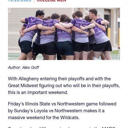
COLLEGE MEN
Author:
Alex Goff
With Allegheny entering their playoffs and with the
Great Midwest figuring out who will be in their playoffs,
this is an important weekend.
Friday's Illinois State vs Northwestern game followed
by Sunday's Loyola vs Northwestern makes it a
massive weekend for the Wildcats.