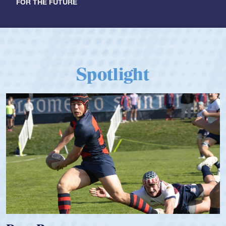
FOR THE FUTURE
Spotlight