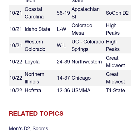
Tech
State
Coastal
Appalachian
10/21
56-19
SoCon D2
Carolina
St
Colorado
High
10/21
Idaho State
L-W
Mesa
Peaks
Western
UC - Colorado
High
10/21
W-L
Colorado
Springs
Peaks
Great
10/22
Loyola
24-39
Northwestern
Midwest
Northern
Great
10/22
14-37
Chicago
Illinois
Midwest
10/22
Hofstra
12-36
USMMA
Tri-State
RELATED TOPICS
Men's D2
,
Scores