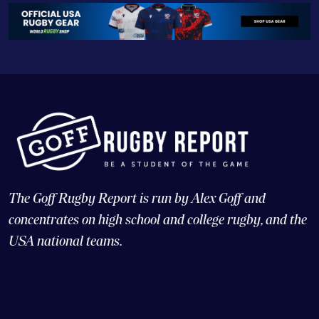
The Goff Rugby Report is run by Alex Goff and
concentrates on high school and college rugby, and the
USA national teams.