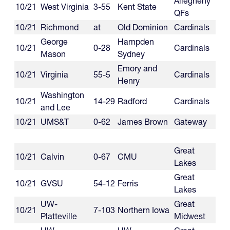
Allegheny
10/21
West Virginia
3-55
Kent State
QFs
10/21
Richmond
at
Old Dominion
Cardinals
George
Hampden
10/21
0-28
Cardinals
Mason
Sydney
Emory and
10/21
Virginia
55-5
Cardinals
Henry
Washington
10/21
14-29
Radford
Cardinals
and Lee
10/21
UMS&T
0-62
James Brown
Gateway
Great
10/21
Calvin
0-67
CMU
Lakes
Great
10/21
GVSU
54-12
Ferris
Lakes
UW-
Great
10/21
7-103
Northern Iowa
Platteville
Midwest