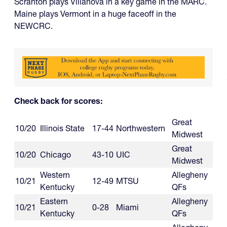
Scranton plays Villanova in a key game in the MARC.
Maine plays Vermont in a huge faceoff in the
NEWCRC.
Check back for scores:
Great
10/20
Illinois State
17-44
Northwestern
Midwest
Great
10/20
Chicago
43-10
UIC
Midwest
Western
Allegheny
10/21
12-49
MTSU
Kentucky
QFs
Eastern
Allegheny
10/21
0-28
Miami
Kentucky
QFs