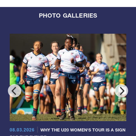
PHOTO GALLERIES
08.03.2026
WHY THE U20 WOMEN'S TOUR IS A SIGN