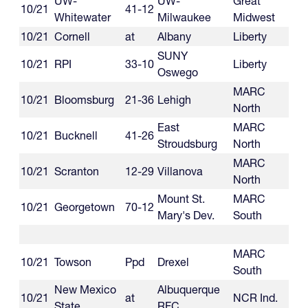
UW-
UW-
Great
10/21
41-12
Whitewater
Milwaukee
Midwest
10/21
Cornell
at
Albany
Liberty
SUNY
10/21
RPI
33-10
Liberty
Oswego
MARC
10/21
Bloomsburg
21-36
Lehigh
North
East
MARC
10/21
Bucknell
41-26
Stroudsburg
North
MARC
10/21
Scranton
12-29
Villanova
North
Mount St.
MARC
10/21
Georgetown
70-12
Mary's Dev.
South
MARC
10/21
Towson
Ppd
Drexel
South
New Mexico
Albuquerque
10/21
at
NCR Ind.
State
RFC