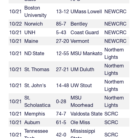
Boston
10/21
13-12
UMass Lowell
NEWCRC
University
10/22
Norwich
85-7
Bentley
NEWCRC
10/21
UNH
5-43
Coast Guard
NEWCRC
10/21
Maine
27-20
Vermont
NEWCRC
Northern
10/21
ND State
12-55
MSU Mankato
Lights
Northern
10/21
St. Thomas
27-21
UM Duluth
Lights
Northern
10/21
St. John's
14-48
UW Stout
Lights
St.
MSU
Northern
10/21
0-28
Scholastica
Moorhead
Lights
10/21
Memphis
74-7
Valdosta State
SCRC
10/21
Auburn
61-5
Ole Miss
SCRC
Tennessee
Mississippi
10/21
42-0
SCRC