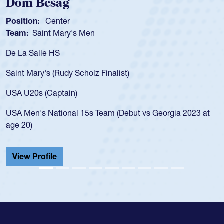
Spencer Huntley
Position:
Scrum Half
Team:
Cathedral Catholic Boys
As a 17-year-old Spencer Huntley 
for the USA U20s, an indication o
ist)
USA age-grade pathway. He got t
for the USA U20s, and then move
led the San Diego Mustangs to a 
(Debut vs Georgia 2023 at
championship in 2024.
He also played in the SoCal singl
Cathedral Catholic.
View Profile