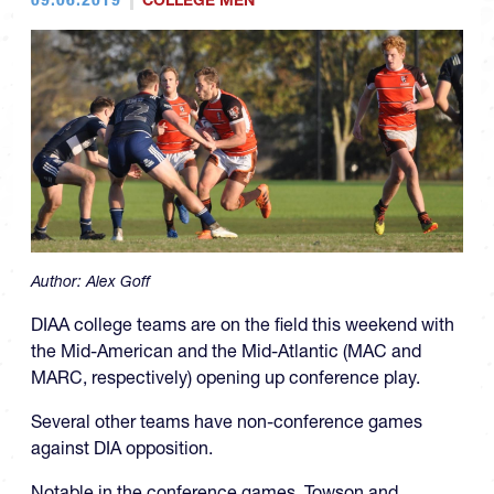
COLLEGE MEN
Author:
Alex Goff
DIAA college teams are on the field this weekend with
the Mid-American and the Mid-Atlantic (MAC and
MARC, respectively) opening up conference play.
Several other teams have non-conference games
against DIA opposition.
Notable in the conference games, Towson and