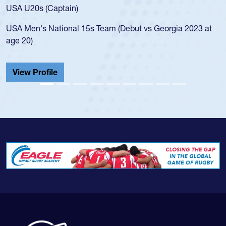
f
USA U20s (Captain)
l
USA Men's National 15s Team (Debut vs Georgia 2023 at
c
age 20)
He
C
View Profile