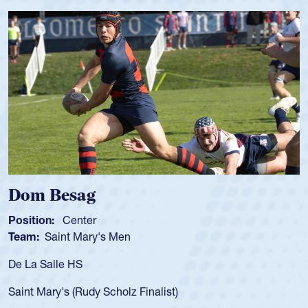
Dom Besag
S
Position:
Center
P
Team:
Saint Mary's Men
T
De La Salle HS
As
fo
Saint Mary's (Rudy Scholz Finalist)
U