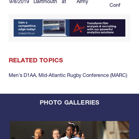
9/8/2019
Dartmouth
at
Army
Conf
RELATED TOPICS
Men's D1AA
,
Mid-Atlantic Rugby Conference (MARC)
PHOTO GALLERIES