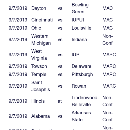
Bowling
9/7/2019
Dayton
vs
MAC
Green
9/7/2019
Cincinnati
vs
IUPUI
MAC
9/7/2019
Ohio
vs
Louisville
MAC
Western
Non-
9/7/2019
vs
Indiana
Michigan
Conf
West
9/7/2019
vs
IUP
MARC
Virginia
9/7/2019
Towson
vs
Delaware
MARC
9/7/2019
Temple
vs
Pittsburgh
MARC
Saint
9/7/2019
vs
Rowan
MARC
Joseph's
Lindenwood-
Non-
9/7/2019
Illinois
at
Belleville
Conf
Arkansas
Non-
9/7/2019
Alabama
vs
State
Conf
Non-