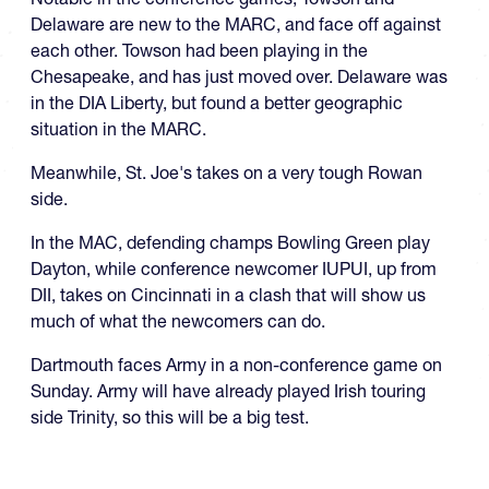
Delaware are new to the MARC, and face off against
each other. Towson had been playing in the
Chesapeake, and has just moved over. Delaware was
in the DIA Liberty, but found a better geographic
situation in the MARC.
Meanwhile, St. Joe's takes on a very tough Rowan
side.
In the MAC, defending champs Bowling Green play
Dayton, while conference newcomer IUPUI, up from
DII, takes on Cincinnati in a clash that will show us
much of what the newcomers can do.
Dartmouth faces Army in a non-conference game on
Sunday. Army will have already played Irish touring
side Trinity, so this will be a big test.