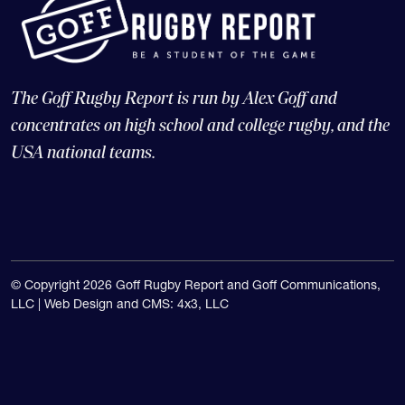
The Goff Rugby Report is run by Alex Goff and
concentrates on high school and college rugby, and the
USA national teams.
© Copyright 2026 Goff Rugby Report and Goff Communications,
LLC |
Web Design and CMS: 4x3, LLC