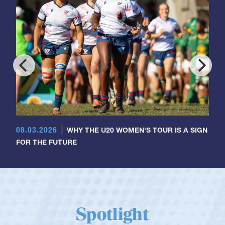
08.03.2026
WHY THE U20 WOMEN'S TOUR IS A SIGN
FOR THE FUTURE
Spotlight