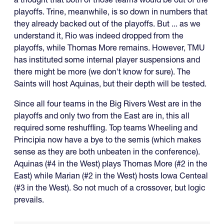
playoffs. Trine, meanwhile, is so down in numbers that
they already backed out of the playoffs. But ... as we
understand it, Rio was indeed dropped from the
playoffs, while Thomas More remains. However, TMU
has instituted some internal player suspensions and
there might be more (we don't know for sure). The
Saints will host Aquinas, but their depth will be tested.
Since all four teams in the Big Rivers West are in the
playoffs and only two from the East are in, this all
required some reshuffling. Top teams Wheeling and
Principia now have a bye to the semis (which makes
sense as they are both unbeaten in the conference).
Aquinas (#4 in the West) plays Thomas More (#2 in the
East) while Marian (#2 in the West) hosts Iowa Centeal
(#3 in the West). So not much of a crossover, but logic
prevails.