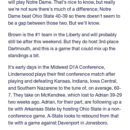
will play Notre Dame. That's nice to know, but really
we're not sure there's much of a difference; Notre
Dame beat Ohio State 40-39 so there doesn't seem to
be a gap between those two. But we'll know.
Brown is the #1 team in the Liberty and will probably
still be after this weekend. But they do host 3rd-place
Dartmouth, and this is a game that could mix up the
standings a bit.
It's early days in the Midwest D1A Conference,
Lindenwood plays their first conference match after
playing and defeating Kansas, Indiana, Iowa Central,
and Southern Nazarene to the tune of, on average, 60-
7. They take on McKendree, which lost to Adrian 39-29
two weeks ago. Adrian, for their part, are following up a
tie with Arkansas State by hosting Ohio State in a non-
conference game. A-State looks to rebound from that
tie with a game against Davenport in Jonesboro.