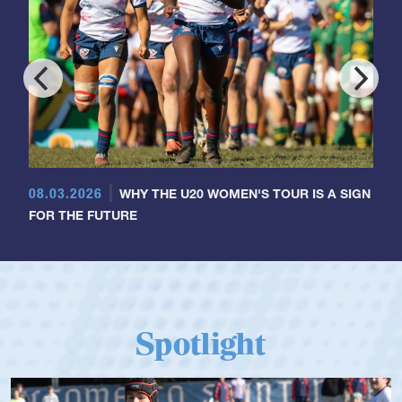
08.03.2026
WHY THE U20 WOMEN'S TOUR IS A SIGN
FOR THE FUTURE
Spotlight