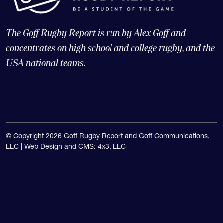
The Goff Rugby Report is run by Alex Goff and
concentrates on high school and college rugby, and the
USA national teams.
© Copyright 2026 Goff Rugby Report and Goff Communications,
LLC |
Web Design and CMS: 4x3, LLC