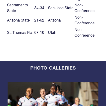
Sacramento
Non-
34-34
San Jose State
State
Conference
Non-
Arizona State
21-62
Arizona
Conference
Non-
St. Thomas Fla.
67-10
Utah
Conference
PHOTO GALLERIES