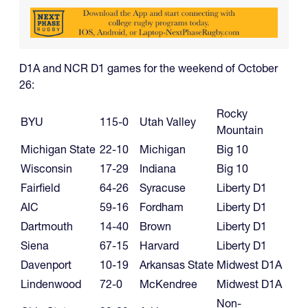
D1A and NCR D1 games for the weekend of October
26:
Rocky
BYU
115-0
Utah Valley
Mountain
Michigan State
22-10
Michigan
Big 10
Wisconsin
17-29
Indiana
Big 10
Fairfield
64-26
Syracuse
Liberty D1
AIC
59-16
Fordham
Liberty D1
Dartmouth
14-40
Brown
Liberty D1
Siena
67-15
Harvard
Liberty D1
Davenport
10-19
Arkansas State
Midwest D1A
Lindenwood
72-0
McKendree
Midwest D1A
Non-