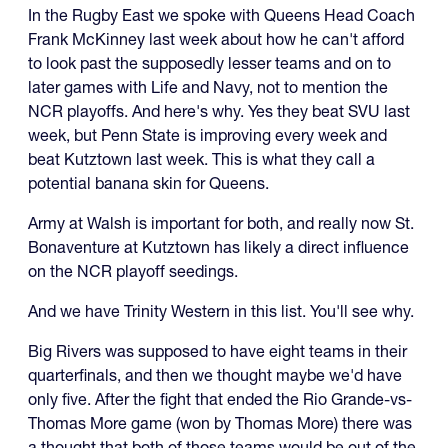
In the Rugby East we spoke with Queens Head Coach
Frank McKinney last week about how he can't afford
to look past the supposedly lesser teams and on to
later games with Life and Navy, not to mention the
NCR playoffs. And here's why. Yes they beat SVU last
week, but Penn State is improving every week and
beat Kutztown last week. This is what they call a
potential banana skin for Queens.
Army at Walsh is important for both, and really now St.
Bonaventure at Kutztown has likely a direct influence
on the NCR playoff seedings.
And we have Trinity Western in this list. You'll see why.
Big Rivers was supposed to have eight teams in their
quarterfinals, and then we thought maybe we'd have
only five. After the fight that ended the Rio Grande-vs-
Thomas More game (won by Thomas More) there was
a thought that both of those teams would be out of the