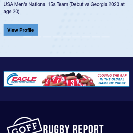
t
championship in 2024.
He also played in the SoCal single-school league for
Cathedral Catholic.
View Profile