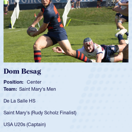
Spencer Huntley
Position:
Scrum Half
Team:
Cathedral Catholic Boys
As a 17-year-old Spencer Huntley required a waiver to play
for the USA U20s, an indication of how he was rated in the
USA age-grade pathway. He got that waiver and impressed
for the USA U20s, and then moved up to the USA U23s. He
led the San Diego Mustangs to a national HS Club