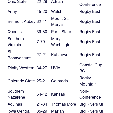
Ohio State
22-29
Adrian
Conference
Army
45-20
Walsh
Rugby East
Mount St.
Belmont Abbey
32-41
Rugby East
Mary's
Queens
39-50
Penn State
Rugby East
Southern
Mary
7-79
Rugby East
Virginia
Washington
St.
27-21
Kutztown
Rugby East
Bonaventure
Coastal Cup
Trinity Western
34-27
UVic
BC
Rocky
Colorado State
25-21
Colorado
Mountain
Southern
Non-
54-12
Kansas
Nazarene
Conference
Aquinas
21-34
Thomas More
Big Rivers QF
Iowa Central
35-29
Marian
Big Rivers QF