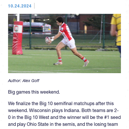
10.24.2024
Author:
Alex Goff
Big games this weekend.
We finalize the Big 10 semifinal matchups after this
weekend. Wisconsin plays Indiana. Both teams are 2-
0 in the Big 10 West and the winner will be the #1 seed
and play Ohio State in the semis, and the losing team