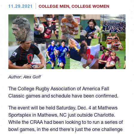
11.29.2021
COLLEGE MEN
,
COLLEGE WOMEN
Author:
Alex Goff
The College Rugby Association of America Fall
Classic games and schedule have been confirmed.
The event will be held Saturday, Dec. 4 at Mathews
Sportsplex in Mathews, NC just outside Charlotte.
While the CRAA had been looking to to run a series of
bowl games, in the end there's just the one challenge