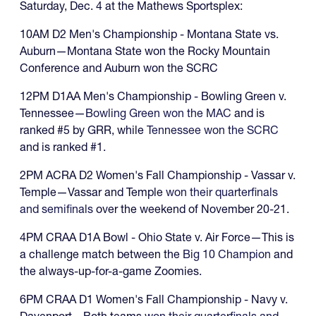
Saturday, Dec. 4 at the Mathews Sportsplex:
10AM D2 Men's Championship - Montana State vs.
Auburn—Montana State won the Rocky Mountain
Conference and Auburn won the SCRC
12PM D1AA Men's Championship - Bowling Green v.
Tennessee—
Bowling Green won the MAC
and is
ranked #5 by GRR, while
Tennessee won the SCRC
and is ranked #1.
2PM ACRA D2 Women's Fall Championship - Vassar v.
Temple—Vassar and Temple
won their quarterfinals
and semifinals
over the weekend of November 20-21.
4PM CRAA D1A Bowl - Ohio State v. Air Force—This is
a challenge match between the
Big 10 Champion
and
the always-up-for-a-game Zoomies.
6PM CRAA D1 Women's Fall Championship - Navy v.
Davenport—Both teams
won their quarterfinals and