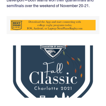
semifinals
over the weekend of November 20-21.