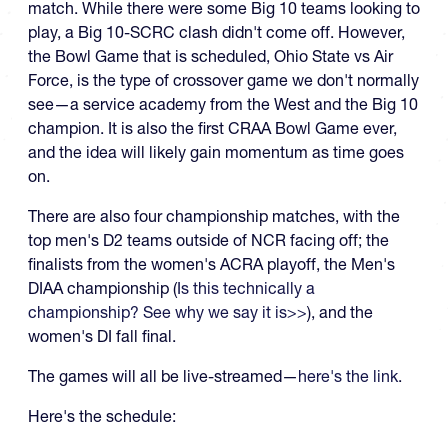
match. While there were some Big 10 teams looking to
play, a Big 10-SCRC clash didn't come off. However,
the Bowl Game that is scheduled, Ohio State vs Air
Force, is the type of crossover game we don't normally
see—a service academy from the West and the Big 10
champion. It is also the first CRAA Bowl Game ever,
and the idea will likely gain momentum as time goes
on.
There are also four championship matches, with the
top men's D2 teams outside of NCR facing off; the
finalists from the women's ACRA playoff, the Men's
DIAA championship (
Is this technically a
championship? See why we say it is>>
), and the
women's DI fall final.
The games will all be live-streamed—
here's the link
.
Here's the schedule: