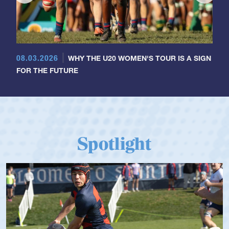
08.03.2026
WHY THE U20 WOMEN'S TOUR IS A SIGN
FOR THE FUTURE
Spotlight