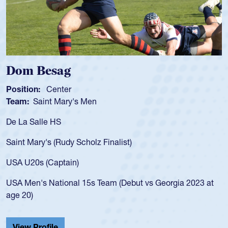
 Besag
Spence
n:
Center
Position:
Saint Mary's Men
Team:
Cat
alle HS
As a 17-yea
for the USA
ary's (Rudy Scholz Finalist)
USA age-gr
for the US
s (Captain)
led the Sa
's National 15s Team (Debut vs Georgia 2023 at
championsh
He also pla
Cathedral 
Profile