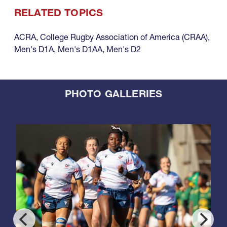
RELATED TOPICS
ACRA
,
College Rugby Association of America (CRAA)
,
Men's D1A
,
Men's D1AA
,
Men's D2
PHOTO GALLERIES