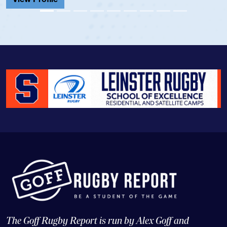
View Prof