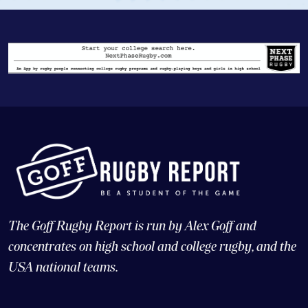
The Goff Rugby Report is run by Alex Goff and
concentrates on high school and college rugby, and the
USA national teams.