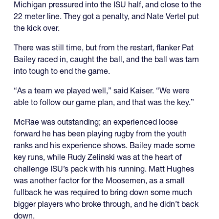
Michigan pressured into the ISU half, and close to the
22 meter line. They got a penalty, and Nate Vertel put
the kick over.
There was still time, but from the restart, flanker Pat
Bailey raced in, caught the ball, and the ball was tarn
into tough to end the game.
“As a team we played well,” said Kaiser. “We were
able to follow our game plan, and that was the key.”
McRae was outstanding; an experienced loose
forward he has been playing rugby from the youth
ranks and his experience shows. Bailey made some
key runs, while Rudy Zelinski was at the heart of
challenge ISU’s pack with his running. Matt Hughes
was another factor for the Moosemen, as a small
fullback he was required to bring down some much
bigger players who broke through, and he didn’t back
down.