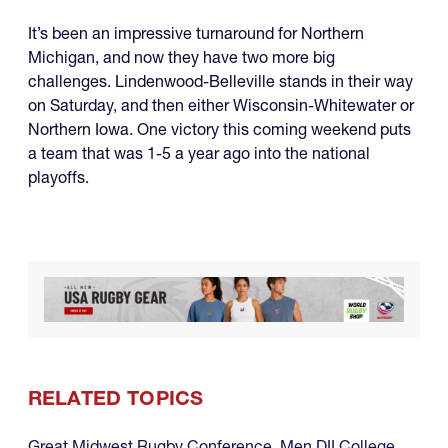
It’s been an impressive turnaround for Northern
Michigan, and now they have two more big
challenges. Lindenwood-Belleville stands in their way
on Saturday, and then either Wisconsin-Whitewater or
Northern Iowa. One victory this coming weekend puts
a team that was 1-5 a year ago into the national
playoffs.
RELATED TOPICS
Great Midwest Rugby Conference
,
Men DII College
,