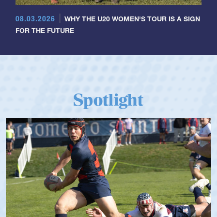
08.03.2026
WHY THE U20 WOMEN'S TOUR IS A SIGN
FOR THE FUTURE
Spotlight