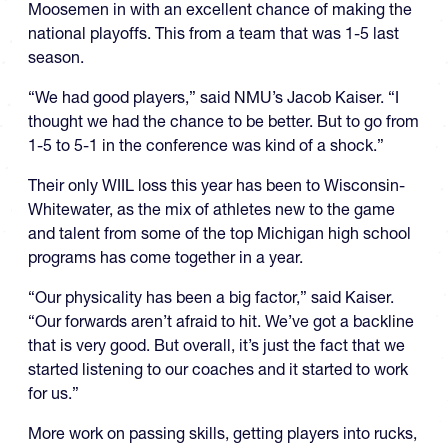
Moosemen in with an excellent chance of making the
national playoffs. This from a team that was 1-5 last
season.
“We had good players,” said NMU’s Jacob Kaiser. “I
thought we had the chance to be better. But to go from
1-5 to 5-1 in the conference was kind of a shock.”
Their only WIIL loss this year has been to Wisconsin-
Whitewater, as the mix of athletes new to the game
and talent from some of the top Michigan high school
programs has come together in a year.
“Our physicality has been a big factor,” said Kaiser.
“Our forwards aren’t afraid to hit. We’ve got a backline
that is very good. But overall, it’s just the fact that we
started listening to our coaches and it started to work
for us.”
More work on passing skills, getting players into rucks,