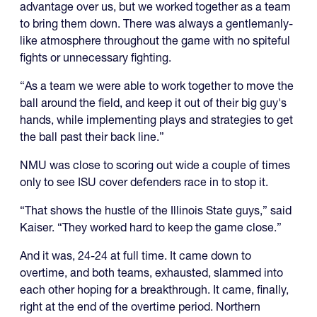
advantage over us, but we worked together as a team
to bring them down. There was always a gentlemanly-
like atmosphere throughout the game with no spiteful
fights or unnecessary fighting.
“As a team we were able to work together to move the
ball around the field, and keep it out of their big guy's
hands, while implementing plays and strategies to get
the ball past their back line.”
NMU was close to scoring out wide a couple of times
only to see ISU cover defenders race in to stop it.
“That shows the hustle of the Illinois State guys,” said
Kaiser. “They worked hard to keep the game close.”
And it was, 24-24 at full time. It came down to
overtime, and both teams, exhausted, slammed into
each other hoping for a breakthrough. It came, finally,
right at the end of the overtime period. Northern