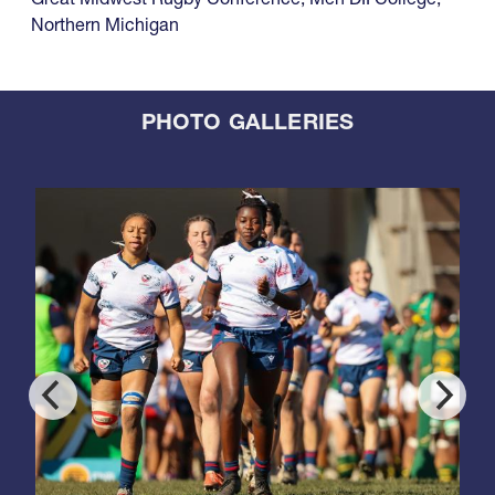
Northern Michigan
PHOTO GALLERIES