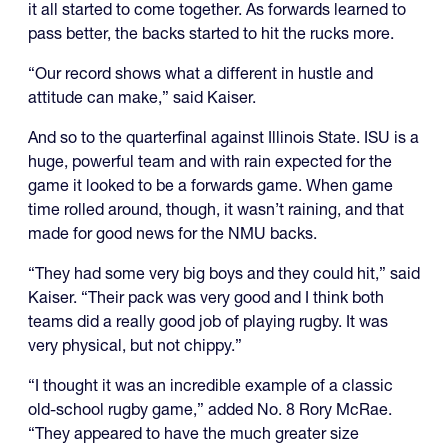
it all started to come together. As forwards learned to
pass better, the backs started to hit the rucks more.
“Our record shows what a different in hustle and
attitude can make,” said Kaiser.
And so to the quarterfinal against Illinois State. ISU is a
huge, powerful team and with rain expected for the
game it looked to be a forwards game. When game
time rolled around, though, it wasn’t raining, and that
made for good news for the NMU backs.
“They had some very big boys and they could hit,” said
Kaiser. “Their pack was very good and I think both
teams did a really good job of playing rugby. It was
very physical, but not chippy.”
“I thought it was an incredible example of a classic
old-school rugby game,” added No. 8 Rory McRae.
“They appeared to have the much greater size