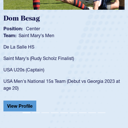
Spencer Huntley
Position:
Scrum Half
Team:
Cathedral Catholic Boys
As a 17-year-old Spencer Huntley required a wa
for the USA U20s, an indication of how he was 
USA age-grade pathway. He got that waiver a
for the USA U20s, and then moved up to the U
led the San Diego Mustangs to a national HS C
orgia 2023 at
championship in 2024.
He also played in the SoCal single-school leag
Cathedral Catholic.
View Profile