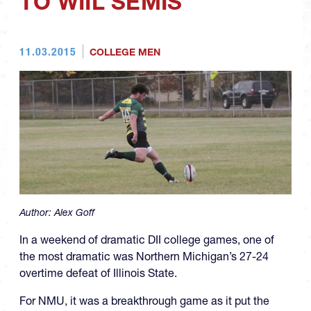
TO WIIL SEMIS
11.03.2015
COLLEGE MEN
Author:
Alex Goff
In a weekend of dramatic DII college games, one of
the most dramatic was Northern Michigan’s 27-24
overtime defeat of Illinois State.
For NMU, it was a breakthrough game as it put the