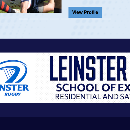
View Profile