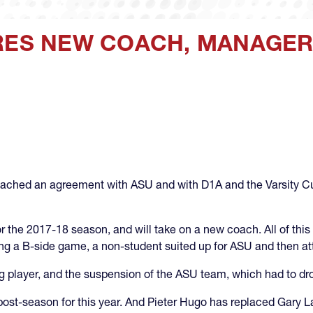
IRES NEW COACH, MANAGER
ached an agreement with ASU and with D1A and the Varsity Cup 
r the 2017-18 season, and will take on a new coach. All of this 
ng a B-side game, a non-student suited up for ASU and then att
ing player, and the suspension of the ASU team, which had to dro
o post-season for this year. And Pieter Hugo has replaced Gary 