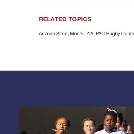
RELATED TOPICS
Arizona State
,
Men's D1A
,
PAC Rugby Confe