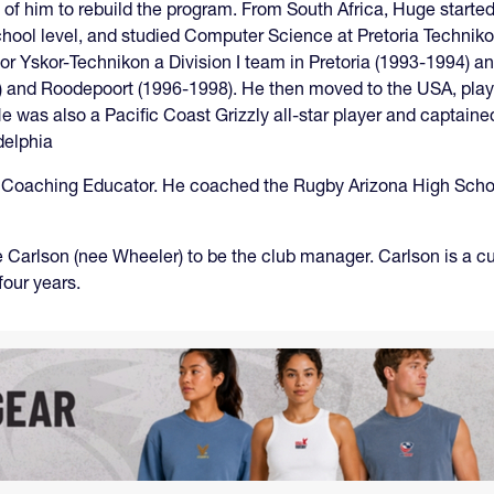
him to rebuild the program. From South Africa, Huge started p
school level, and studied Computer Science at Pretoria Technik
for Yskor-Technikon a Division I team in Pretoria (1993-1994) 
95) and Roodepoort (1996-1998). He then moved to the USA, play
 was also a Pacific Coast Grizzly all-star player and captaine
delphia
Coaching Educator. He coached the Rugby Arizona High School A
 Carlson (nee Wheeler) to be the club manager. Carlson is a
 four years.