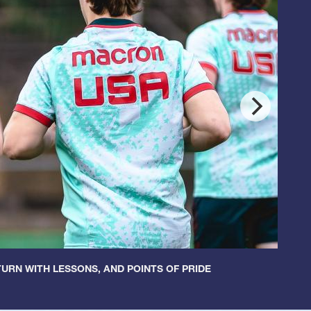
URN WITH LESSONS, AND POINTS OF PRIDE