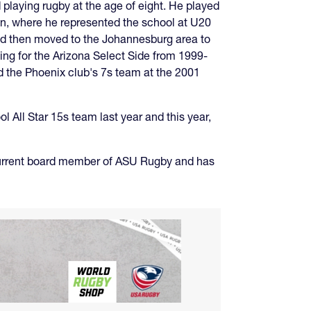
laying rugby at the age of eight. He played
on, where he represented the school at U20
and then moved to the Johannesburg area to
ing for the Arizona Select Side from 1999-
d the Phoenix club's 7s team at the 2001
ll Star 15s team last year and this year,
 current board member of ASU Rugby and has