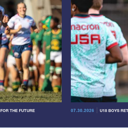
07.30.2026
 FOR THE FUTURE
U18 BOYS RET