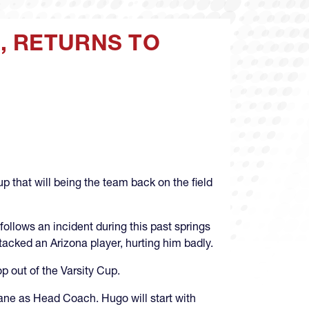
, RETURNS TO
that will being the team back on the field
follows an incident during this past springs
acked an Arizona player, hurting him badly.
p out of the Varsity Cup.
Lane as Head Coach. Hugo will start with