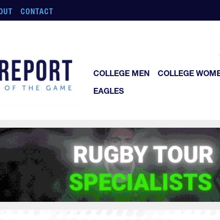
OUT
CONTACT
COLLEGE MEN
COLLEGE WOM
EAGLES