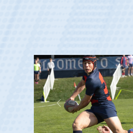
Previous