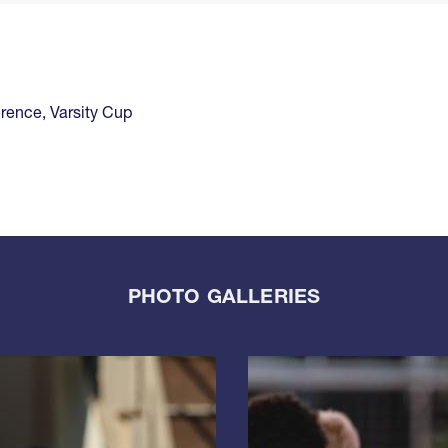
rence
,
Varsity Cup
PHOTO GALLERIES