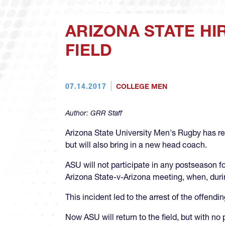
ARIZONA STATE H
FIELD
07.14.2017
COLLEGE MEN
Author:
GRR Staff
Arizona State University Men's Rugby has re
but will also bring in a new head coach.
ASU will not participate in any postseason fo
Arizona State-v-Arizona meeting, when, duri
This incident led to the arrest of the offend
Now ASU will return to the field, but with n