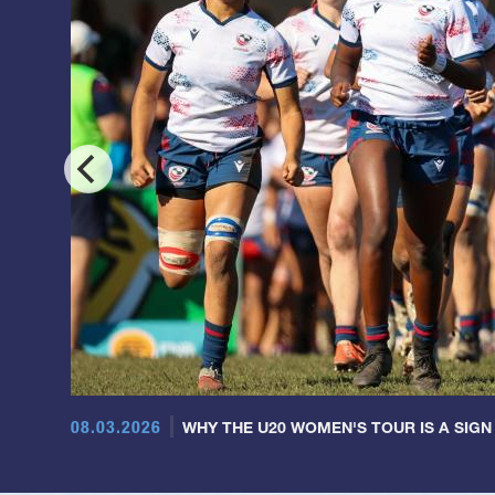
08.03.2026
WHY THE U20 WOMEN'S TOUR IS A SIGN