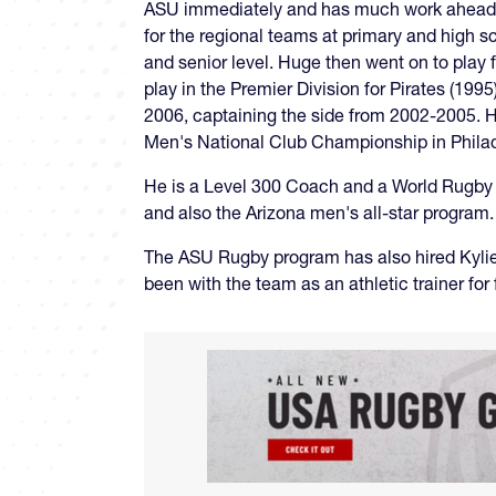
ASU immediately and has much work ahead of 
for the regional teams at primary and high 
and senior level. Huge then went on to play 
play in the Premier Division for Pirates (19
2006, captaining the side from 2002-2005. He
Men's National Club Championship in Phila
He is a Level 300 Coach and a World Rugby 
and also the Arizona men's all-star program.
The ASU Rugby program has also hired Kylie
been with the team as an athletic trainer for