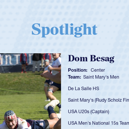
Spotlight
Spencer Huntl
Position:
Scrum Half
Team:
Cathedral Catholic B
As a 17-year-old Spencer Hunt
U20s, an indication of how h
got that waiver and impresse
USA U23s. He led the San Di
championship in 2024.
He also played in the SoCal s