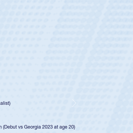
ey
oys
ley required a waiver to play for the USA
e was rated in the USA age-grade pathway. He
d for the USA U20s, and then moved up to the
Next
ego Mustangs to a national HS Club
ingle-school league for Cathedral Catholic.