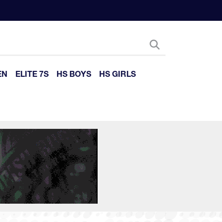
EN
ELITE 7S
HS BOYS
HS GIRLS