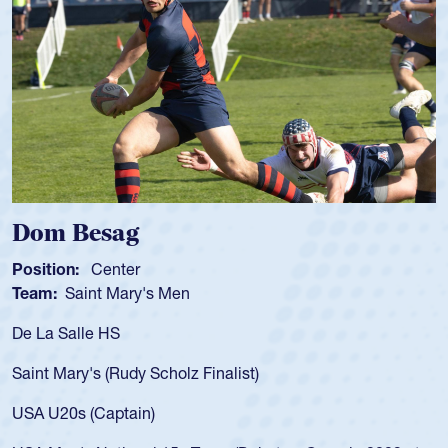
Dom Besag
Position:
Center
P
Team:
Saint Mary's Men
T
De La Salle HS
A
f
Saint Mary's (Rudy Scholz Finalist)
U
f
USA U20s (Captain)
l