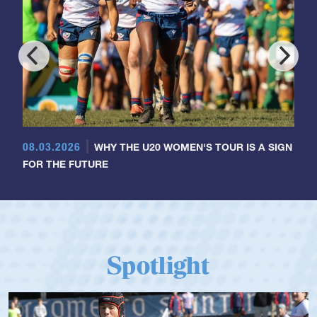
08.03.2026
WHY THE U20 WOMEN'S TOUR IS A SIGN
FOR THE FUTURE
Spotlight