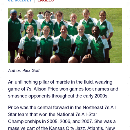
EAGLES
Author:
Alex Goff
An unflinching pillar of marble in the fluid, weaving
game of 7s, Alison Price won games took names and
smashed opponents throughout the early 2000s.
Price was the central forward in the Northeast 7s All-
Star team that won the National 7s All-Star
Championships in 2005, 2006, and 2007. She was a
massive part of the Kansas City Jazz, Atlantis, New