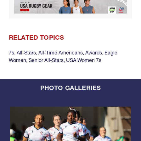
RELATED TOPICS
7s
,
All-Stars
,
All-Time Americans
,
Awards
,
Eagle
Women
,
Senior All-Stars
,
USA Women 7s
PHOTO GALLERIES