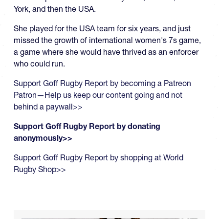
York, and then the USA.
She played for the USA team for six years, and just
missed the growth of international women's 7s game,
a game where she would have thrived as an enforcer
who could run.
Support Goff Rugby Report by becoming a Patreon
Patron—Help us keep our content going and not
behind a paywall>>
Support Goff Rugby Report by donating
anonymously>>
Support Goff Rugby Report by shopping at World
Rugby Shop>>