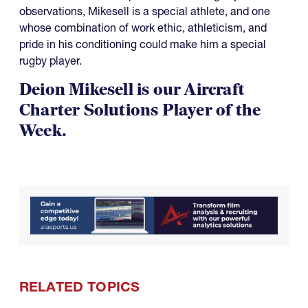
observations, Mikesell is a special athlete, and one
whose combination of work ethic, athleticism, and
pride in his conditioning could make him a special
rugby player.
Deion Mikesell is our Aircraft
Charter Solutions Player of the
Week.
RELATED TOPICS