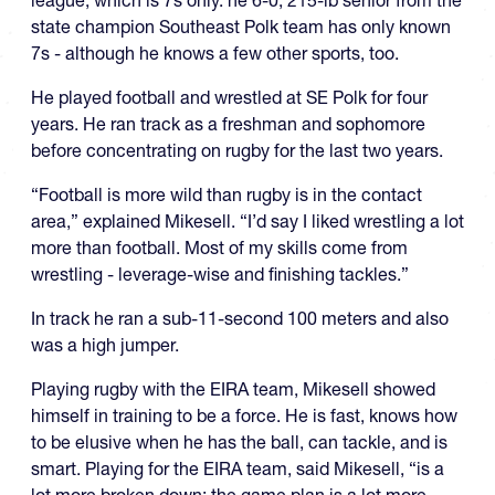
state champion Southeast Polk team has only known
7s - although he knows a few other sports, too.
He played football and wrestled at SE Polk for four
years. He ran track as a freshman and sophomore
before concentrating on rugby for the last two years.
“Football is more wild than rugby is in the contact
area,” explained Mikesell. “I’d say I liked wrestling a lot
more than football. Most of my skills come from
wrestling - leverage-wise and finishing tackles.”
In track he ran a sub-11-second 100 meters and also
was a high jumper.
Playing rugby with the EIRA team, Mikesell showed
himself in training to be a force. He is fast, knows how
to be elusive when he has the ball, can tackle, and is
smart. Playing for the EIRA team, said Mikesell, “is a
lot more broken down; the game plan is a lot more