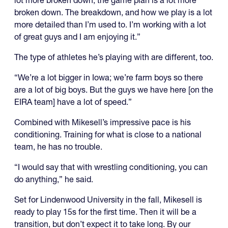
broken down. The breakdown, and how we play is a lot
more detailed than I’m used to. I’m working with a lot
of great guys and I am enjoying it.”
The type of athletes he’s playing with are different, too.
“We’re a lot bigger in Iowa; we’re farm boys so there
are a lot of big boys. But the guys we have here [on the
EIRA team] have a lot of speed.”
Combined with Mikesell’s impressive pace is his
conditioning. Training for what is close to a national
team, he has no trouble.
“I would say that with wrestling conditioning, you can
do anything,” he said.
Set for Lindenwood University in the fall, Mikesell is
ready to play 15s for the first time. Then it will be a
transition, but don’t expect it to take long. By our