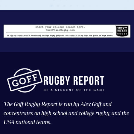
The Goff Rugby Report is run by Alex Goff and
concentrates on high school and college rugby, and the