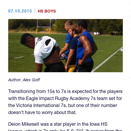
07.10.2015
HS BOYS
Author:
Alex Goff
Transitioning from 15s to 7s is expected for the players
with the Eagle Impact Rugby Academy 7s team set for
the Victoria International 7s, but one of their number
doesn’t have to worry about that.
Deion Mikesell was a star player in the Iowa HS
league, which is 7s only. he 6-0, 215-lb senior from the