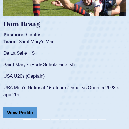
 Besag
Spenc
ion:
Center
Position
:
Saint Mary's Men
Team:
C
 Salle HS
As a 17-y
for the U
Mary's (Rudy Scholz Finalist)
USA age-
for the 
20s (Captain)
led the 
en's National 15s Team (Debut vs Georgia 2023 at
champion
0)
He also p
Cathedral
 Profile
View Pr