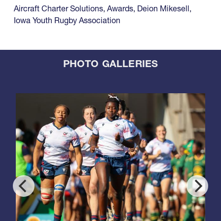
Aircraft Charter Solutions
,
Awards
,
Deion Mikesell
,
Iowa Youth Rugby Association
PHOTO GALLERIES