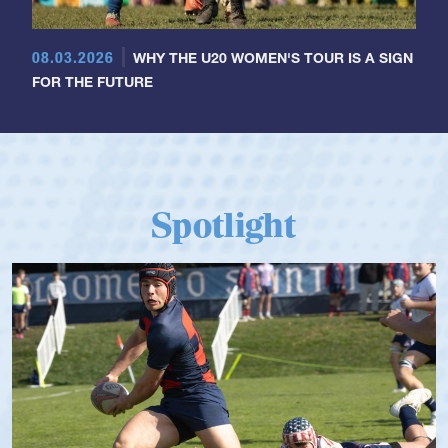
08.03.2026
WHY THE U20 WOMEN'S TOUR IS A SIGN
FOR THE FUTURE
Spotlight