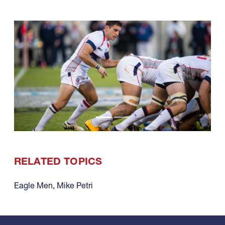
RELATED TOPICS
Eagle Men
,
Mike Petri