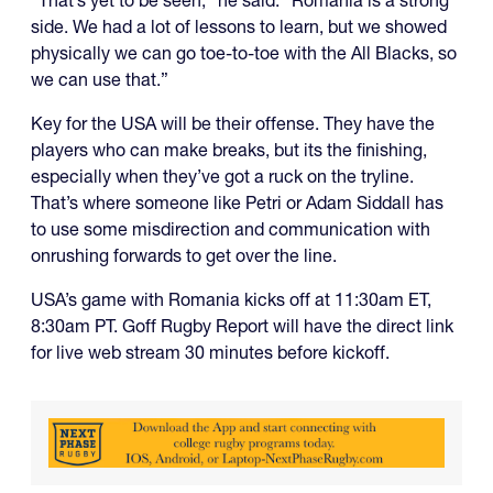
“That’s yet to be seen,” he said. “Romania is a strong
side. We had a lot of lessons to learn, but we showed
physically we can go toe-to-toe with the All Blacks, so
we can use that.”
Key for the USA will be their offense. They have the
players who can make breaks, but its the finishing,
especially when they’ve got a ruck on the tryline.
That’s where someone like Petri or Adam Siddall has
to use some misdirection and communication with
onrushing forwards to get over the line.
USA’s game with Romania kicks off at 11:30am ET,
8:30am PT. Goff Rugby Report will have the direct link
for live web stream 30 minutes before kickoff.