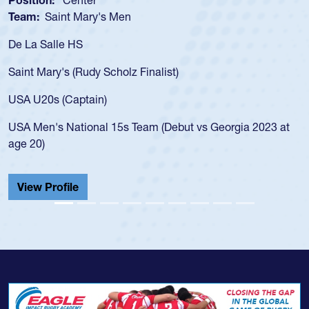
Team:
Cathedral Catholic Boys
As a 17-year-old Spencer Huntley required a 
for the USA U20s, an indication of how he wa
USA age-grade pathway. He got that waiver
for the USA U20s, and then moved up to th
led the San Diego Mustangs to a national H
Georgia 2023 at
championship in 2024.
He also played in the SoCal single-school le
Cathedral Catholic.
View Profile