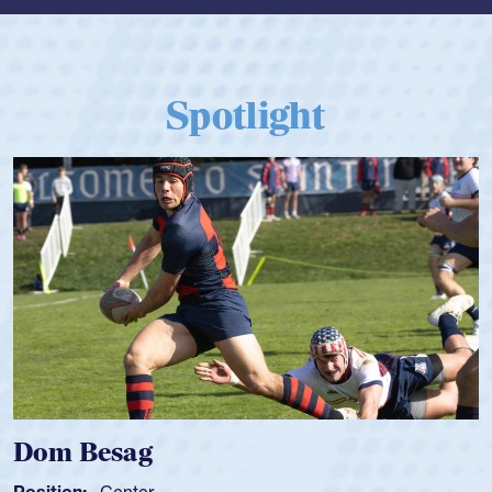
Spotlight
Spencer Huntley
Position:
Scrum Half