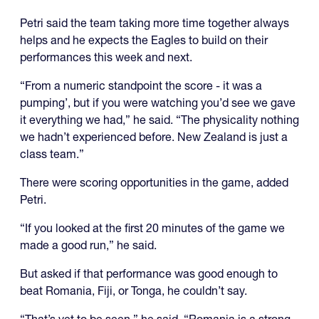
Petri said the team taking more time together always
helps and he expects the Eagles to build on their
performances this week and next.
“From a numeric standpoint the score - it was a
pumping’, but if you were watching you’d see we gave
it everything we had,” he said. “The physicality nothing
we hadn’t experienced before. New Zealand is just a
class team.”
There were scoring opportunities in the game, added
Petri.
“If you looked at the first 20 minutes of the game we
made a good run,” he said.
But asked if that performance was good enough to
beat Romania, Fiji, or Tonga, he couldn’t say.