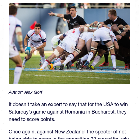
Author:
Alex Goff
It doesn’t take an expert to say that for the USA to win
Saturday’s game against Romania in Bucharest, they
need to score points.
Once again, against New Zealand, the specter of not