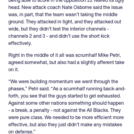
being able to score in the opposition 22 reared its ugly
head. New attack coach Nate Osborne said the issue
was, in part, that the team wasn’t taking the middle
ground. They attacked in tight, and they attacked out
wide, but they didn’t test the interior channels -
channels 2 and 3 - and didn’t use the short kick
effectively.
Right in the middle of it all was scrumhalf Mike Petri,
agreed somewhat, but also had a slightly afferent take
on it.
“We were building momentum we went through the
phases,” Petri said. “As a scurmhalf running back-and-
forth, you see that the guys started to get exhausted.
Against some other nations something should happen
- a break, a penalty - not against the All Blacks. They
were pure class. We needed to be more efficient more
effective, but also they just didn’t make any mistakes
on defense.”