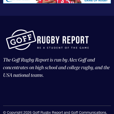
The Goff Rugby Report is run by Alex Goff and
concentrates on high school and college rugby, and the
USA national teams.