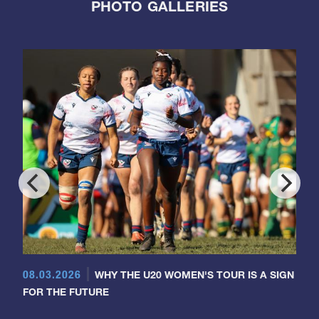
PHOTO GALLERIES
08.03.2026
WHY THE U20 WOMEN'S TOUR IS A SIGN
FOR THE FUTURE