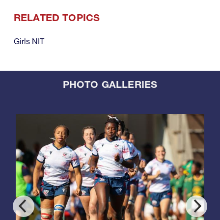
RELATED TOPICS
Girls NIT
PHOTO GALLERIES