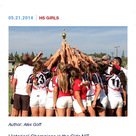
05.21.2014
HS GIRLS
Author:
Alex Goff