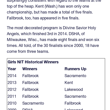
surprisingly consistent with regard to the teams at the
top of the heap. Kent (Wash.) has won only one
championship, but has made a total of five finals.
Fallbrook, too, has appeared in five finals.
The most decorated program is Diivine Savior Holy
Angels, which finished 3rd in 2014. DSHA, of
Milwaukee, Wisc., has made eight finals and won six
times. All told, of the 30 finalists since 2000, 18 have
come from three teams.
Girls NIT Historical Winners
Year
Winners
Runners Up
2014
Fallbrook
Sacramento
2013
Fallbrook
Kent
2012
Fallbrook
Lakewood
2011
Fallbrook
Sacramento
2010
Sacramento
Fallbrook
2009
DSHA
Lakewood