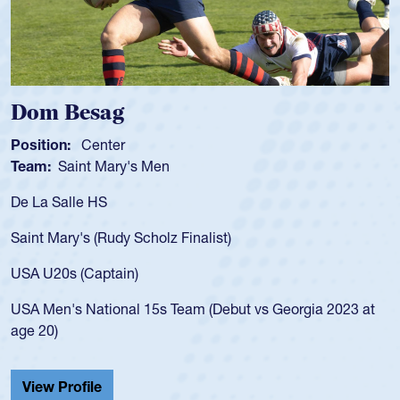
 Besag
Spence
n:
Center
Position:
Saint Mary's Men
Team:
Cat
alle HS
As a 17-yea
for the USA
ary's (Rudy Scholz Finalist)
USA age-gr
for the US
s (Captain)
led the Sa
's National 15s Team (Debut vs Georgia 2023 at
championsh
He also pla
Cathedral 
Profile