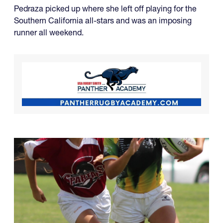
Pedraza picked up where she left off playing for the
Southern California all-stars and was an imposing
runner all weekend.