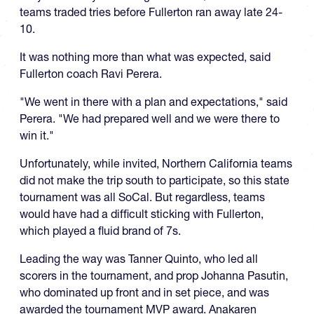
teams traded tries before Fullerton ran away late 24-
10.
It was nothing more than what was expected, said
Fullerton coach Ravi Perera.
"We went in there with a plan and expectations," said
Perera. "We had prepared well and we were there to
win it."
Unfortunately, while invited, Northern California teams
did not make the trip south to participate, so this state
tournament was all SoCal. But regardless, teams
would have had a difficult sticking with Fullerton,
which played a fluid brand of 7s.
Leading the way was Tanner Quinto, who led all
scorers in the tournament, and prop Johanna Pasutin,
who dominated up front and in set piece, and was
awarded the tournament MVP award. Anakaren