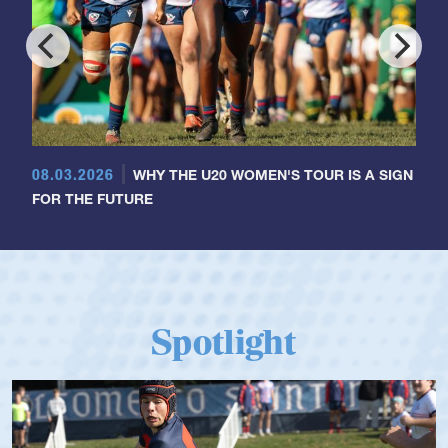
08.03.2026
WHY THE U20 WOMEN'S TOUR IS A SIGN
FOR THE FUTURE
Spotlight