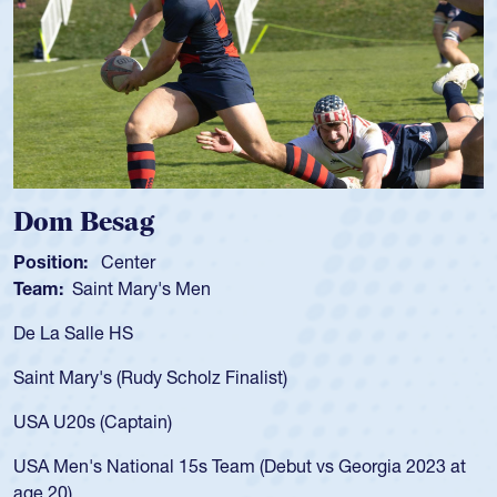
sag
Spencer 
enter
Position:
Scru
t Mary's Men
Team:
Cathedr
 HS
As a 17-year-ol
for the USA U20
 (Rudy Scholz Finalist)
USA age-grade 
for the USA U2
Captain)
led the San Di
ational 15s Team (Debut vs Georgia 2023 at
championship i