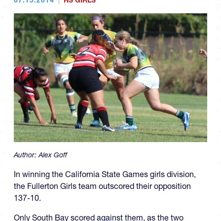
HS GIRLS
Author:
Alex Goff
In winning the California State Games girls division,
the Fullerton Girls team outscored their opposition
137-10.
Only South Bay scored against them, as the two