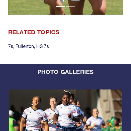
RELATED TOPICS
7s
,
Fullerton
,
HS 7s
PHOTO GALLERIES