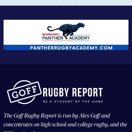
The Goff Rugby Report is run by Alex Goff and
concentrates on high school and college rugby, and the