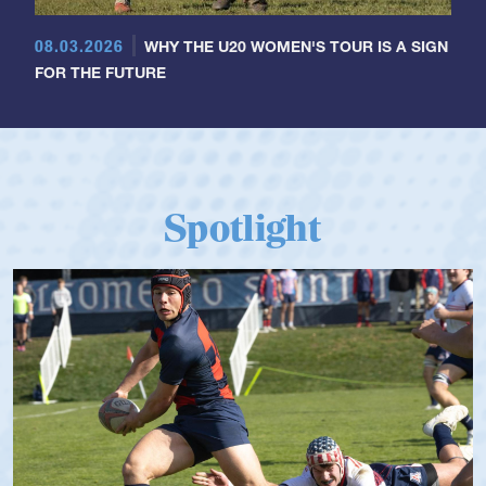
08.03.2026
WHY THE U20 WOMEN'S TOUR IS A SIGN
FOR THE FUTURE
Spotlight