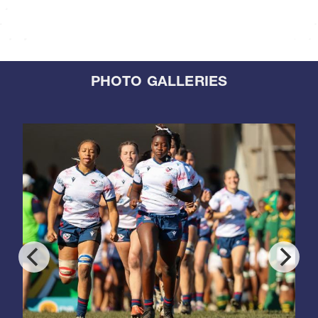
PHOTO GALLERIES