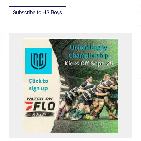
Subscribe to HS Boys