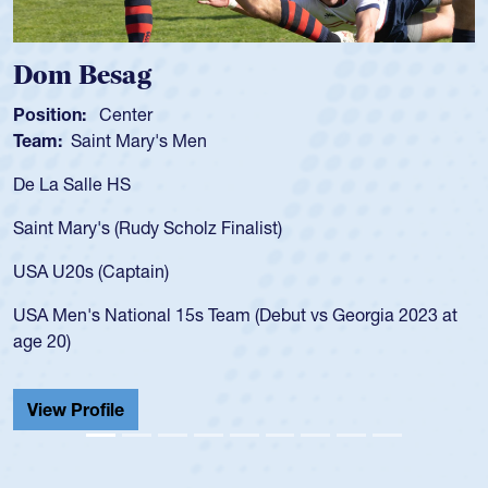
Dom Besag
Position:
Center
Team:
Saint Mary's Men
De La Salle HS
Saint Mary's (Rudy Scholz Finalist)
USA U20s (Captain)
USA Men's National 15s Team (Debut vs Georgia 2023 at
age 20)
View Profile