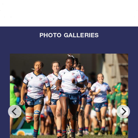
PHOTO GALLERIES