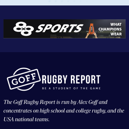
The Goff Rugby Report is run by Alex Goff and
concentrates on high school and college rugby, and the
USA national teams.