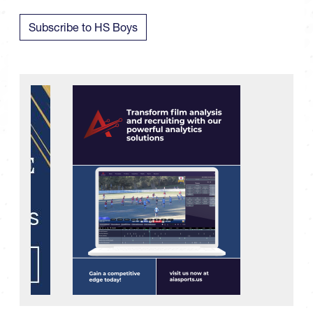
Subscribe to HS Boys