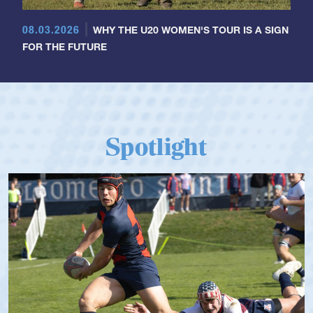
08.03.2026
WHY THE U20 WOMEN'S TOUR IS A SIGN
FOR THE FUTURE
Spotlight