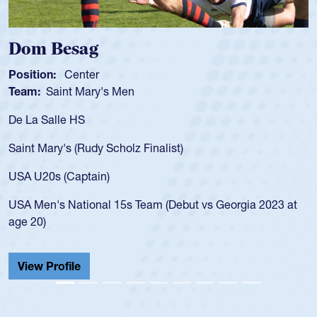
Dom Besag
Position:
Center
Team:
Saint Mary's Men
De La Salle HS
Saint Mary's (Rudy Scholz Finalist)
USA U20s (Captain)
USA Men's National 15s Team (Debut vs Georgia 2023 at
age 20)
View Profile