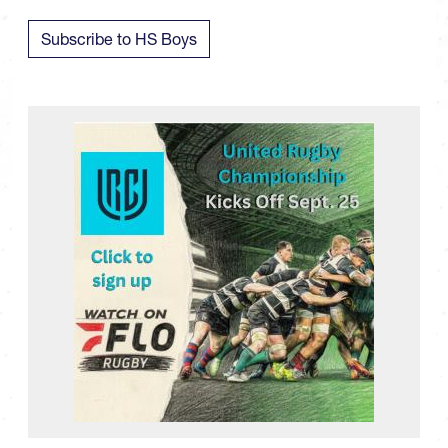
Subscribe to HS Boys