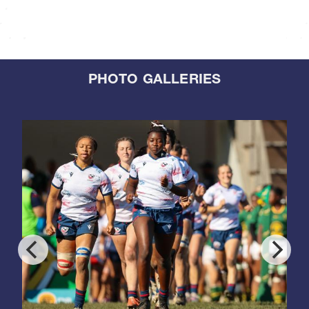
PHOTO GALLERIES