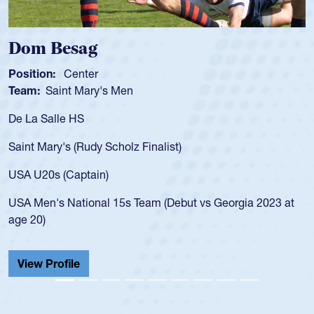
Dom Besag
Position:
Center
Team:
Saint Mary's Men
De La Salle HS
Saint Mary's (Rudy Scholz Finalist)
USA U20s (Captain)
USA Men's National 15s Team (Debut vs Georgia 2023 at
age 20)
View Profile