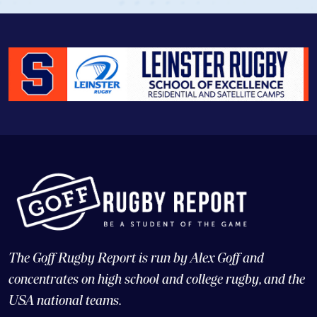
The Goff Rugby Report is run by Alex Goff and
concentrates on high school and college rugby, and the
USA national teams.