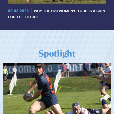
08.03.2026
WHY THE U20 WOMEN'S TOUR IS A SIGN
FOR THE FUTURE
Spotlight