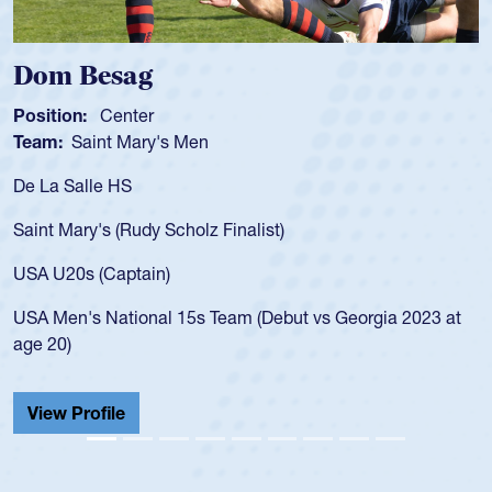
Dom Besag
Position:
Center
Team:
Saint Mary's Men
De La Salle HS
Saint Mary's (Rudy Scholz Finalist)
USA U20s (Captain)
USA Men's National 15s Team (Debut vs Georgia 2023 at
age 20)
View Profile