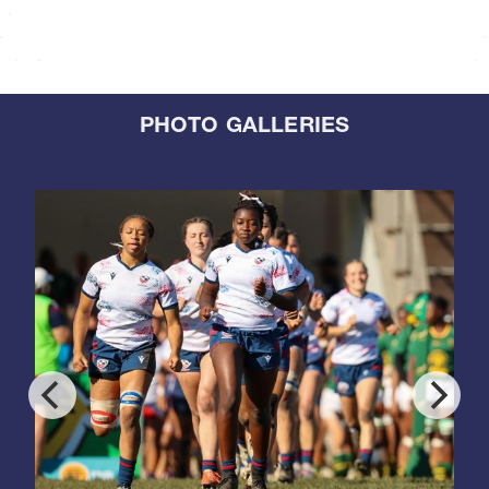
PHOTO GALLERIES