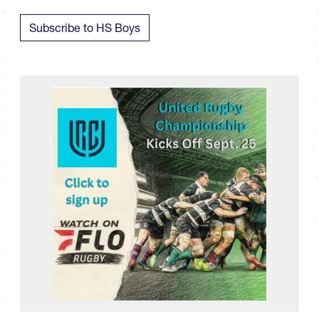
Subscribe to HS Boys