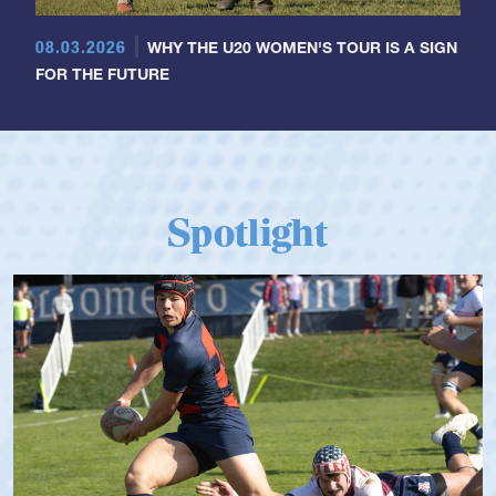
08.03.2026
WHY THE U20 WOMEN'S TOUR IS A SIGN
FOR THE FUTURE
Spotlight