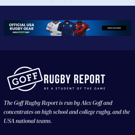
The Goff Rugby Report is run by Alex Goff and
concentrates on high school and college rugby, and the
USA national teams.