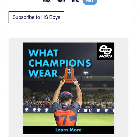
688
689
690
691
Page
Page
Page
Current page
Subscribe to HS Boys