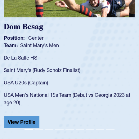
Dom Besag
Position:
Center
Team:
Saint Mary's Men
De La Salle HS
Saint Mary's (Rudy Scholz Finalist)
USA U20s (Captain)
USA Men's National 15s Team (Debut vs Georgia 2023 at
age 20)
View Profile