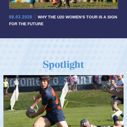
08.03.2026
WHY THE U20 WOMEN'S TOUR IS A SIGN
FOR THE FUTURE
Spotlight