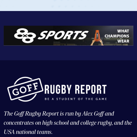
The Goff Rugby Report is run by Alex Goff and
concentrates on high school and college rugby, and the
USA national teams.