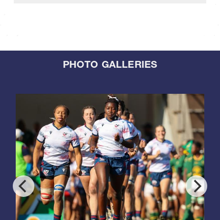
PHOTO GALLERIES