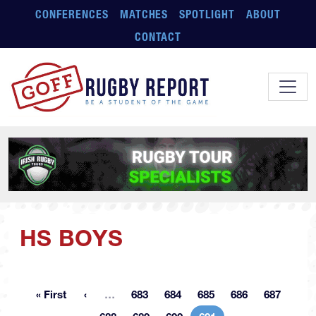
Skip to main content
CONFERENCES
MATCHES
SPOTLIGHT
ABOUT
CONTACT
HS BOYS
More pages
« First
…
683
684
685
686
687
First page
Page
Page
Page
Page
Page