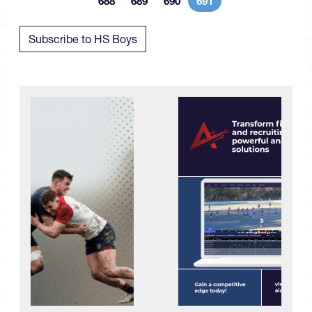
688
689
690
691
Page
Page
Page
Current page
Subscribe to HS Boys