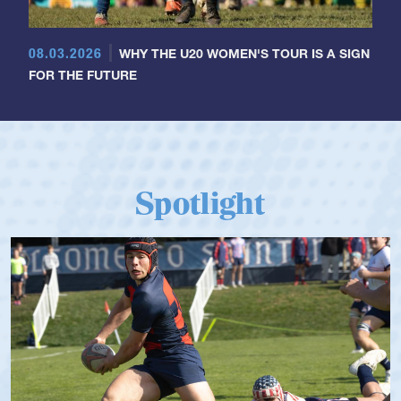
08.03.2026
WHY THE U20 WOMEN'S TOUR IS A SIGN
FOR THE FUTURE
Spotlight