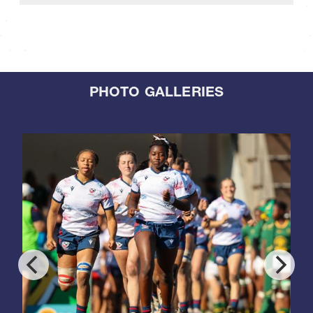
PHOTO GALLERIES