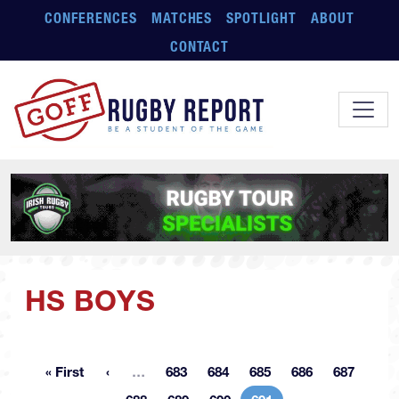
Skip to main content
CONFERENCES
MATCHES
SPOTLIGHT
ABOUT
CONTACT
HS BOYS
More pages
« First
…
683
684
685
686
687
First page
Page
Page
Page
Page
Page