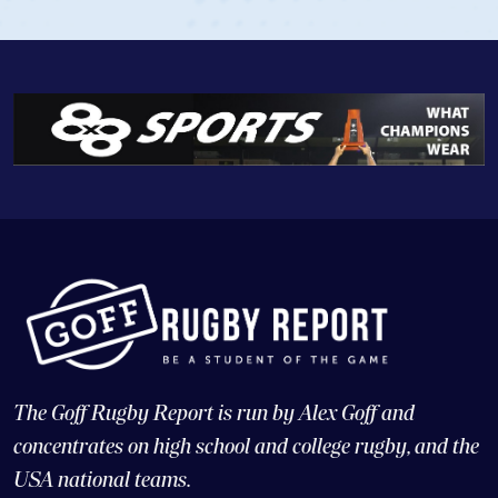
The Goff Rugby Report is run by Alex Goff and
concentrates on high school and college rugby, and the
USA national teams.