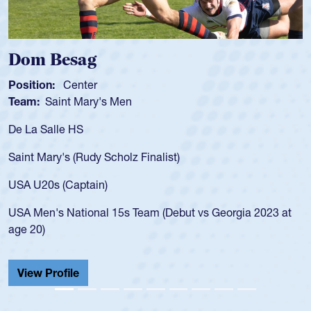
Dom Besag
Position:
Center
Team:
Saint Mary's Men
De La Salle HS
Saint Mary's (Rudy Scholz Finalist)
USA U20s (Captain)
USA Men's National 15s Team (Debut vs Georgia 2023 at
age 20)
View Profile