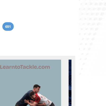
691
age
Current page