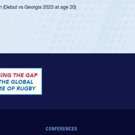
ingle-school league for Cathedral Catholic.
CONFERENCES