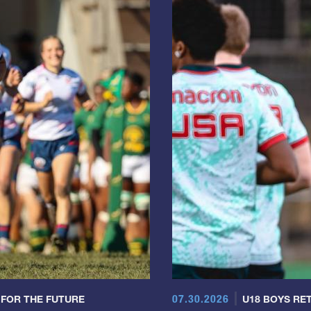
07.30.2026
 FOR THE FUTURE
U18 BOYS RET