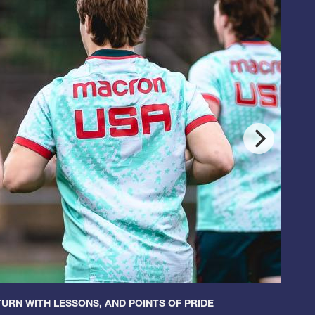
URN WITH LESSONS, AND POINTS OF PRIDE