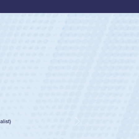
ey
oys
ley required a waiver to play for the USA
e was rated in the USA age-grade pathway. He
d for the USA U20s, and then moved up to the
Next
ego Mustangs to a national HS Club