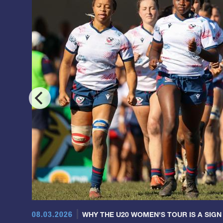
08.03.2026
WHY THE U20 WOMEN'S TOUR IS A SIGN