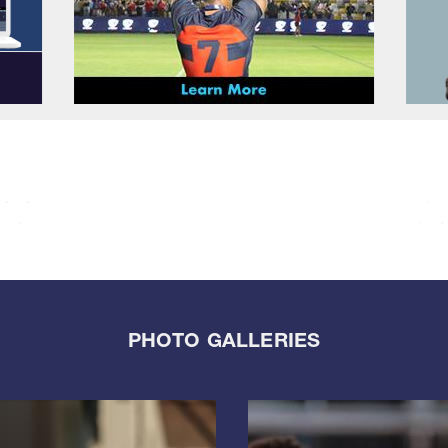
PHOTO GALLERIES