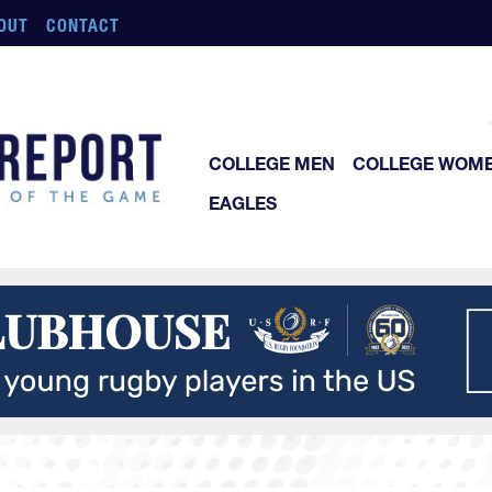
OUT
CONTACT
COLLEGE MEN
COLLEGE WOM
EAGLES