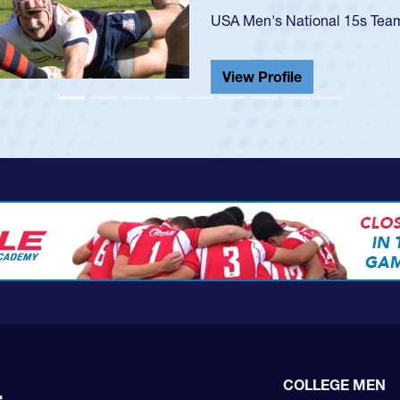
He also played in the SoCal s
View Profile
COLLEGE MEN