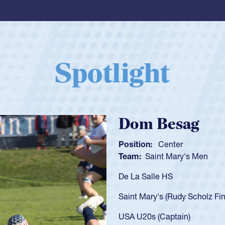
Spotlight
Spencer Huntl
Position:
Scrum Half
Team:
Cathedral Catholic B
As a 17-year-old Spencer Hunt
U20s, an indication of how h
got that waiver and impresse
USA U23s. He led the San Di
championship in 2024.