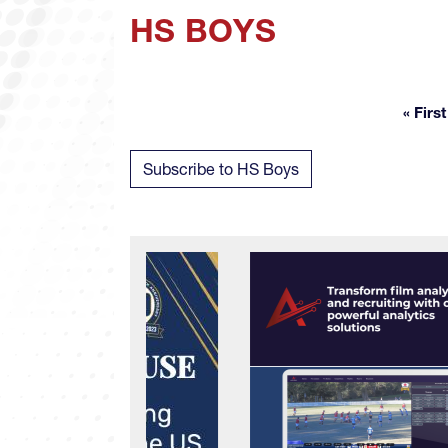
HS BOYS
« First
Fir
Subscribe to HS Boys