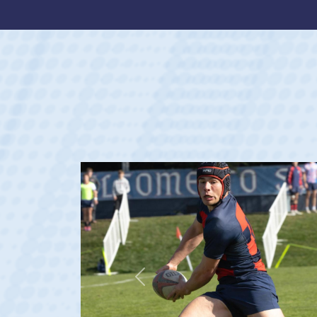
Previous