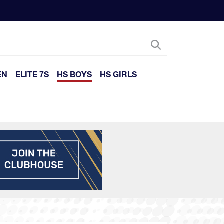
EN
ELITE 7S
HS BOYS
HS GIRLS