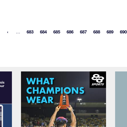
More pages
…
683
684
685
686
687
688
689
690
st page
Page
Page
Page
Page
Page
Page
Page
P