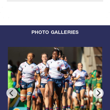
PHOTO GALLERIES