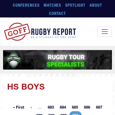
Skip to main content
CONFERENCES
MATCHES
SPOTLIGHT
ABOUT
CONTACT
HS BOYS
More pages
« First
…
683
684
685
686
687
First page
Page
Page
Page
Page
Page