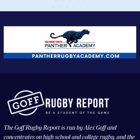
The Goff Rugby Report is run by Alex Goff and
concentrates on high school and college rugby, and the