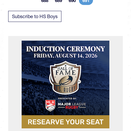
688
689
690
691
Page
Page
Page
Current page
Subscribe to HS Boys