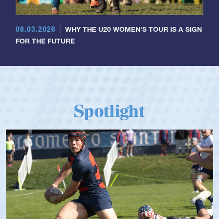
08.03.2026
WHY THE U20 WOMEN'S TOUR IS A SIGN
FOR THE FUTURE
Spotlight