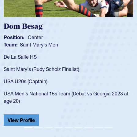
Dom Besag
Position:
Center
Team:
Saint Mary's Men
De La Salle HS
Saint Mary's (Rudy Scholz Finalist)
USA U20s (Captain)
USA Men's National 15s Team (Debut vs Georgia 2023 at
age 20)
View Profile