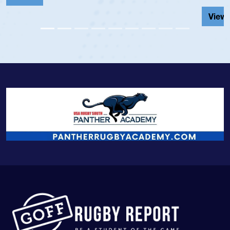
View Profile