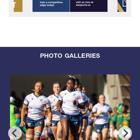
PHOTO GALLERIES