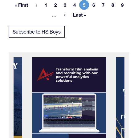
« First
1
2
3
4
5
6
7
8
9
First page
Page
Page
Page
Page
Current page
Page
Page
Page
Page
More pages
…
Last »
Last page
Subscribe to HS Boys