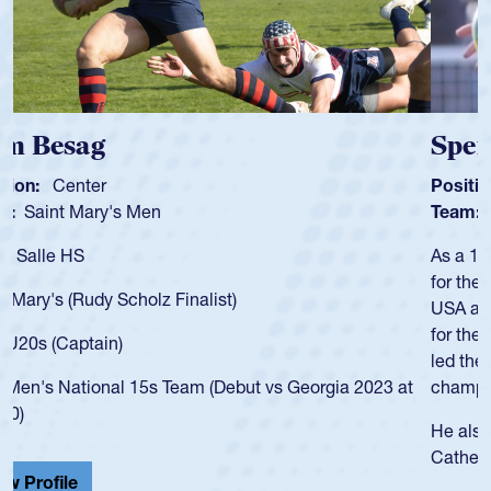
Spencer Huntley
Position:
Scrum Half
Team:
Cathedral Catholic Boys
As a 17-year-old Spencer Huntley required a waiver to play
for the USA U20s, an indication of how he was rated in the
USA age-grade pathway. He got that waiver and impressed
for the USA U20s, and then moved up to the USA U23s. He
led the San Diego Mustangs to a national HS Club
championship in 2024.
He also played in the SoCal single-school league for
Cathedral Catholic.