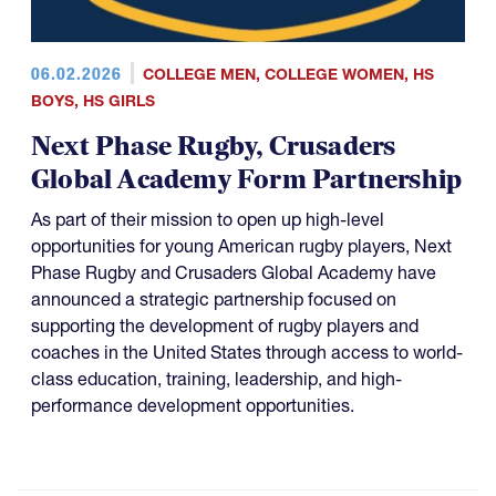
06.02.2026
COLLEGE MEN
,
COLLEGE WOMEN
,
HS
BOYS
,
HS GIRLS
Next Phase Rugby, Crusaders
Global Academy Form Partnership
As part of their mission to open up high-level
opportunities for young American rugby players, Next
Phase Rugby and Crusaders Global Academy have
announced a strategic partnership focused on
supporting the development of rugby players and
coaches in the United States through access to world-
class education, training, leadership, and high-
performance development opportunities.