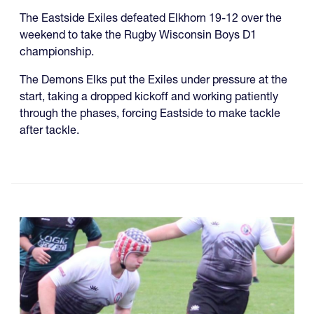
The Eastside Exiles defeated Elkhorn 19-12 over the
weekend to take the Rugby Wisconsin Boys D1
championship.
The Demons Elks put the Exiles under pressure at the
start, taking a dropped kickoff and working patiently
through the phases, forcing Eastside to make tackle
after tackle.