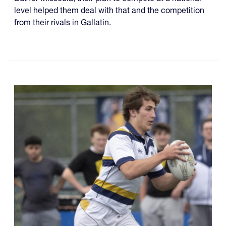
level helped them deal with that and the competition
from their rivals in Gallatin.