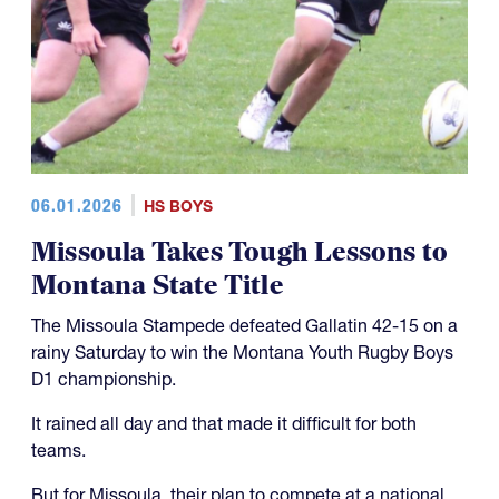
06.01.2026
HS BOYS
Missoula Takes Tough Lessons to
Montana State Title
The Missoula Stampede defeated Gallatin 42-15 on a
rainy Saturday to win the Montana Youth Rugby Boys
D1 championship.
It rained all day and that made it difficult for both
teams.
But for Missoula, their plan to compete at a national