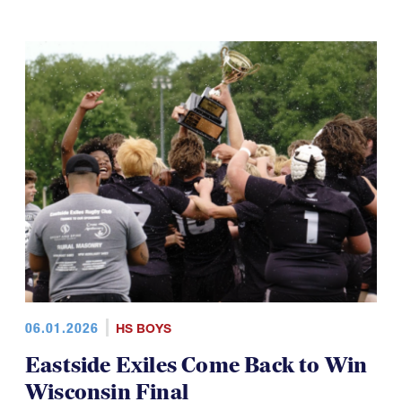
06.01.2026
HS BOYS
Eastside Exiles Come Back to Win
Wisconsin Final