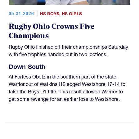
05.31.2026
HS BOYS
,
HS GIRLS
Rugby Ohio Crowns Five
Champions
Rugby Ohio finished off their championships Saturday
with five trophies handed out in two loctions.
Down South
At Fortess Obetz in the southern part of the state,
Warrior out of Watkins HS edged Westshore 17-14 to
take the Boys D1 title. This result allowed Warrior to
get some revenge for an earlier loss to Westshore.