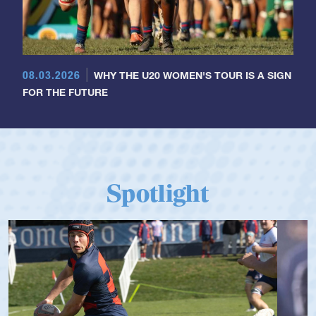
08.03.2026
WHY THE U20 WOMEN'S TOUR IS A SIGN
FOR THE FUTURE
Spotlight