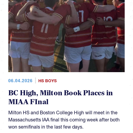
06.04.2026
HS BOYS
BC High, Milton Book Places in
MIAA FInal
Milton HS and Boston College High will meet in the
Massachusetts IAA final this coming week after both
won semifinals in the last few days.