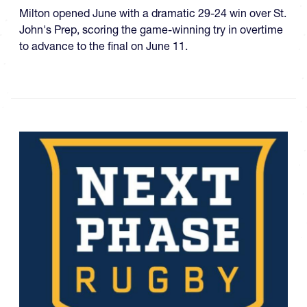
Milton opened June with a dramatic 29-24 win over St.
John's Prep, scoring the game-winning try in overtime
to advance to the final on June 11.