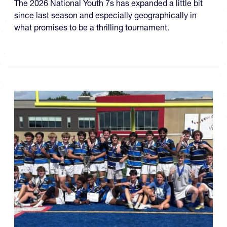
The 2026 National Youth 7s has expanded a little bit
since last season and especially geographically in
what promises to be a thrilling tournament.