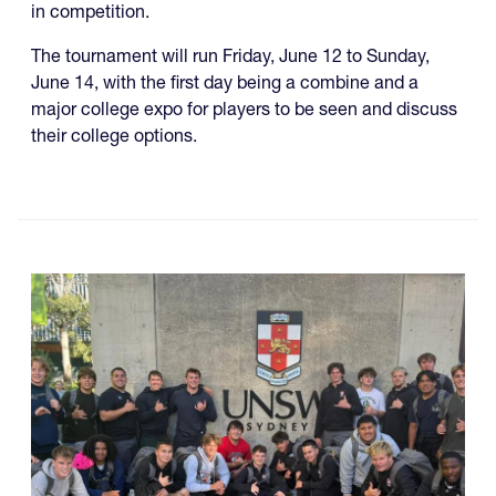
in competition.
The tournament will run Friday, June 12 to Sunday,
June 14, with the first day being a combine and a
major college expo for players to be seen and discuss
their college options.