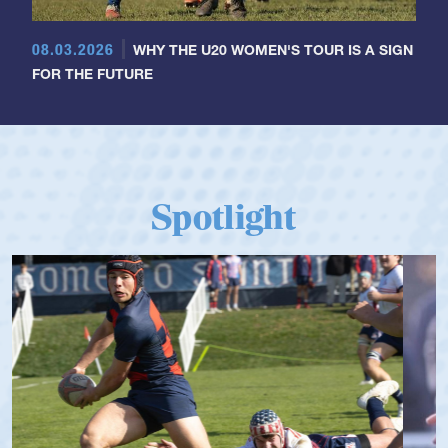
08.03.2026
WHY THE U20 WOMEN'S TOUR IS A SIGN
FOR THE FUTURE
Spotlight