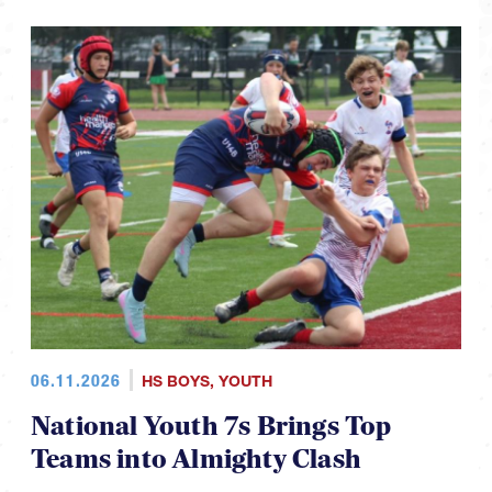
06.11.2026
HS BOYS
,
YOUTH
National Youth 7s Brings Top
Teams into Almighty Clash