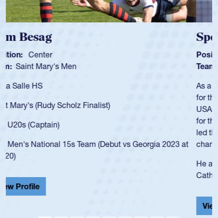
Spencer Huntley
Position:
Scrum Half
Team:
Cathedral Catholic Boys
As a 17-year-old Spencer Huntley required a waiver to play
for the USA U20s, an indication of how he was rated in the
USA age-grade pathway. He got that waiver and impressed
for the USA U20s, and then moved up to the USA U23s. He
led the San Diego Mustangs to a national HS Club
championship in 2024.
He also played in the SoCal single-school league for
Cathedral Catholic.
View Profile