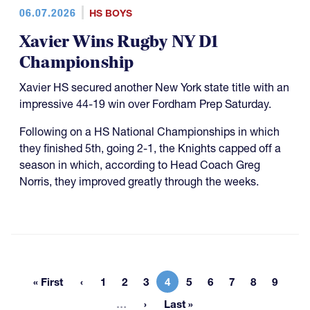
06.07.2026
HS BOYS
Xavier Wins Rugby NY D1
Championship
Xavier HS secured another New York state title with an
impressive 44-19 win over Fordham Prep Saturday.
Following on a HS National Championships in which
they finished 5th, going 2-1, the Knights capped off a
season in which, according to Head Coach Greg
Norris, they improved greatly through the weeks.
« First
1
2
3
4
5
6
7
8
9
First page
Page
Page
Page
Current page
Page
Page
Page
Page
Page
More pages
…
Last »
Last page