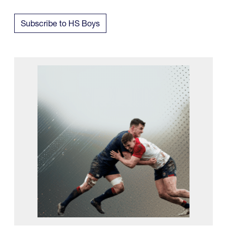
Subscribe to HS Boys