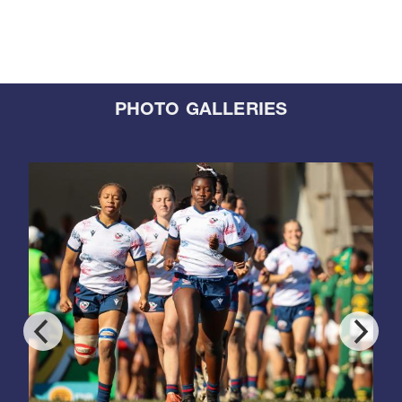
PHOTO GALLERIES