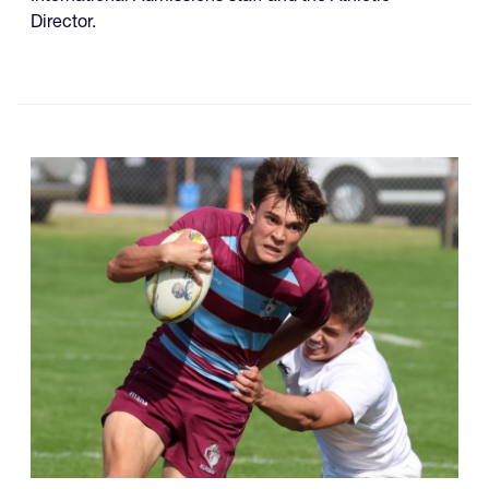
Director.