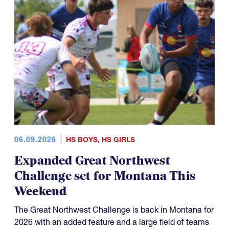
06.09.2026
HS BOYS
,
HS GIRLS
Expanded Great Northwest
Challenge set for Montana This
Weekend
The Great Northwest Challenge is back in Montana for
2026 with an added feature and a large field of teams