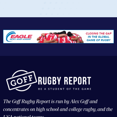
The Goff Rugby Report is run by Alex Goff and
concentrates on high school and college rugby, and the