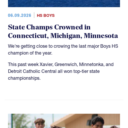
06.09.2026
HS BOYS
State Champs Crowned in
Connecticut, Michigan, Minnesota
We're getting close to crowing the last major Boys HS
champion of the year.
This past week Xavier, Greenwich, Minnetonka, and
Detroit Catholic Central all won top-tier state
championships.