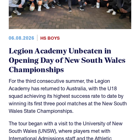
06.08.2026
HS BOYS
Legion Academy Unbeaten in
Opening Day of New South Wales
Championships
For the third consecutive summer, the Legion
Academy has returned to Australia, with the U18
squad achieving its highest success rate to date by
winning its first three pool matches at the New South
Wales State Championships.
The tour began with a visit to the University of New
South Wales (UNSW), where players met with
International Admissions staff and the Athletic