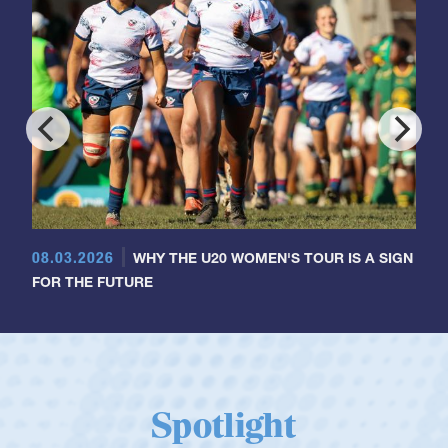
08.03.2026
WHY THE U20 WOMEN'S TOUR IS A SIGN
FOR THE FUTURE
Spotlight