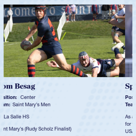
Spencer Huntley
Position:
Scrum Half
Team:
Cathedral Catholic Boys
As a 17-year-old Spencer Huntley required a waiver to play
for the USA U20s, an indication of how he was rated in the
USA age-grade pathway. He got that waiver and impressed