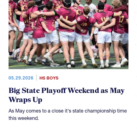
05.29.2026
HS BOYS
Big State Playoff Weekend as May
Wraps Up
As May comes to a close it's state championship time
this weekend.