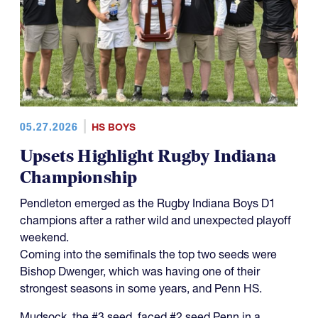
05.27.2026
HS BOYS
Upsets Highlight Rugby Indiana
Championship
Pendleton emerged as the Rugby Indiana Boys D1
champions after a rather wild and unexpected playoff
weekend.
Coming into the semifinals the top two seeds were
Bishop Dwenger, which was having one of their
strongest seasons in some years, and Penn HS.
Mudsock, the #3 seed, faced #2 seed Penn in a