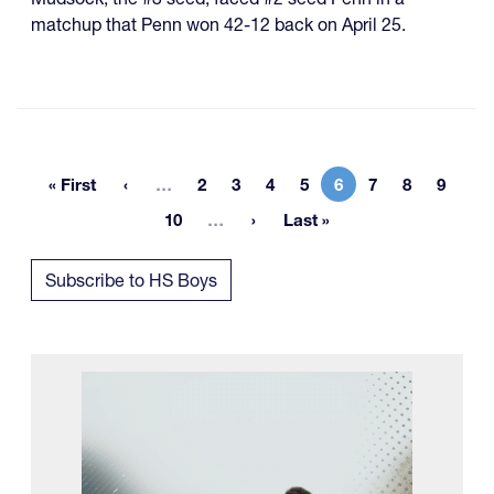
matchup that Penn won 42-12 back on April 25.
More pages
« First
…
2
3
4
5
6
7
8
9
First page
Page
Page
Page
Page
Current page
Page
Page
Page
More pages
10
…
Last »
Page
Last page
Subscribe to HS Boys