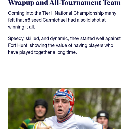
Wrapup and All-Tournament Team
Coming into the Tier II National Championship many
felt that #8 seed Carmichael had a solid shot at
winning it all.
Speedy, skilled, and dynamic, they started well against
Fort Hunt, showing the value of having players who
have played together a long time.