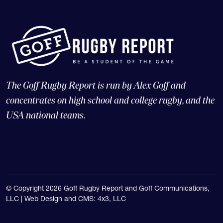
The Goff Rugby Report is run by Alex Goff and
concentrates on high school and college rugby, and the
USA national teams.
© Copyright 2026 Goff Rugby Report and Goff Communications,
LLC |
Web Design and CMS: 4x3, LLC