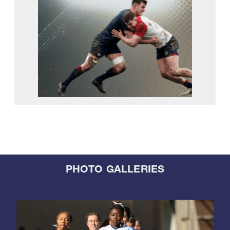
PHOTO GALLERIES