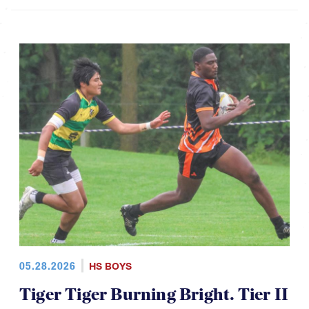
05.28.2026
HS BOYS
Tiger Tiger Burning Bright. Tier II