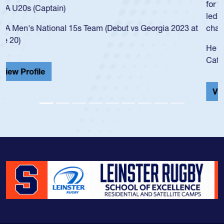
for the USA U20s, and then moved up to the USA U23s. He
led the San Diego Mustangs to a national HS Club
championship in 2024.
He also played in the SoCal single-school league for
Cathedral Catholic.
View Profile