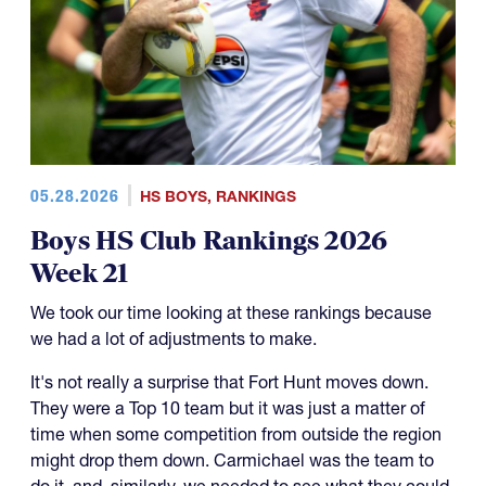
05.28.2026
HS BOYS
,
RANKINGS
Boys HS Club Rankings 2026
Week 21
We took our time looking at these rankings because
we had a lot of adjustments to make.
It's not really a surprise that Fort Hunt moves down.
They were a Top 10 team but it was just a matter of
time when some competition from outside the region
might drop them down. Carmichael was the team to