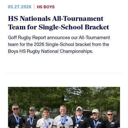
05.27.2026
HS BOYS
HS Nationals All-Tournament
Team for Single-School Bracket
Goff Rugby Report announces our All-Tournament
team for the 2026 Single-School bracket from the
Boys HS Rugby National Championships.