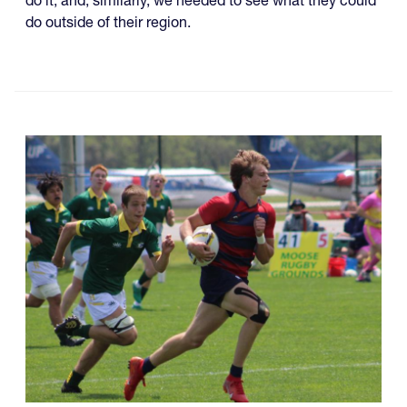
do it, and, similarly, we needed to see what they could
do outside of their region.