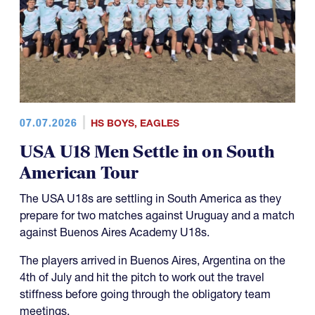
07.07.2026
HS BOYS
,
EAGLES
USA U18 Men Settle in on South
American Tour
The USA U18s are settling in South America as they
prepare for two matches against Uruguay and a match
against Buenos Aires Academy U18s.
The players arrived in Buenos Aires, Argentina on the
4th of July and hit the pitch to work out the travel
stiffness before going through the obligatory team
meetings.