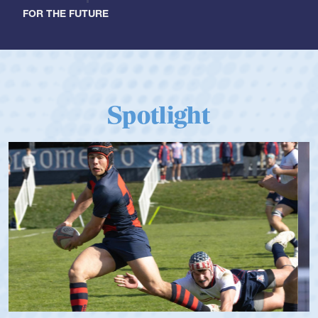
FOR THE FUTURE
Spotlight