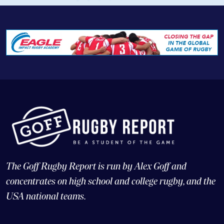
The Goff Rugby Report is run by Alex Goff and
concentrates on high school and college rugby, and the
USA national teams.