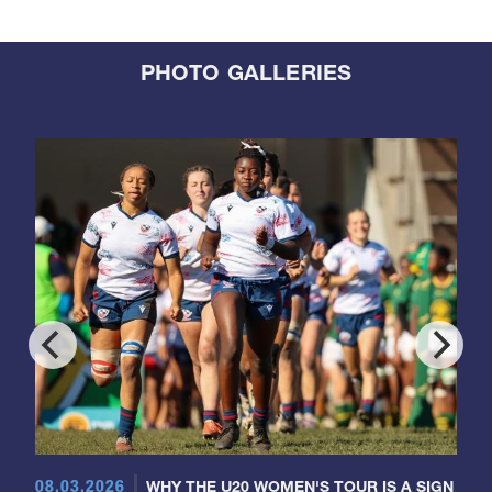
PHOTO GALLERIES
08.03.2026
WHY THE U20 WOMEN'S TOUR IS A SIGN