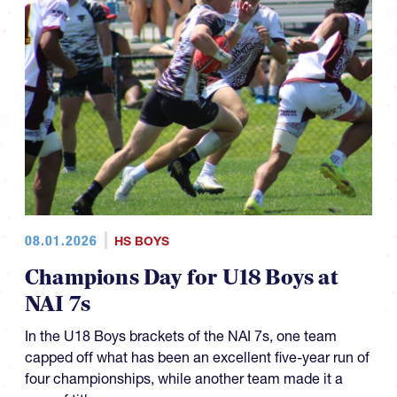
08.01.2026
HS BOYS
Champions Day for U18 Boys at
NAI 7s
In the U18 Boys brackets of the NAI 7s, one team
capped off what has been an excellent five-year run of
four championships, while another team made it a