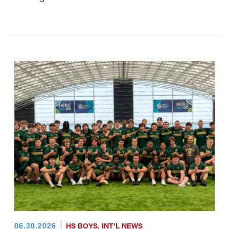
06.30.2026
HS BOYS
,
INT'L NEWS