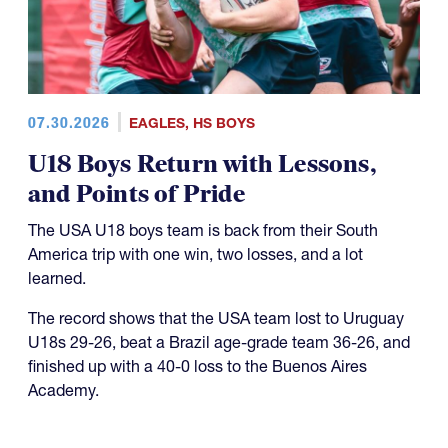
07.30.2026
EAGLES
,
HS BOYS
U18 Boys Return with Lessons,
and Points of Pride
The USA U18 boys team is back from their South
America trip with one win, two losses, and a lot
learned.
The record shows that the USA team lost to Uruguay
U18s 29-26, beat a Brazil age-grade team 36-26, and
finished up with a 40-0 loss to the Buenos Aires
Academy.