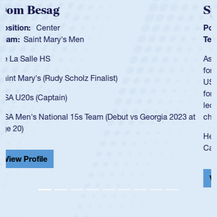
Spencer Huntley
Position:
Scrum Half
Team:
Cathedral Catholic Boys
As a 17-year-old Spencer Huntley required a waiver to play
for the USA U20s, an indication of how he was rated in the
USA age-grade pathway. He got that waiver and impressed
for the USA U20s, and then moved up to the USA U23s. He
led the San Diego Mustangs to a national HS Club
championship in 2024.
He also played in the SoCal single-school league for
Cathedral Catholic.
View Profile