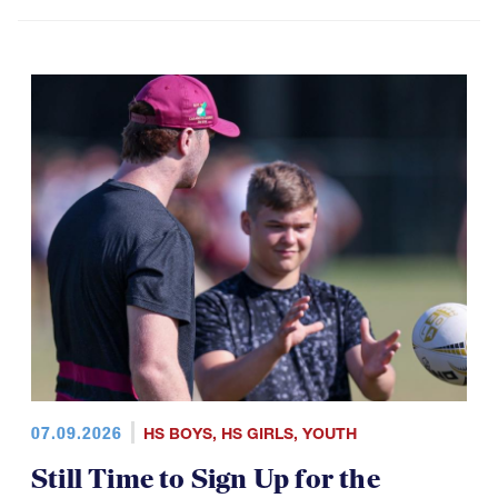
07.09.2026
HS BOYS
,
HS GIRLS
,
YOUTH
Still Time to Sign Up for the