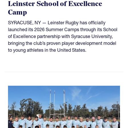
Leinster School of Excellence
Camp
SYRACUSE, NY — Leinster Rugby has officially
launched its 2026 Summer Camps through its School
of Excellence partnership with Syracuse University,
bringing the club’s proven player development model
to young athletes in the United States.