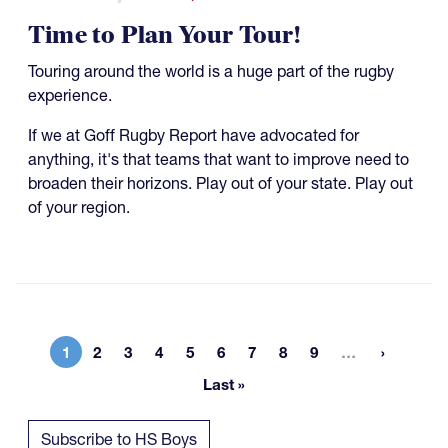
Time to Plan Your Tour!
Touring around the world is a huge part of the rugby
experience.
If we at Goff Rugby Report have advocated for
anything, it's that teams that want to improve need to
broaden their horizons. Play out of your state. Play out
of your region.
More page
1
2
3
4
5
6
7
8
9
…
Current page
Page
Page
Page
Page
Page
Page
Page
Page
Last »
Last page
Subscribe to HS Boys