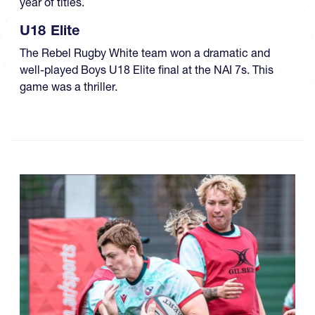
year of titles.
U18 Elite
The Rebel Rugby White team won a dramatic and
well-played Boys U18 Elite final at the NAI 7s. This
game was a thriller.