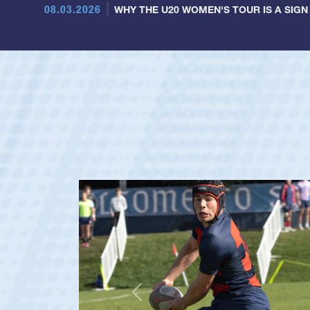
08.03.2026
WHY THE U20 WOMEN'S TOUR IS A SIGN
Previous