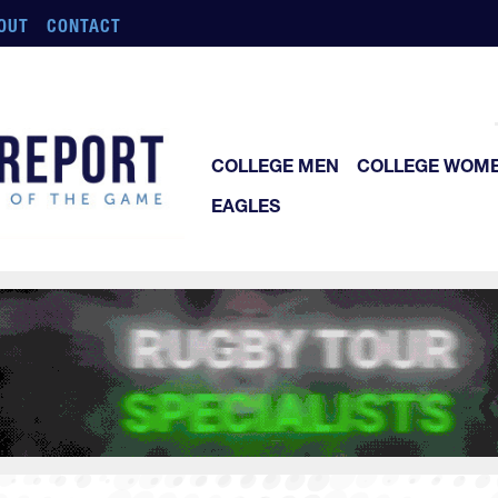
OUT
CONTACT
COLLEGE MEN
COLLEGE WOM
EAGLES