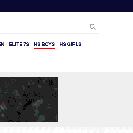
EN
ELITE 7S
HS BOYS
HS GIRLS