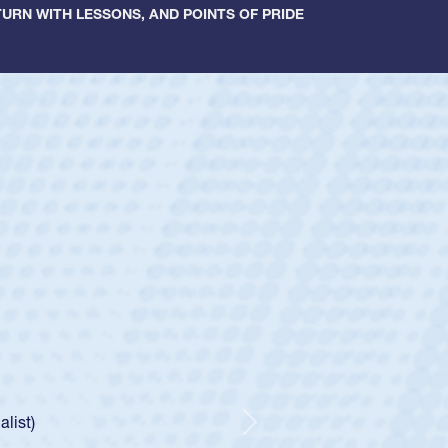
URN WITH LESSONS, AND POINTS OF PRIDE
ey
oys
ley required a waiver to play for the USA
e was rated in the USA age-grade pathway. He
d for the USA U20s, and then moved up to the
Next