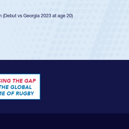
ego Mustangs to a national HS Club
ingle-school league for Cathedral Catholic.