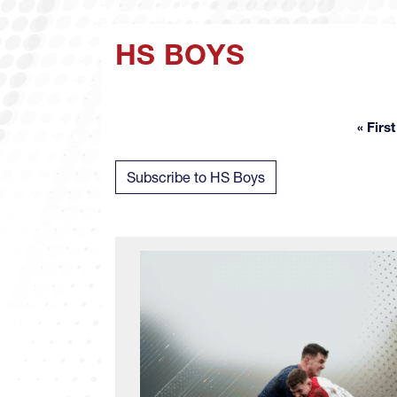
HS BOYS
« First
Fir
Subscribe to HS Boys