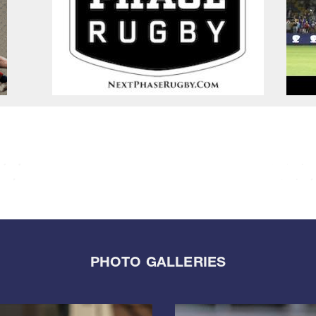
PHOTO GALLERIES