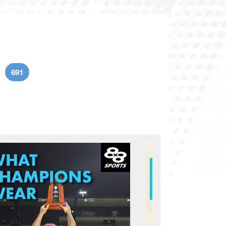
691
age
Current page