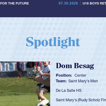
07.30.2026
 FOR THE FUTURE
U18 BOYS RET
Spotlight
Spencer Huntl
Position:
Scrum Half
Team:
Cathedral Catholic B
As a 17-year-old Spencer Hunt
U20s, an indication of how h
got that waiver and impresse