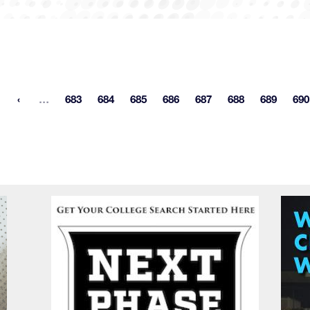
More pages
…
683
684
685
686
687
688
689
690
st page
Page
Page
Page
Page
Page
Page
Page
P