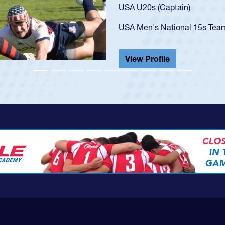
USA U23s. He led the San Di
championship in 2024.
He also played in the SoCal s
View Profile