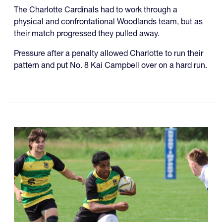
The Charlotte Cardinals had to work through a
physical and confrontational Woodlands team, but as
their match progressed they pulled away.
Pressure after a penalty allowed Charlotte to run their
pattern and put No. 8 Kai Campbell over on a hard run.