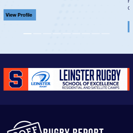
He also played in the SoCal single-school league for
Cathedral Catholic.
View Profile