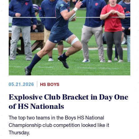
05.21.2026
HS BOYS
Explosive Club Bracket in Day One
of HS Nationals
The top two teams in the Boys HS National
Championship club competition looked like it
Thursday.