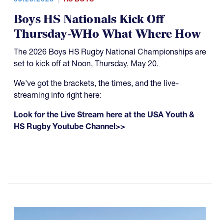
Boys HS Nationals Kick Off
Thursday-WHo What Where How
The 2026 Boys HS Rugby National Championships are
set to kick off at Noon, Thursday, May 20.
We've got the brackets, the times, and the live-
streaming info right here:
Look for the Live Stream here at the USA Youth &
HS Rugby Youtube Channel>>