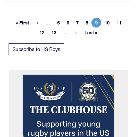
More pages
« First
…
5
6
7
8
9
10
11
First page
Page
Page
Page
Page
Current page
Page
Page
More pages
12
13
…
Last »
Page
Page
Last page
Subscribe to HS Boys