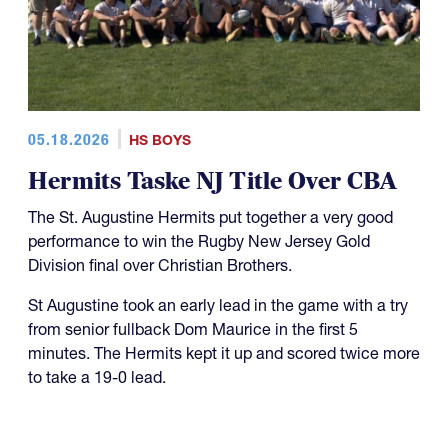
05.18.2026
HS BOYS
Hermits Taske NJ Title Over CBA
The St. Augustine Hermits put together a very good
performance to win the Rugby New Jersey Gold
Division final over Christian Brothers.
St Augustine took an early lead in the game with a try
from senior fullback Dom Maurice in the first 5
minutes. The Hermits kept it up and scored twice more
to take a 19-0 lead.