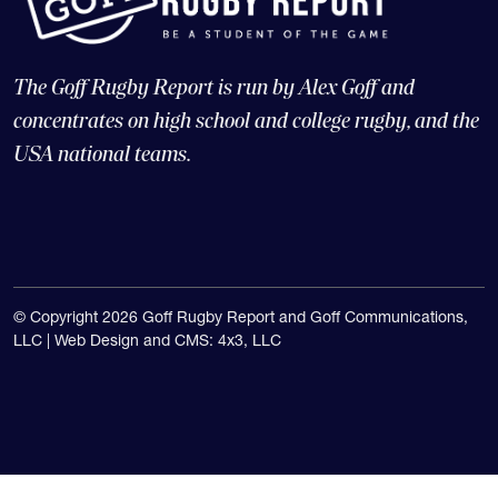
The Goff Rugby Report is run by Alex Goff and
concentrates on high school and college rugby, and the
USA national teams.
© Copyright 2026 Goff Rugby Report and Goff Communications,
LLC |
Web Design and CMS: 4x3, LLC