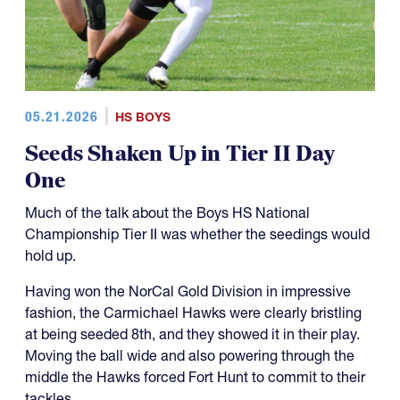
05.21.2026
HS BOYS
Seeds Shaken Up in Tier II Day
One
Much of the talk about the Boys HS National
Championship Tier II was whether the seedings would
hold up.
Having won the NorCal Gold Division in impressive
fashion, the Carmichael Hawks were clearly bristling
at being seeded 8th, and they showed it in their play.
Moving the ball wide and also powering through the
middle the Hawks forced Fort Hunt to commit to their
tackles.