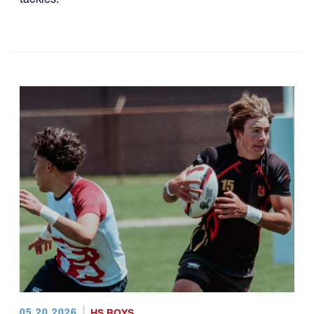
05.20.2026
HS BOYS