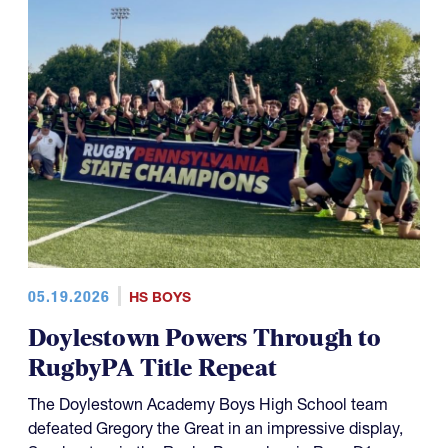
05.19.2026
HS BOYS
Doylestown Powers Through to
RugbyPA Title Repeat
The Doylestown Academy Boys High School team
defeated Gregory the Great in an impressive display,