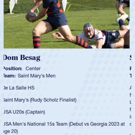
Spencer Huntley
Position:
Scrum Half
Team:
Cathedral Catholic Boys
As a 17-year-old Spencer Huntley required a waiver to play
for the USA U20s, an indication of how he was rated in the
USA age-grade pathway. He got that waiver and impressed
for the USA U20s, and then moved up to the USA U23s. He
led the San Diego Mustangs to a national HS Club
championship in 2024.