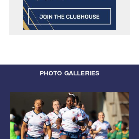
PHOTO GALLERIES