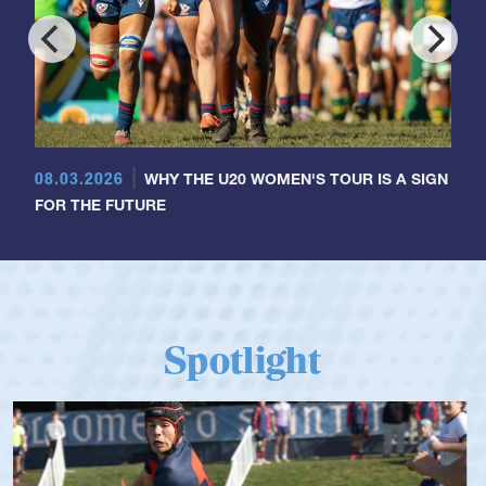
08.03.2026
WHY THE U20 WOMEN'S TOUR IS A SIGN
FOR THE FUTURE
Spotlight