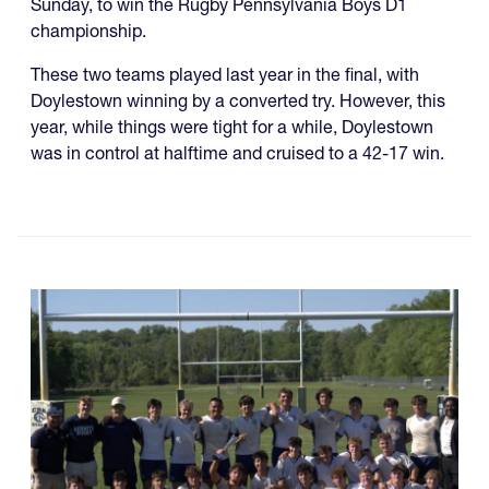
Sunday, to win the Rugby Pennsylvania Boys D1
championship.
These two teams played last year in the final, with
Doylestown winning by a converted try. However, this
year, while things were tight for a while, Doylestown
was in control at halftime and cruised to a 42-17 win.