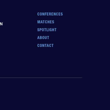
CONFERENCES
MATCHES
EN
SPOTLIGHT
ABOUT
CONTACT