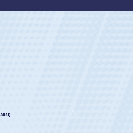
ey
oys
ley required a waiver to play for the USA
e was rated in the USA age-grade pathway. He
d for the USA U20s, and then moved up to the
Next
ego Mustangs to a national HS Club