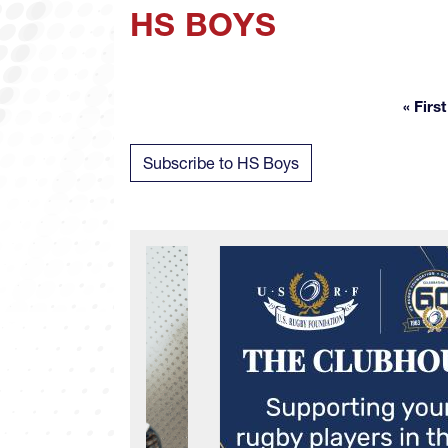
HS BOYS
« First
Fir
Subscribe to HS Boys