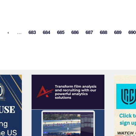
More pages
…
683
684
685
686
687
688
689
690
st page
Page
Page
Page
Page
Page
Page
Page
P