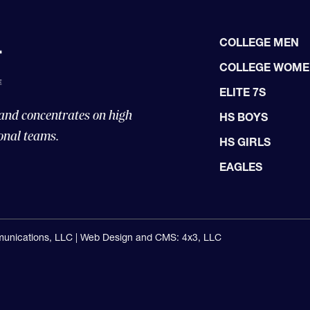
COLLEGE MEN
COLLEGE WOM
ELITE 7S
 and concentrates on high
HS BOYS
onal teams.
HS GIRLS
EAGLES
unications, LLC |
Web Design and CMS: 4x3, LLC