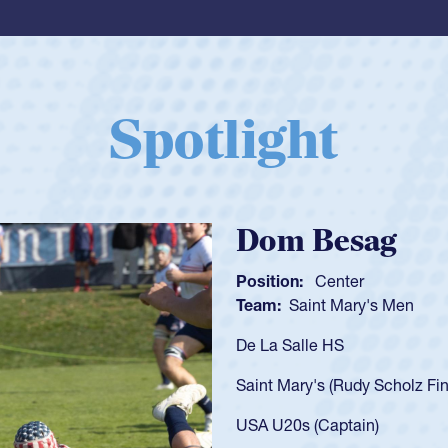
Spotlight
Spencer Huntl
Position:
Scrum Half
Team:
Cathedral Catholic B
As a 17-year-old Spencer Hunt
U20s, an indication of how h
got that waiver and impresse
USA U23s. He led the San Di
championship in 2024.