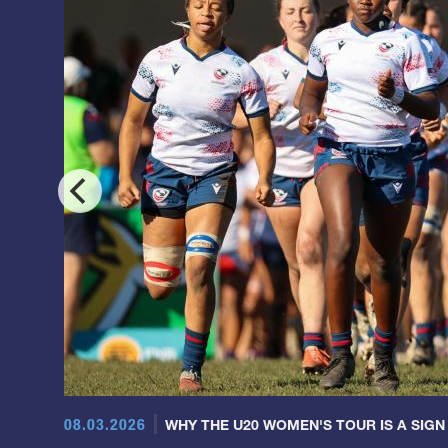
08.03.2026
WHY THE U20 WOMEN'S TOUR IS A SIGN