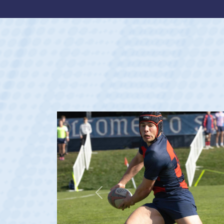
Previous