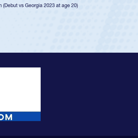
ingle-school league for Cathedral Catholic.