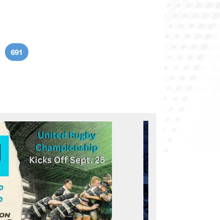
691
age
Current page