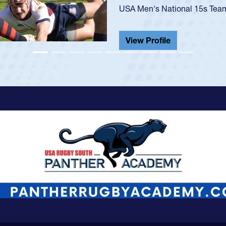
He also played in the SoCal s
View Profile