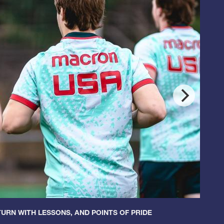
URN WITH LESSONS, AND POINTS OF PRIDE