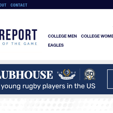
OUT
CONTACT
COLLEGE MEN
COLLEGE WOM
EAGLES