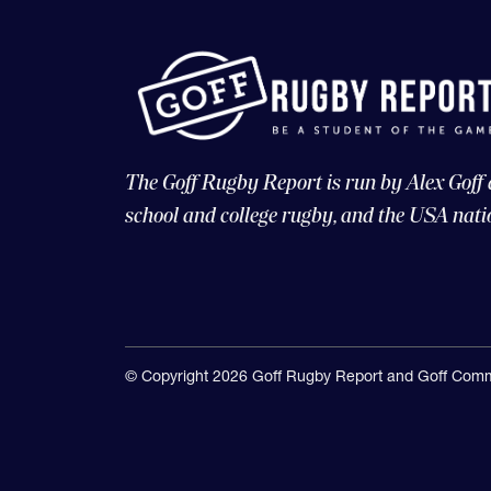
The Goff Rugby Report is run by Alex Goff
school and college rugby, and the USA nati
© Copyright 2026 Goff Rugby Report and Goff Comm