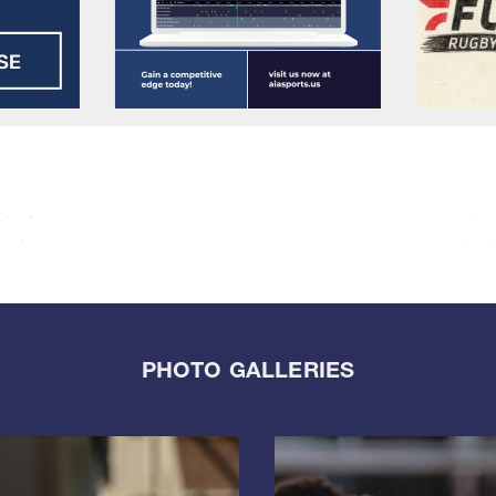
PHOTO GALLERIES