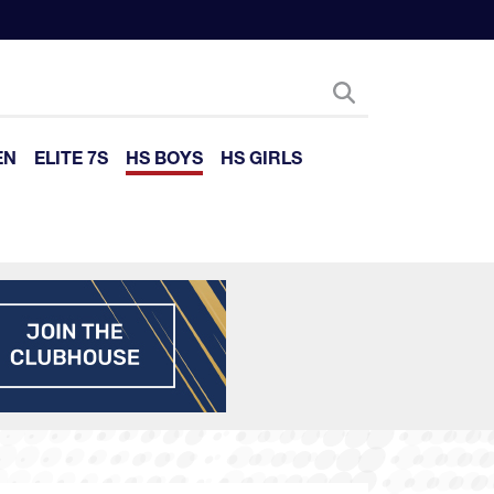
EN
ELITE 7S
HS BOYS
HS GIRLS