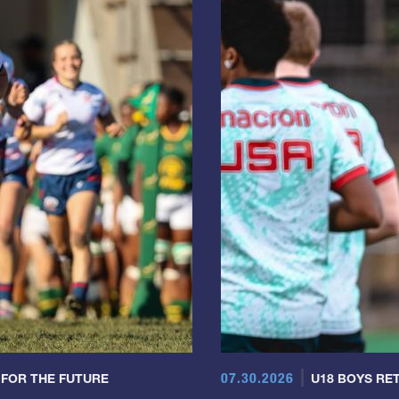
07.30.2026
 FOR THE FUTURE
U18 BOYS RET