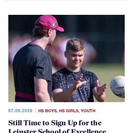
07.09.2026
HS BOYS
,
HS GIRLS
,
YOUTH
Still Time to Sign Up for the
Leinster School of Excellence