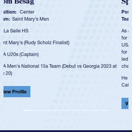
Spencer Huntley
Position:
Scrum Half
Team:
Cathedral Catholic Boys
As a 17-year-old Spencer Huntley required a waiver to play
for the USA U20s, an indication of how he was rated in the
USA age-grade pathway. He got that waiver and impressed
for the USA U20s, and then moved up to the USA U23s. He
led the San Diego Mustangs to a national HS Club
championship in 2024.
He also played in the SoCal single-school league for
Cathedral Catholic.
View Profile