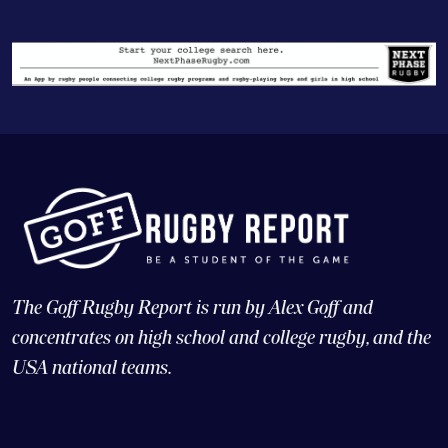
The Goff Rugby Report is run by Alex Goff and
concentrates on high school and college rugby, and the
USA national teams.