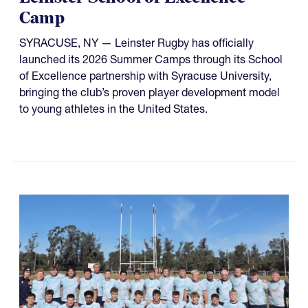
Camp
SYRACUSE, NY — Leinster Rugby has officially
launched its 2026 Summer Camps through its School
of Excellence partnership with Syracuse University,
bringing the club’s proven player development model
to young athletes in the United States.