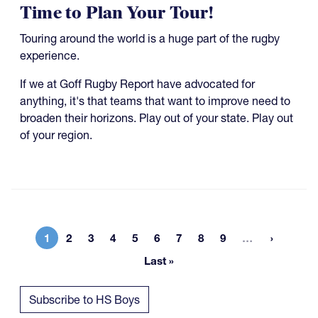
Time to Plan Your Tour!
Touring around the world is a huge part of the rugby
experience.
If we at Goff Rugby Report have advocated for
anything, it's that teams that want to improve need to
broaden their horizons. Play out of your state. Play out
of your region.
More page
1
2
3
4
5
6
7
8
9
…
Current page
Page
Page
Page
Page
Page
Page
Page
Page
Last »
Last page
Subscribe to HS Boys