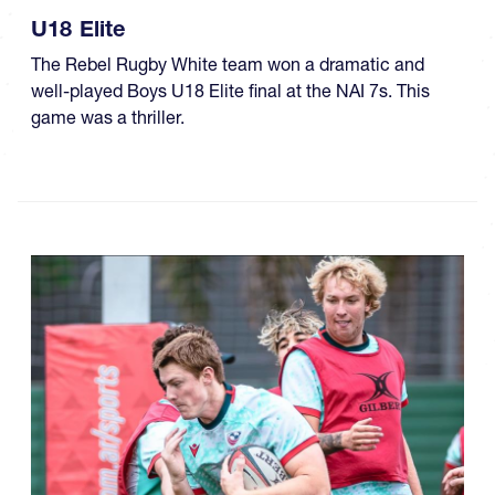
U18 Elite
The Rebel Rugby White team won a dramatic and
well-played Boys U18 Elite final at the NAI 7s. This
game was a thriller.