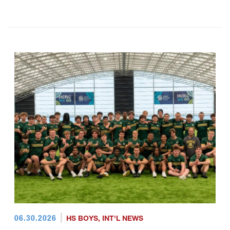
06.30.2026
HS BOYS
,
INT'L NEWS