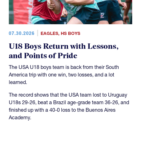
07.30.2026
EAGLES
,
HS BOYS
U18 Boys Return with Lessons,
and Points of Pride
The USA U18 boys team is back from their South
America trip with one win, two losses, and a lot
learned.
The record shows that the USA team lost to Uruguay
U18s 29-26, beat a Brazil age-grade team 36-26, and
finished up with a 40-0 loss to the Buenos Aires
Academy.