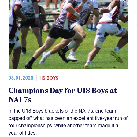
08.01.2026
HS BOYS
Champions Day for U18 Boys at
NAI 7s
In the U18 Boys brackets of the NAI 7s, one team
capped off what has been an excellent five-year run of
four championships, while another team made it a
year of titles.