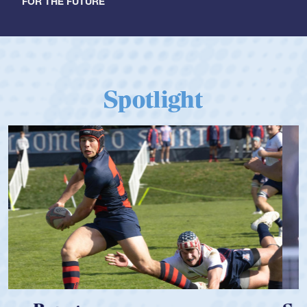
FOR THE FUTURE
Spotlight