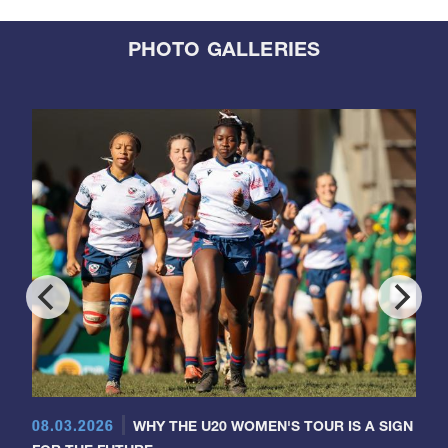
PHOTO GALLERIES
08.03.2026
WHY THE U20 WOMEN'S TOUR IS A SIGN