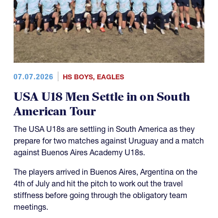
07.07.2026
HS BOYS
,
EAGLES
USA U18 Men Settle in on South
American Tour
The USA U18s are settling in South America as they
prepare for two matches against Uruguay and a match
against Buenos Aires Academy U18s.
The players arrived in Buenos Aires, Argentina on the
4th of July and hit the pitch to work out the travel
stiffness before going through the obligatory team
meetings.