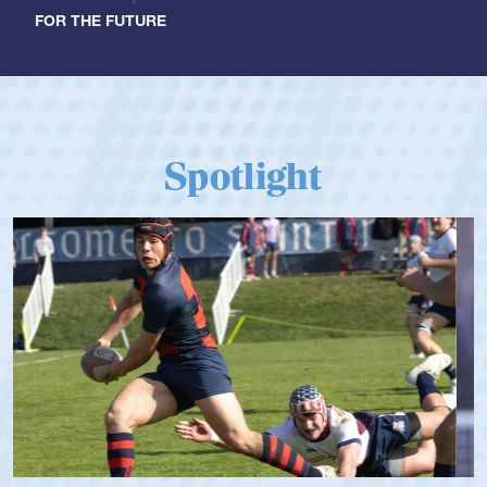
FOR THE FUTURE
Spotlight