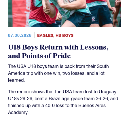
07.30.2026
EAGLES
,
HS BOYS
U18 Boys Return with Lessons,
and Points of Pride
The USA U18 boys team is back from their South
America trip with one win, two losses, and a lot
learned.
The record shows that the USA team lost to Uruguay
U18s 29-26, beat a Brazil age-grade team 36-26, and
finished up with a 40-0 loss to the Buenos Aires
Academy.