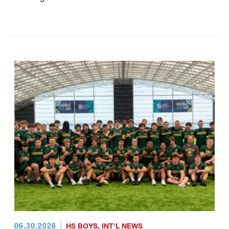
06.30.2026
HS BOYS
,
INT'L NEWS