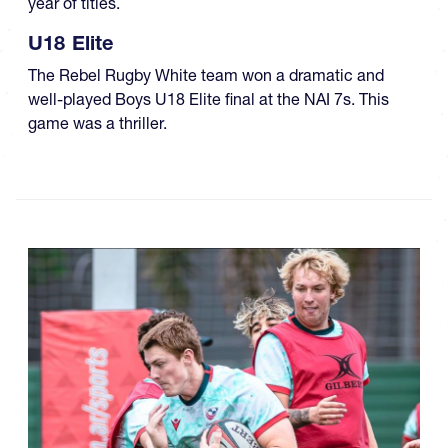
year of titles.
U18 Elite
The Rebel Rugby White team won a dramatic and
well-played Boys U18 Elite final at the NAI 7s. This
game was a thriller.