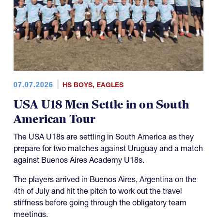
07.07.2026
HS BOYS
,
EAGLES
USA U18 Men Settle in on South
American Tour
The USA U18s are settling in South America as they
prepare for two matches against Uruguay and a match
against Buenos Aires Academy U18s.
The players arrived in Buenos Aires, Argentina on the
4th of July and hit the pitch to work out the travel
stiffness before going through the obligatory team
meetings.