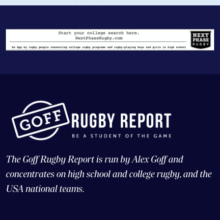
The Goff Rugby Report is run by Alex Goff and
concentrates on high school and college rugby, and the
USA national teams.