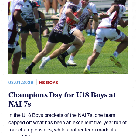
08.01.2026
HS BOYS
Champions Day for U18 Boys at
NAI 7s
In the U18 Boys brackets of the NAI 7s, one team
capped off what has been an excellent five-year run of
four championships, while another team made it a