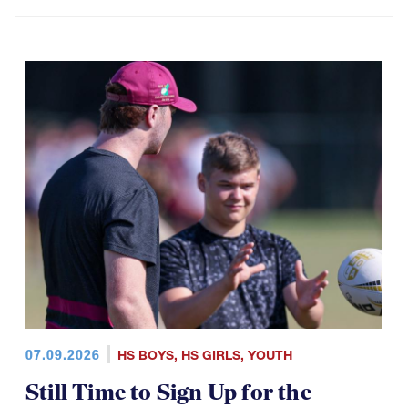
07.09.2026
HS BOYS
,
HS GIRLS
,
YOUTH
Still Time to Sign Up for the