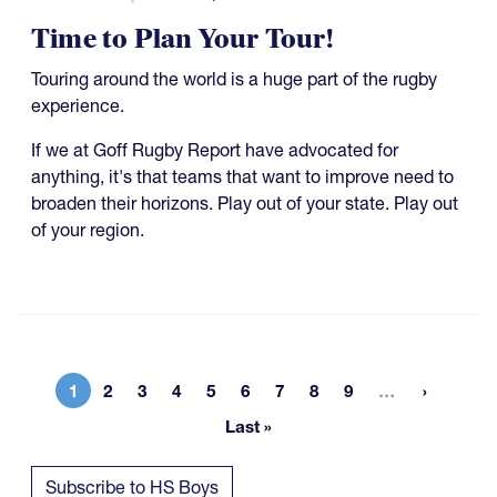
Time to Plan Your Tour!
Touring around the world is a huge part of the rugby
experience.
If we at Goff Rugby Report have advocated for
anything, it's that teams that want to improve need to
broaden their horizons. Play out of your state. Play out
of your region.
More page
1
2
3
4
5
6
7
8
9
…
Current page
Page
Page
Page
Page
Page
Page
Page
Page
Last »
Last page
Subscribe to HS Boys