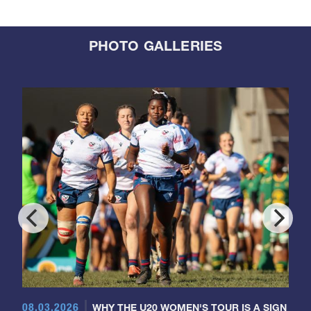
PHOTO GALLERIES
08.03.2026
WHY THE U20 WOMEN'S TOUR IS A SIGN