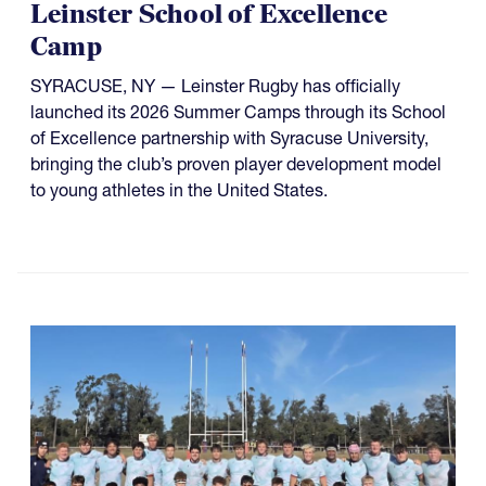
Leinster School of Excellence
Camp
SYRACUSE, NY — Leinster Rugby has officially
launched its 2026 Summer Camps through its School
of Excellence partnership with Syracuse University,
bringing the club’s proven player development model
to young athletes in the United States.