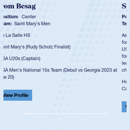
Spencer Huntley
Position:
Scrum Half
Team:
Cathedral Catholic Boys
As a 17-year-old Spencer Huntley required a waiver to play
for the USA U20s, an indication of how he was rated in the
USA age-grade pathway. He got that waiver and impressed
for the USA U20s, and then moved up to the USA U23s. He
led the San Diego Mustangs to a national HS Club
championship in 2024.
He also played in the SoCal single-school league for
Cathedral Catholic.
View Profile