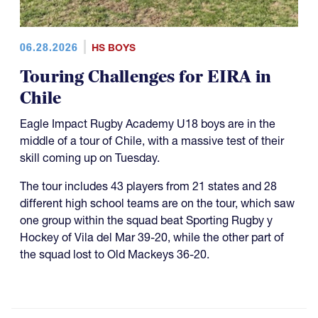
06.28.2026
HS BOYS
Touring Challenges for EIRA in
Chile
Eagle Impact Rugby Academy U18 boys are in the
middle of a tour of Chile, with a massive test of their
skill coming up on Tuesday.
The tour includes 43 players from 21 states and 28
different high school teams are on the tour, which saw
one group within the squad beat Sporting Rugby y
Hockey of Vila del Mar 39-20, while the other part of
the squad lost to Old Mackeys 36-20.