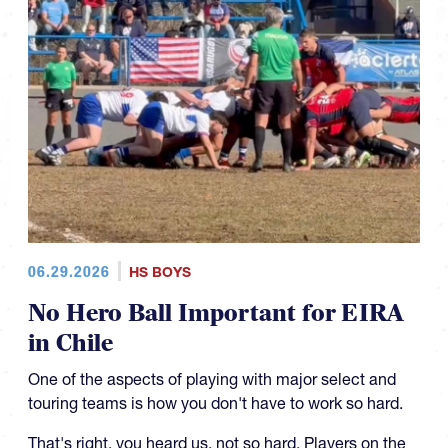
06.29.2026
HS BOYS
No Hero Ball Important for EIRA
in Chile
One of the aspects of playing with major select and
touring teams is how you don't have to work so hard.
That's right, you heard us, not so hard. Players on the