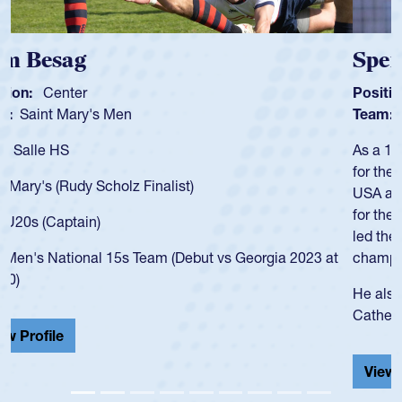
Spencer Huntley
Position:
Scrum Half
Team:
Cathedral Catholic Boys
As a 17-year-old Spencer Huntley required a waiver to play
for the USA U20s, an indication of how he was rated in the
USA age-grade pathway. He got that waiver and impressed
for the USA U20s, and then moved up to the USA U23s. He
led the San Diego Mustangs to a national HS Club
championship in 2024.
He also played in the SoCal single-school league for
Cathedral Catholic.
View Profile