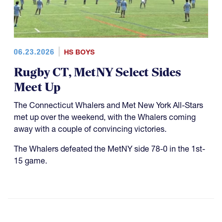
06.23.2026
HS BOYS
Rugby CT, MetNY Select Sides
Meet Up
The Connecticut Whalers and Met New York All-Stars
met up over the weekend, with the Whalers coming
away with a couple of convincing victories.
The Whalers defeated the MetNY side 78-0 in the 1st-
15 game.