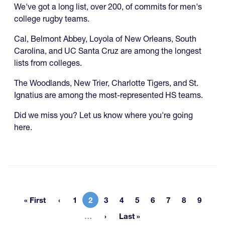
We've got a long list, over 200, of commits for men's
college rugby teams.
Cal, Belmont Abbey, Loyola of New Orleans, South
Carolina, and UC Santa Cruz are among the longest
lists from colleges.
The Woodlands, New Trier, Charlotte Tigers, and St.
Ignatius are among the most-represented HS teams.
Did we miss you? Let us know where you're going
here.
« First
1
2
3
4
5
6
7
8
9
First page
Page
Current page
Page
Page
Page
Page
Page
Page
Page
More pages
…
Last »
Last page