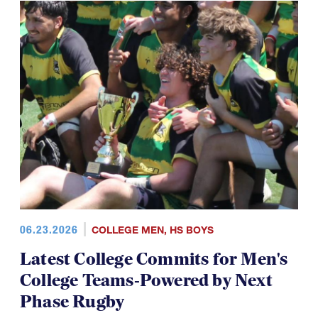
06.23.2026
COLLEGE MEN
,
HS BOYS
Latest College Commits for Men's
College Teams-Powered by Next
Phase Rugby