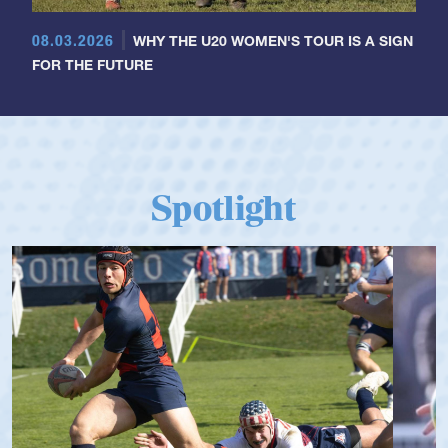
08.03.2026
WHY THE U20 WOMEN'S TOUR IS A SIGN
FOR THE FUTURE
Spotlight