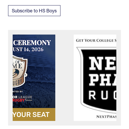
Subscribe to HS Boys