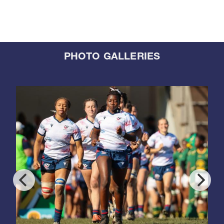
PHOTO GALLERIES