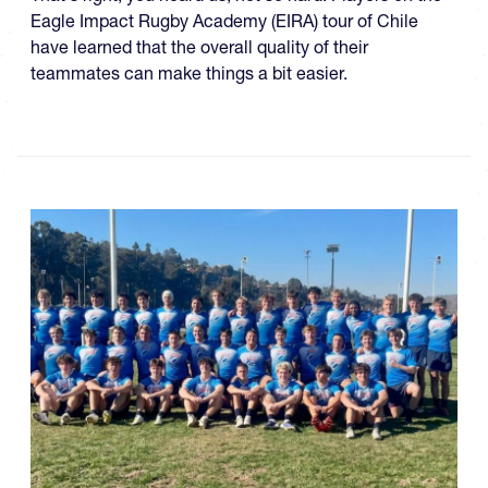
Eagle Impact Rugby Academy (EIRA) tour of Chile
have learned that the overall quality of their
teammates can make things a bit easier.