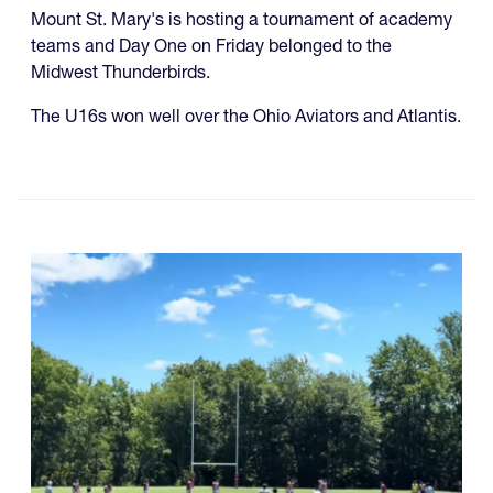
Mount St. Mary's is hosting a tournament of academy
teams and Day One on Friday belonged to the
Midwest Thunderbirds.
The U16s won well over the Ohio Aviators and Atlantis.