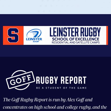
The Goff Rugby Report is run by Alex Goff and
concentrates on high school and college rugby, and the