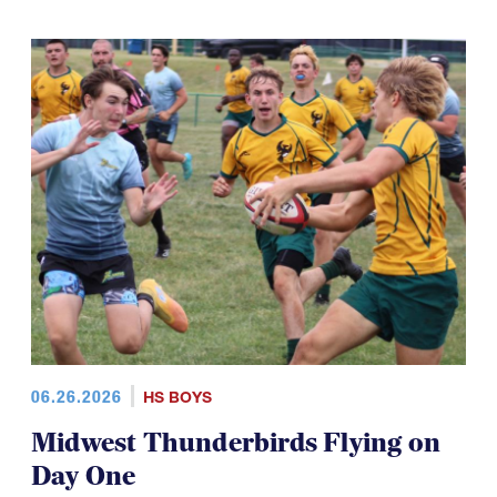
06.26.2026
HS BOYS
Midwest Thunderbirds Flying on
Day One