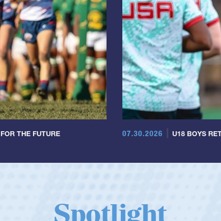
07.30.2026
 FOR THE FUTURE
U18 BOYS RET
Spotlight