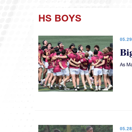
HS BOYS
05.29
Bi
As Ma
05.28