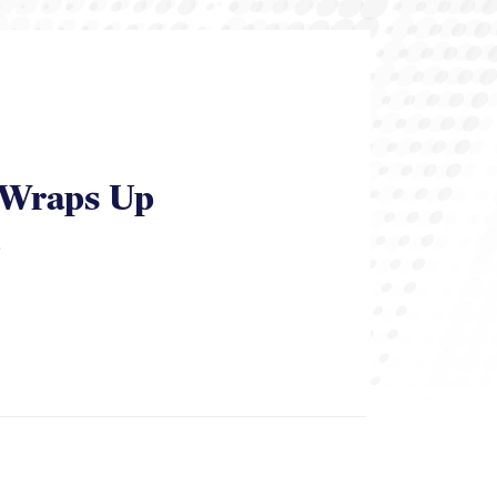
y Wraps Up
.