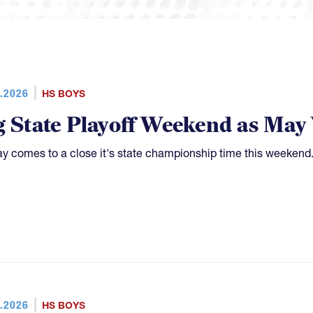
.2026
HS BOYS
g State Playoff Weekend as Ma
y comes to a close it's state championship time this weekend
.2026
HS BOYS