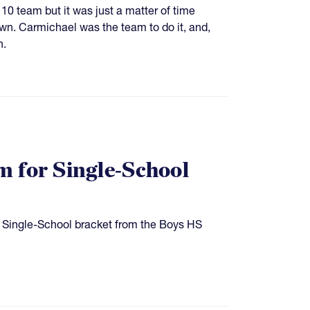
 10 team but it was just a matter of time
n. Carmichael was the team to do it, and,
n.
 for Single-School
 Single-School bracket from the Boys HS