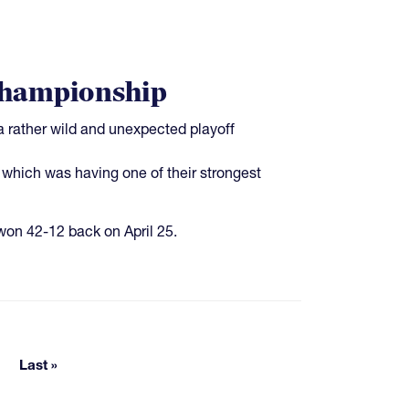
Championship
 rather wild and unexpected playoff
which was having one of their strongest
on 42-12 back on April 25.
e pages
Last »
Last page