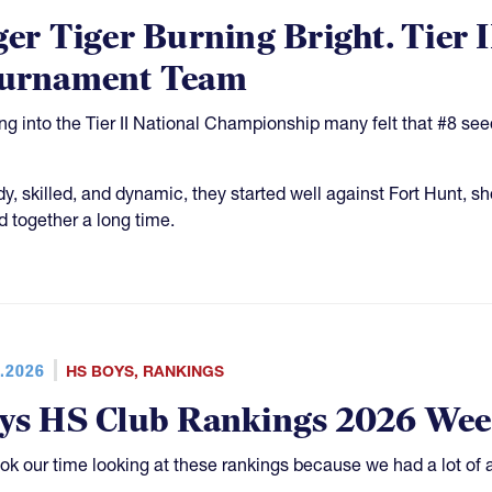
ger Tiger Burning Bright. Tier 
urnament Team
g into the Tier II National Championship many felt that #8 see
y, skilled, and dynamic, they started well against Fort Hunt, 
d together a long time.
.2026
HS BOYS
,
RANKINGS
ys HS Club Rankings 2026 Wee
ok our time looking at these rankings because we had a lot of