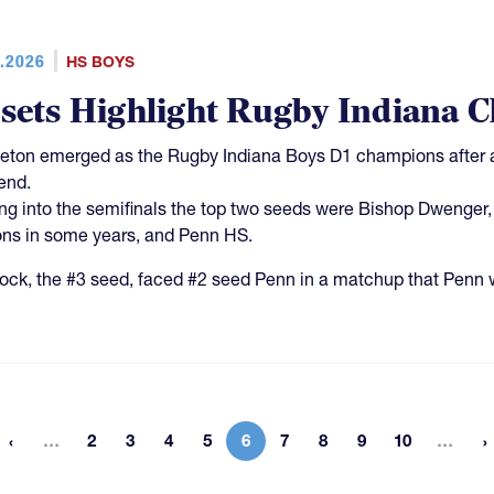
.2026
HS BOYS
sets Highlight Rugby Indiana 
eton emerged as the Rugby Indiana Boys D1 champions after a
end.
g into the semifinals the top two seeds were Bishop Dwenger, 
ns in some years, and Penn HS.
ck, the #3 seed, faced #2 seed Penn in a matchup that Penn w
More pages
Mor
…
2
3
4
5
6
7
8
9
10
…
 page
Page
Page
Page
Page
Current page
Page
Page
Page
Page