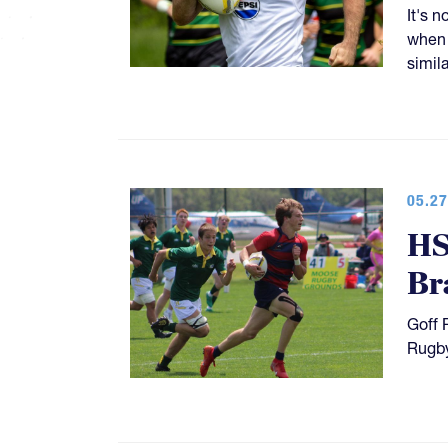
It's 
when 
simil
05.27
HS
Br
Goff 
Rugby