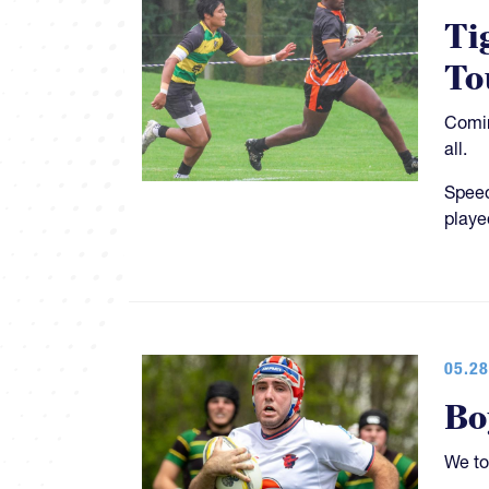
Ti
To
Comin
all.
Speed
playe
05.28
Bo
We to