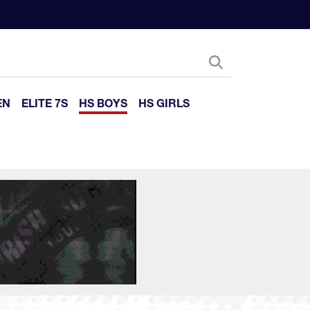
EN
ELITE 7S
HS BOYS
HS GIRLS