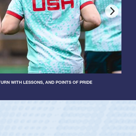
URN WITH LESSONS, AND POINTS OF PRIDE