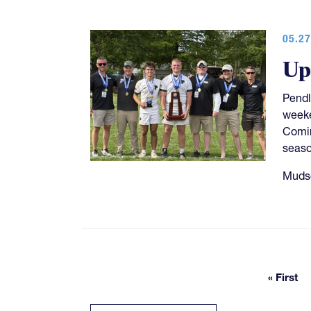
05.27
Up
Pendl
week
Comin
seaso
Mudso
« First
First