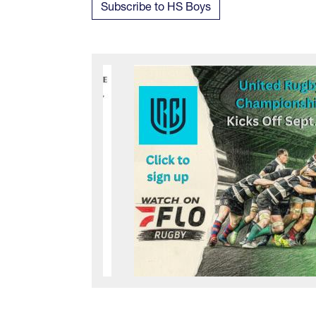
Subscribe to HS Boys