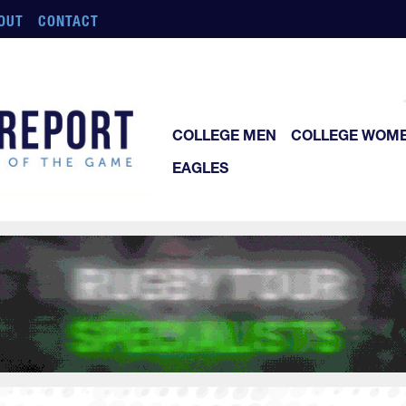
OUT
CONTACT
COLLEGE MEN
COLLEGE WOM
EAGLES