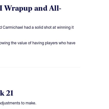
II Wrapup and All-
d Carmichael had a solid shot at winning it
showing the value of having players who have
k 21
 adjustments to make.