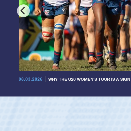
08.03.2026
WHY THE U20 WOMEN'S TOUR IS A SIGN