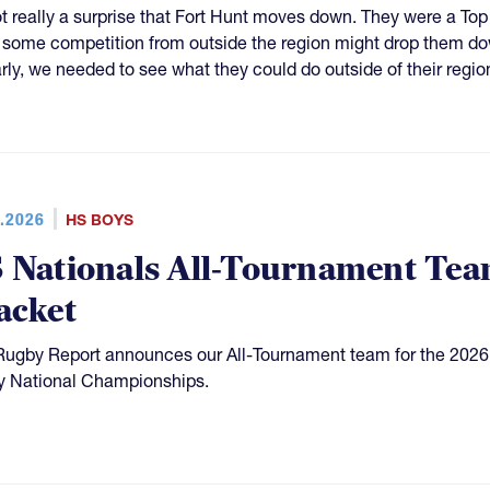
not really a surprise that Fort Hunt moves down. They were a Top
some competition from outside the region might drop them dow
arly, we needed to see what they could do outside of their regio
.2026
HS BOYS
 Nationals All-Tournament Team
acket
Rugby Report announces our All-Tournament team for the 2026
 National Championships.