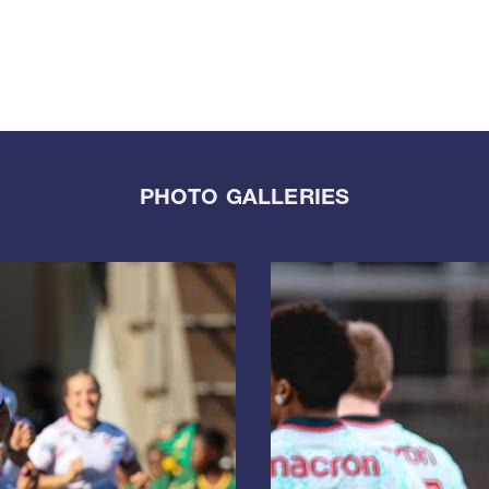
PHOTO GALLERIES