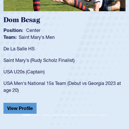
Dom Besag
Position:
Center
Team:
Saint Mary's Men
De La Salle HS
Saint Mary's (Rudy Scholz Finalist)
USA U20s (Captain)
USA Men's National 15s Team (Debut vs Georgia 2023 at
age 20)
View Profile