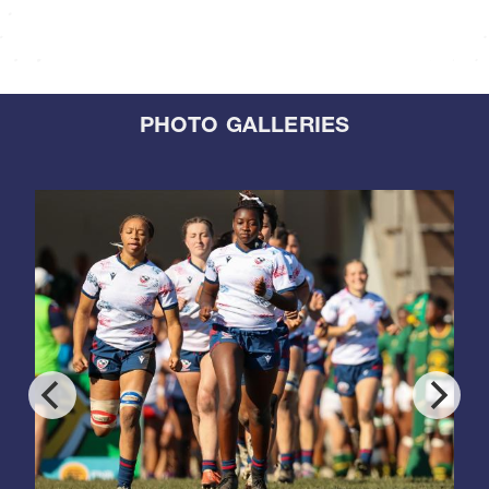
PHOTO GALLERIES