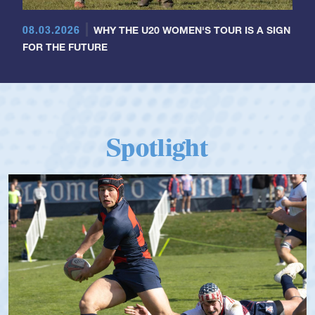
08.03.2026
WHY THE U20 WOMEN'S TOUR IS A SIGN
FOR THE FUTURE
Spotlight