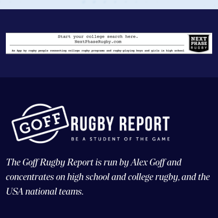
The Goff Rugby Report is run by Alex Goff and
concentrates on high school and college rugby, and the
USA national teams.