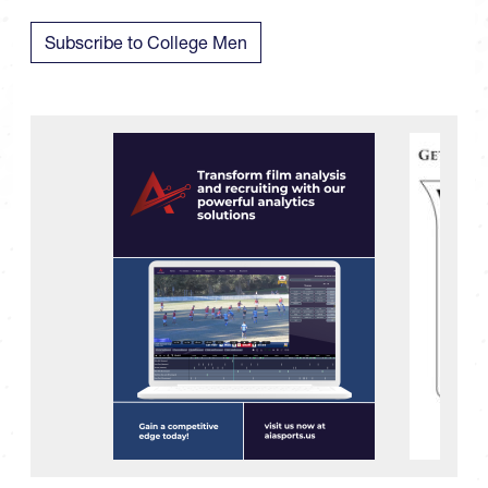
Subscribe to College Men