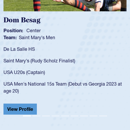
Dom Besag
Position:
Center
Team:
Saint Mary's Men
De La Salle HS
Saint Mary's (Rudy Scholz Finalist)
USA U20s (Captain)
USA Men's National 15s Team (Debut vs Georgia 2023 at
age 20)
View Profile