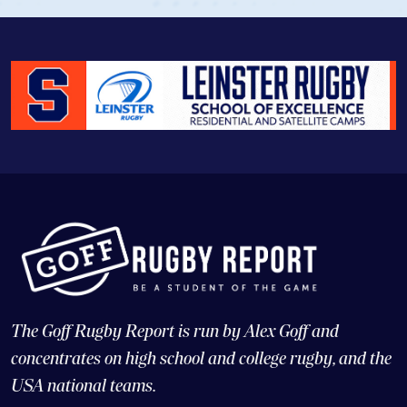
The Goff Rugby Report is run by Alex Goff and
concentrates on high school and college rugby, and the
USA national teams.