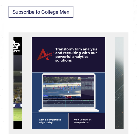
Subscribe to College Men