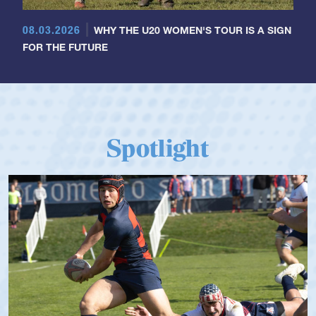
08.03.2026
WHY THE U20 WOMEN'S TOUR IS A SIGN
FOR THE FUTURE
Spotlight