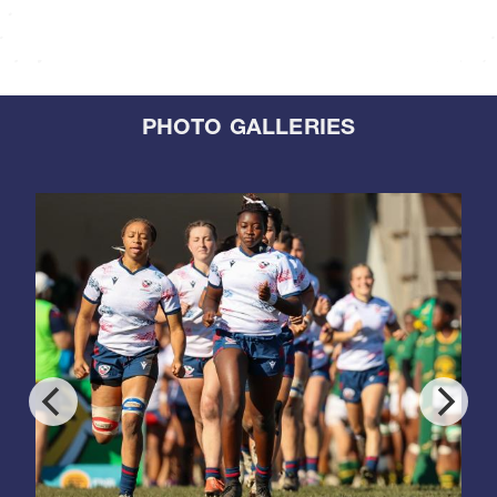
PHOTO GALLERIES