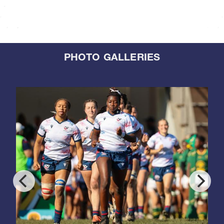
PHOTO GALLERIES