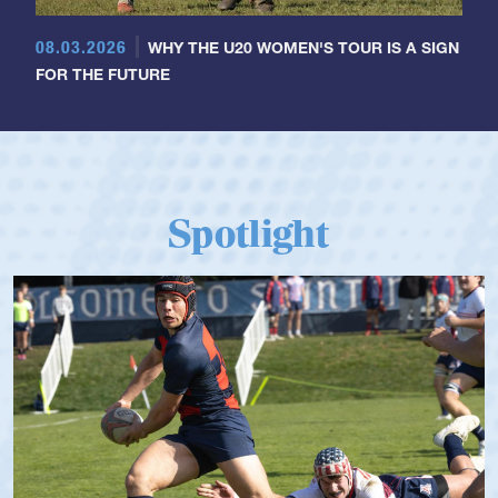
08.03.2026
WHY THE U20 WOMEN'S TOUR IS A SIGN
FOR THE FUTURE
Spotlight