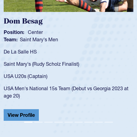
Dom Besag
Position:
Center
Team:
Saint Mary's Men
De La Salle HS
Saint Mary's (Rudy Scholz Finalist)
USA U20s (Captain)
USA Men's National 15s Team (Debut vs Georgia 2023 at
age 20)
View Profile