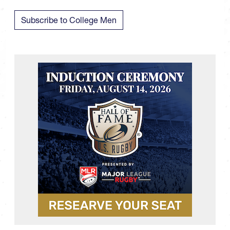
Subscribe to College Men