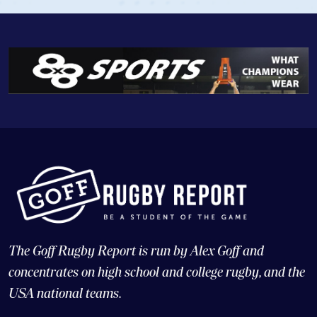
The Goff Rugby Report is run by Alex Goff and
concentrates on high school and college rugby, and the
USA national teams.