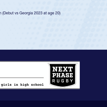
ego Mustangs to a national HS Club
ingle-school league for Cathedral Catholic.