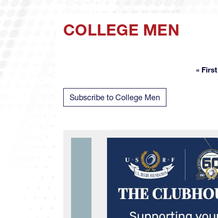
COLLEGE MEN
« First
Fir
Subscribe to College Men