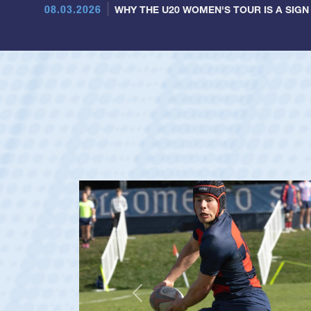
08.03.2026
WHY THE U20 WOMEN'S TOUR IS A SIGN
Previous