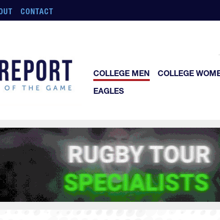
OUT
CONTACT
COLLEGE MEN
COLLEGE WOM
EAGLES