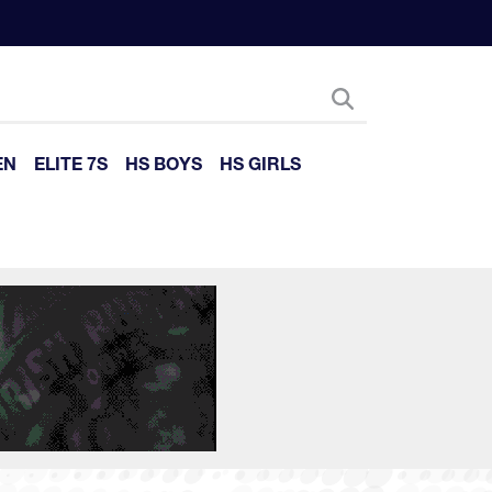
EN
ELITE 7S
HS BOYS
HS GIRLS