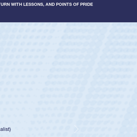
URN WITH LESSONS, AND POINTS OF PRIDE
ey
oys
ley required a waiver to play for the USA
e was rated in the USA age-grade pathway. He
d for the USA U20s, and then moved up to the
Next