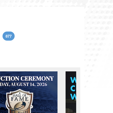
877
age
Current page