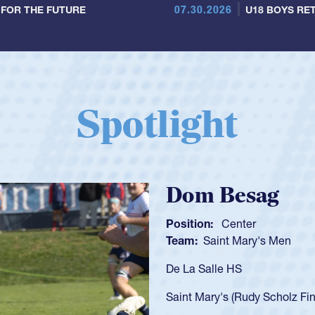
07.30.2026
 FOR THE FUTURE
U18 BOYS RET
Spotlight
Spencer Huntl
Position:
Scrum Half
Team:
Cathedral Catholic B
As a 17-year-old Spencer Hunt
U20s, an indication of how h
got that waiver and impresse