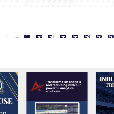
More pages
…
869
870
871
872
873
874
875
876
st page
Page
Page
Page
Page
Page
Page
Page
P