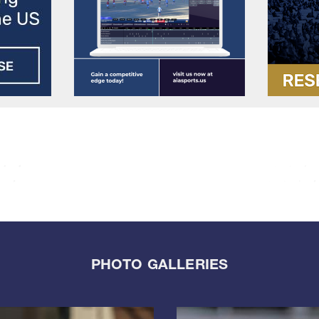
PHOTO GALLERIES