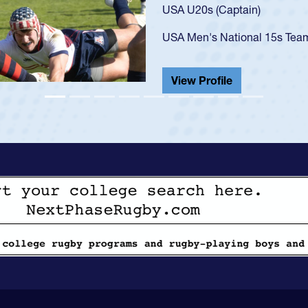
USA U23s. He led the San Di
championship in 2024.
He also played in the SoCal s
View Profile