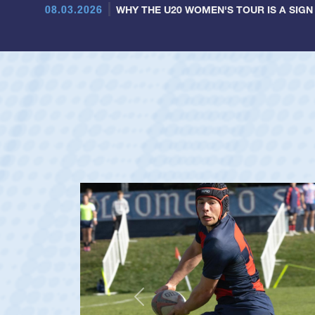
08.03.2026
WHY THE U20 WOMEN'S TOUR IS A SIGN
Previous