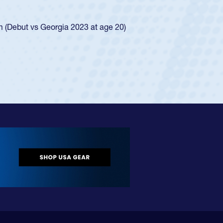
ego Mustangs to a national HS Club
ingle-school league for Cathedral Catholic.