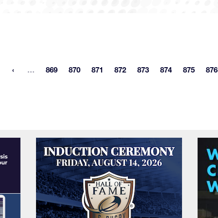
More pages
…
869
870
871
872
873
874
875
876
st page
Page
Page
Page
Page
Page
Page
Page
P