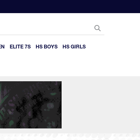
EN
ELITE 7S
HS BOYS
HS GIRLS