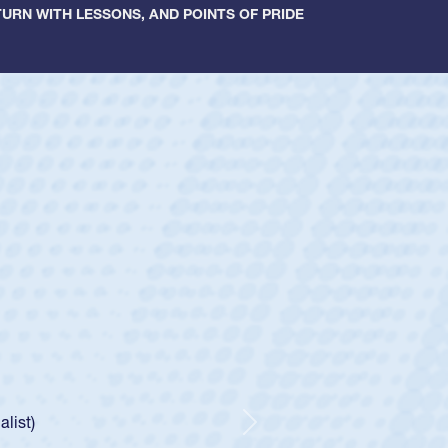
URN WITH LESSONS, AND POINTS OF PRIDE
ey
oys
ley required a waiver to play for the USA
e was rated in the USA age-grade pathway. He
d for the USA U20s, and then moved up to the
Next