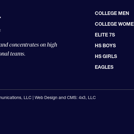
COLLEGE MEN
COLLEGE WOM
ELITE 7S
 and concentrates on high
HS BOYS
onal teams.
HS GIRLS
EAGLES
unications, LLC |
Web Design and CMS: 4x3, LLC