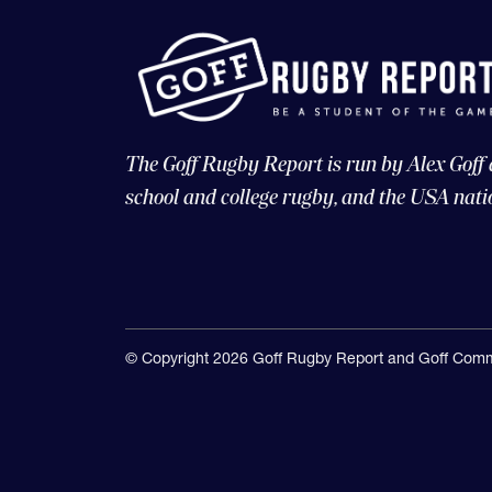
The Goff Rugby Report is run by Alex Goff
school and college rugby, and the USA nati
© Copyright 2026 Goff Rugby Report and Goff Comm