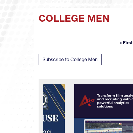
COLLEGE MEN
« First
Fir
Subscribe to College Men