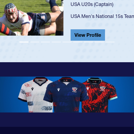
USA U23s. He led the San Di
championship in 2024.
He also played in the SoCal s
View Profile