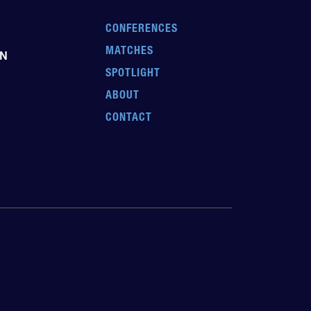
CONFERENCES
MATCHES
EN
SPOTLIGHT
ABOUT
CONTACT