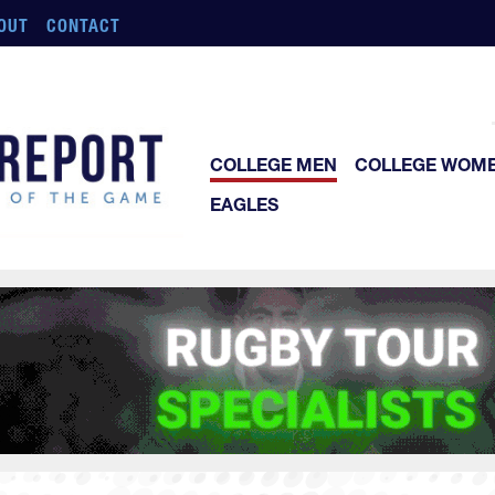
OUT
CONTACT
COLLEGE MEN
COLLEGE WOM
EAGLES