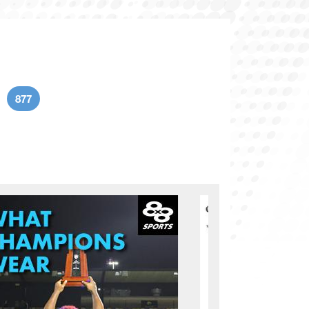
877
age
Current page