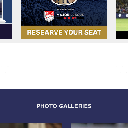
PHOTO GALLERIES