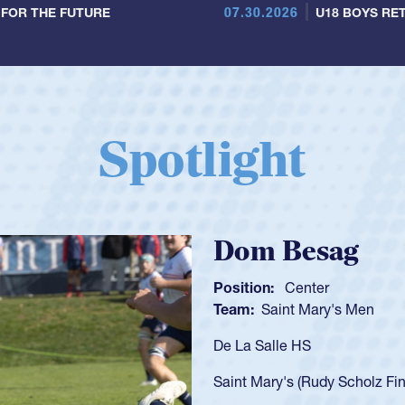
07.30.2026
 FOR THE FUTURE
U18 BOYS RET
Spotlight
Spencer Huntl
Position:
Scrum Half
Team:
Cathedral Catholic B
As a 17-year-old Spencer Hunt
U20s, an indication of how h
got that waiver and impresse