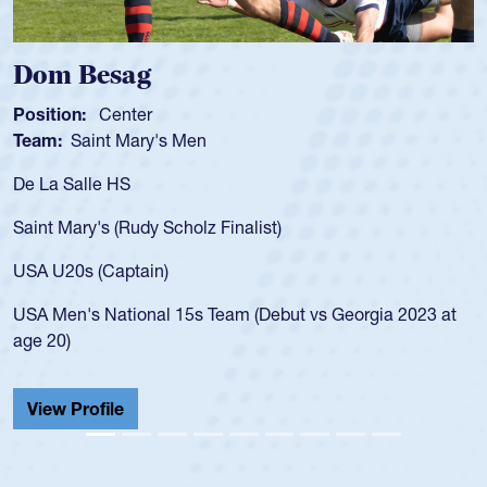
Dom Besag
Position:
Center
Team:
Saint Mary's Men
De La Salle HS
Saint Mary's (Rudy Scholz Finalist)
USA U20s (Captain)
USA Men's National 15s Team (Debut vs Georgia 2023 at
age 20)
View Profile