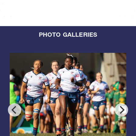
PHOTO GALLERIES