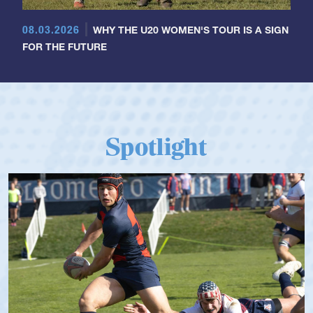
08.03.2026
WHY THE U20 WOMEN'S TOUR IS A SIGN
FOR THE FUTURE
Spotlight