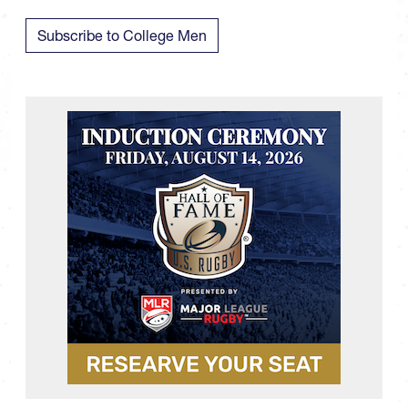
Subscribe to College Men