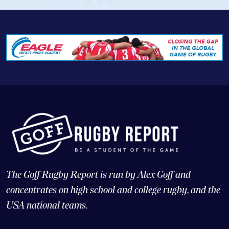
The Goff Rugby Report is run by Alex Goff and
concentrates on high school and college rugby, and the
USA national teams.