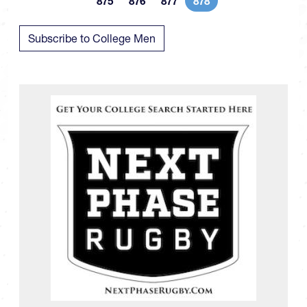
875
876
877
878
Page
Page
Page
Current page
Subscribe to College Men