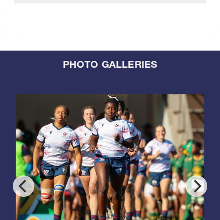
PHOTO GALLERIES