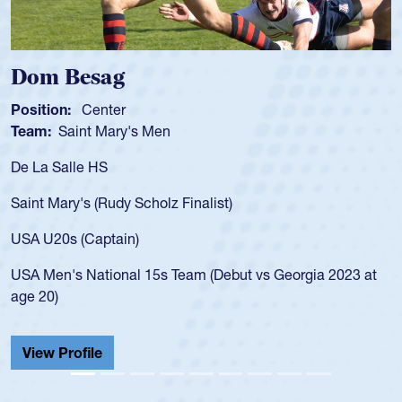
Dom Besag
Position:
Center
Team:
Saint Mary's Men
De La Salle HS
Saint Mary's (Rudy Scholz Finalist)
USA U20s (Captain)
USA Men's National 15s Team (Debut vs Georgia 2023 at
age 20)
View Profile