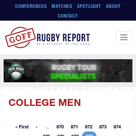
Skip to main content
CONFERENCES
MATCHES
SPOTLIGHT
ABOUT
CONTACT
COLLEGE MEN
More pages
« First
…
870
871
872
873
874
First page
Page
Page
Page
Page
Page