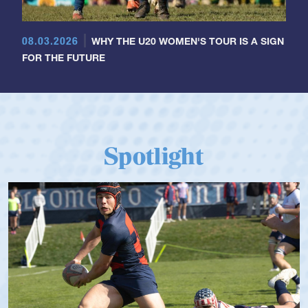
08.03.2026
WHY THE U20 WOMEN'S TOUR IS A SIGN
FOR THE FUTURE
Spotlight