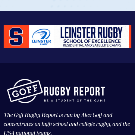
The Goff Rugby Report is run by Alex Goff and
concentrates on high school and college rugby, and the
USA national teams.