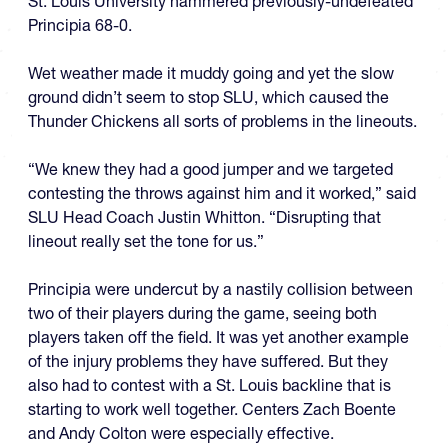
St. Louis University hammered previously-undefeated
Principia 68-0.
Wet weather made it muddy going and yet the slow
ground didn’t seem to stop SLU, which caused the
Thunder Chickens all sorts of problems in the lineouts.
“We knew they had a good jumper and we targeted
contesting the throws against him and it worked,” said
SLU Head Coach Justin Whitton. “Disrupting that
lineout really set the tone for us.”
Principia were undercut by a nastily collision between
two of their players during the game, seeing both
players taken off the field. It was yet another example
of the injury problems they have suffered. But they
also had to contest with a St. Louis backline that is
starting to work well together. Centers Zach Boente
and Andy Colton were especially effective.