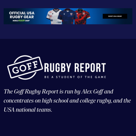
The Goff Rugby Report is run by Alex Goff and
concentrates on high school and college rugby, and the
USA national teams.