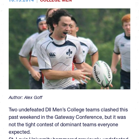
COLLEGE MEN
Author:
Alex Goff
Two undefeated DII Men’s College teams clashed this
past weekend in the Gateway Conference, but it was
not the tight contest of dominant teams everyone
expected.