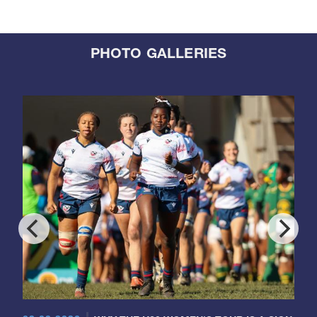
PHOTO GALLERIES