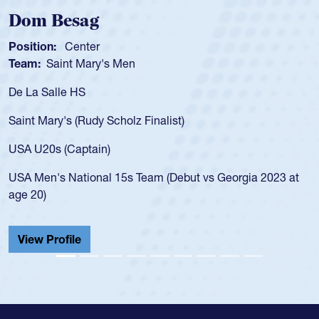
Spencer Huntley
Position:
Scrum Half
Team:
Cathedral Catholic Boys
As a 17-year-old Spencer Huntley required a wa
for the USA U20s, an indication of how he was 
USA age-grade pathway. He got that waiver a
for the USA U20s, and then moved up to the U
led the San Diego Mustangs to a national HS C
orgia 2023 at
championship in 2024.
He also played in the SoCal single-school leag
Cathedral Catholic.
View Profile