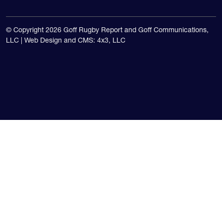
© Copyright 2026 Goff Rugby Report and Goff Communications,
LLC |
Web Design and CMS: 4x3, LLC