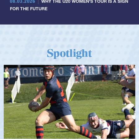
08.03.2026
WHY THE U20 WOMEN'S TOUR IS A SIGN
FOR THE FUTURE
Spotlight