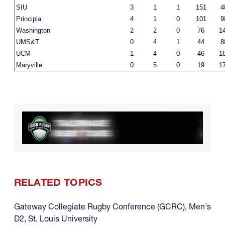
SIU
3
1
1
151
4
Principia
4
1
0
101
9
Washington
2
2
0
76
1
UMS&T
0
4
1
44
8
UCM
1
4
0
46
1
Maryville
0
5
0
19
1
RELATED TOPICS
Gateway Collegiate Rugby Conference (GCRC)
,
Men's
D2
,
St. Louis University