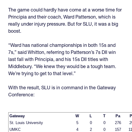
The game could hardly have come at a worse time for
Principia and their coach, Ward Patterson, which is
really under injury pressure. But for SLU, it was a big
boost.
“Ward has national championships in both 15s and
7s,” said Whitton, referring to Patterson’s 7s DII win
last fall with Principia, and his 15s DII titles with
Middlebury. “We knew they would be a tough team.
We’re trying to get to that level.”
With the result, SLU is in command in the Gateway
Conference:
Gateway
W
L
T
Pa
P
St. Louis University
5
0
0
276
2
UMKC
4
2
0
157
1