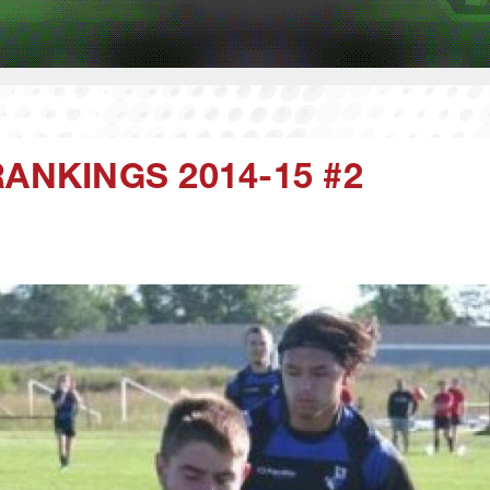
ANKINGS 2014-15 #2