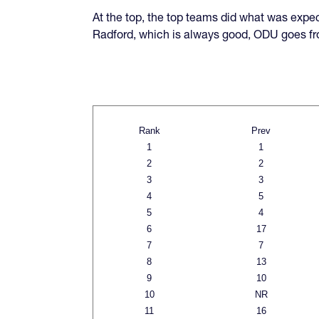
At the top, the top teams did what was expec
Radford, which is always good, ODU goes fr
Rank
Prev
1
1
2
2
3
3
4
5
5
4
6
17
7
7
8
13
9
10
10
NR
11
16