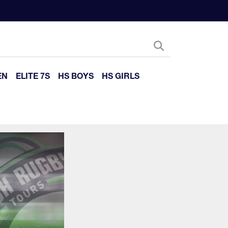
EN
ELITE 7S
HS BOYS
HS GIRLS