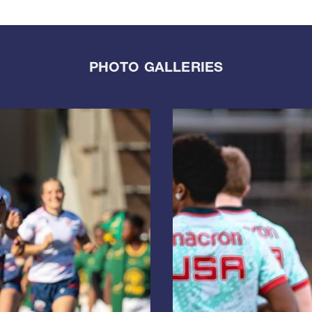
PHOTO GALLERIES