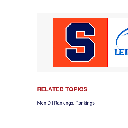
RELATED TOPICS
Men DII Rankings
,
Rankings