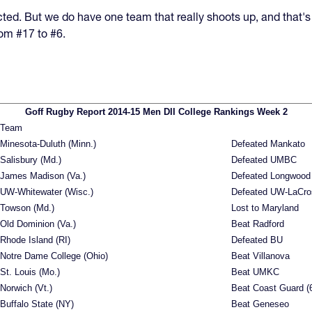
ted. But we do have one team that really shoots up, and that's
om #17 to #6.
Goff Rugby Report 2014-15 Men DII College Rankings Week 2
Team
Minesota-Duluth (Minn.)
Defeated Mankato
Salisbury (Md.)
Defeated UMBC
James Madison (Va.)
Defeated Longwood
UW-Whitewater (Wisc.)
Defeated UW-LaCro
Towson (Md.)
Lost to Maryland
Old Dominion (Va.)
Beat Radford
Rhode Island (RI)
Defeated BU
Notre Dame College (Ohio)
Beat Villanova
St. Louis (Mo.)
Beat UMKC
Norwich (Vt.)
Beat Coast Guard (
Buffalo State (NY)
Beat Geneseo