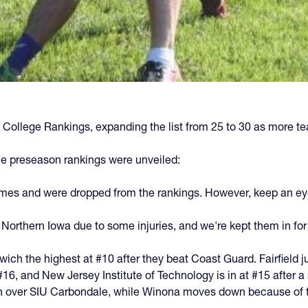
 College Rankings, expanding the list from 25 to 30 as more te
e preseason rankings were unveiled:
ames and were dropped from the rankings. However, keep an eye 
o Northern Iowa due to some injuries, and we're kept them in for
ich the highest at #10 after they beat Coast Guard. Fairfield ju
6, and New Jersey Institute of Technology is in at #15 after a s
n over SIU Carbondale, while Winona moves down because of t