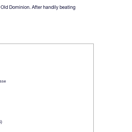
 Old Dominion. After handily beating
sse
6)