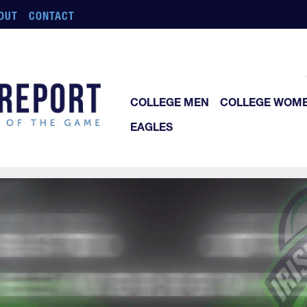
OUT
CONTACT
COLLEGE MEN
COLLEGE WOM
EAGLES