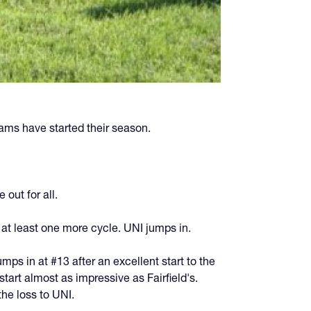
ams have started their season.
out for all.
 at least one more cycle. UNI jumps in.
mps in at #13 after an excellent start to the
tart almost as impressive as Fairfield's.
he loss to UNI.