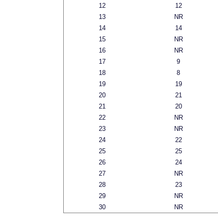
12
12
13
NR
14
14
15
NR
16
NR
17
9
18
8
19
19
20
21
21
20
22
NR
23
NR
24
22
25
25
26
24
27
NR
28
23
29
NR
30
NR