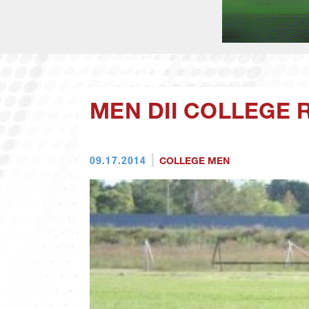
MEN DII COLLEGE R
09.17.2014
COLLEGE MEN