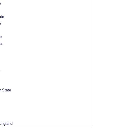
o
ate
e
e
wa
e
y State
England