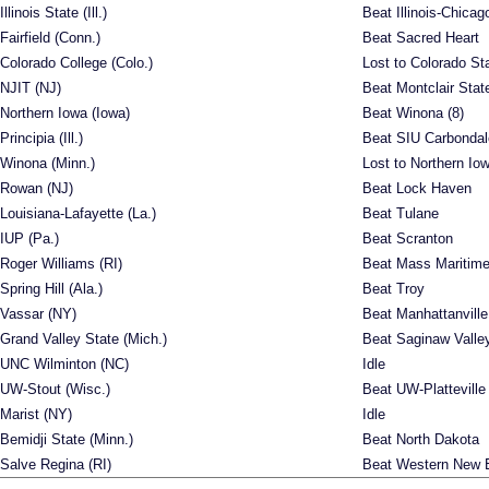
Illinois State (Ill.)
Beat Illinois-Chicag
Fairfield (Conn.)
Beat Sacred Heart
Colorado College (Colo.)
Lost to Colorado St
NJIT (NJ)
Beat Montclair Stat
Northern Iowa (Iowa)
Beat Winona (8)
Principia (Ill.)
Beat SIU Carbondal
Winona (Minn.)
Lost to Northern Io
Rowan (NJ)
Beat Lock Haven
Louisiana-Lafayette (La.)
Beat Tulane
IUP (Pa.)
Beat Scranton
Roger Williams (RI)
Beat Mass Maritim
Spring Hill (Ala.)
Beat Troy
Vassar (NY)
Beat Manhattanville
Grand Valley State (Mich.)
Beat Saginaw Valle
UNC Wilminton (NC)
Idle
UW-Stout (Wisc.)
Beat UW-Platteville
Marist (NY)
Idle
Bemidji State (Minn.)
Beat North Dakota
Salve Regina (RI)
Beat Western New 