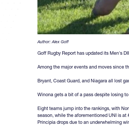
Author:
Alex Goff
Goff Rugby Report has updated its Men's DII
Among the major events and moves since th
Bryant, Coast Guard, and Niagara all lost g
Winona gets a bit of a pass despite losing t
Eight teams jump into the rankings, with Norw
season, while the aforementioned UNI is at #1
Principia drops due to an underwhelming wi